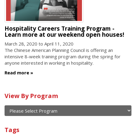
Hospitality Careers Training Program -
Learn more at our weekend open houses!
March 28, 2020
to
April 11, 2020
The Chinese American Planning Council is offering an
intensive 8-week training program during the spring for
anyone interested in working in hospitality.
Read more
Calendar
View By Program
of
current
and
View
past
By
Submit
Tags
events
Program