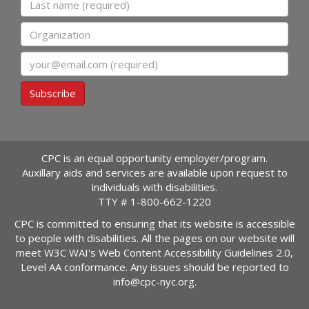
Organization
Email
Subscribe
CPC is an equal opportunity employer/program.
Auxillary aids and services are available upon request to
individuals with disabilities.
TTY #
1-800-662-1220
CPC is committed to ensuring that its website is accessible
to people with disabilities. All the pages on our website will
meet W3C WAI's Web Content Accessibility Guidelines 2.0,
Level AA conformance. Any issues should be reported to
info@cpc-nyc.org
.