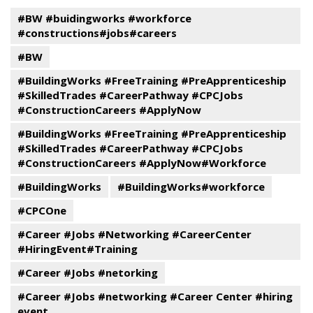
#BW #buidingworks #workforce
#constructions#jobs#careers
#BW
#BuildingWorks #FreeTraining #PreApprenticeship
#SkilledTrades #CareerPathway #CPCJobs
#ConstructionCareers #ApplyNow
#BuildingWorks #FreeTraining #PreApprenticeship
#SkilledTrades #CareerPathway #CPCJobs
#ConstructionCareers #ApplyNow#Workforce
#BuildingWorks
#BuildingWorks#workforce
#CPCOne
#Career #Jobs #Networking #CareerCenter
#HiringEvent#Training
#Career #Jobs #netorking
#Career #Jobs #networking #Career Center #hiring
event