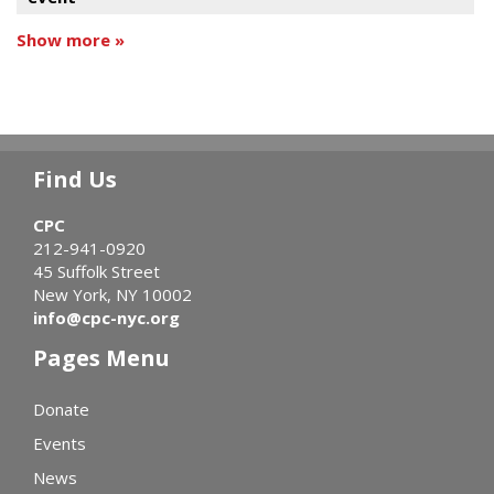
Show more »
Find Us
CPC
212-941-0920
45 Suffolk Street
New York, NY 10002
info@cpc-nyc.org
Pages Menu
Donate
Events
News