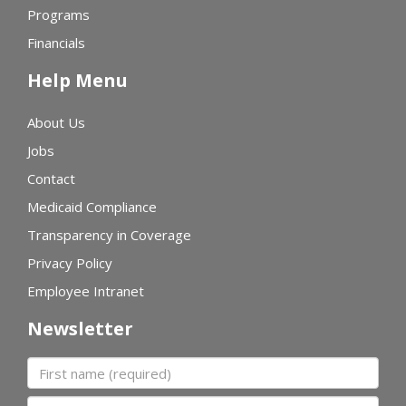
Programs
Financials
Help Menu
About Us
Jobs
Contact
Medicaid Compliance
Transparency in Coverage
Privacy Policy
Employee Intranet
Newsletter
First name
Last name