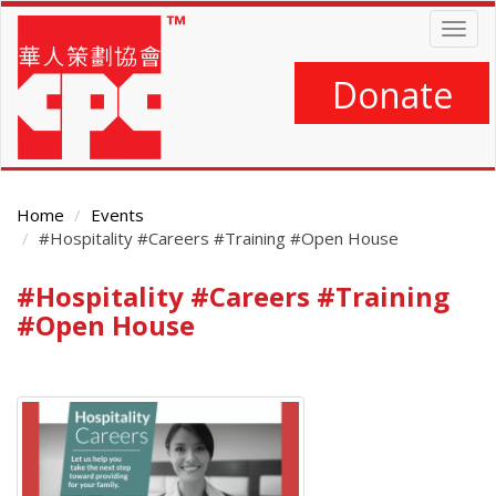
Skip
Togg
to
navig
main
content
Donate
Home
Events
#Hospitality #Careers #Training #Open House
#Hospitality #Careers #Training
Main
Content
#Open House