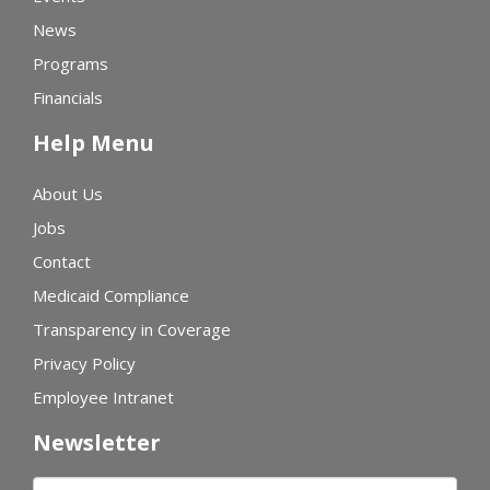
News
Programs
Financials
Help Menu
About Us
Jobs
Contact
Medicaid Compliance
Transparency in Coverage
Privacy Policy
Employee Intranet
Newsletter
First name