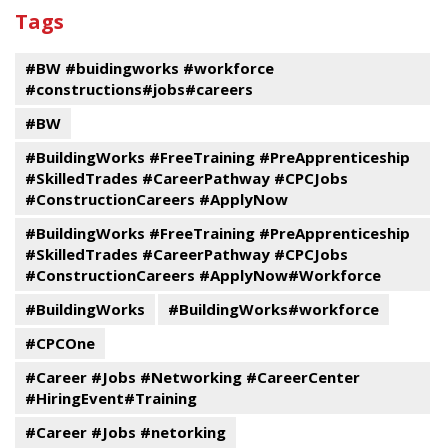
past
By
Submit
Tags
events
Program
#BW #buidingworks #workforce
#constructions#jobs#careers
#BW
#BuildingWorks #FreeTraining #PreApprenticeship
#SkilledTrades #CareerPathway #CPCJobs
#ConstructionCareers #ApplyNow
#BuildingWorks #FreeTraining #PreApprenticeship
#SkilledTrades #CareerPathway #CPCJobs
#ConstructionCareers #ApplyNow#Workforce
#BuildingWorks
#BuildingWorks#workforce
#CPCOne
#Career #Jobs #Networking #CareerCenter
#HiringEvent#Training
#Career #Jobs #netorking