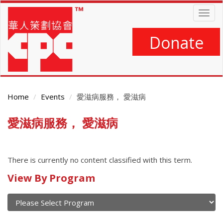
Skip
Togg
to
navig
main
content
Donate
Home
Events
愛滋病服務， 愛滋病
愛滋病服務， 愛滋病
Main
Content
There is currently no content classified with this term.
Calendar
View By Program
of
current
and
View