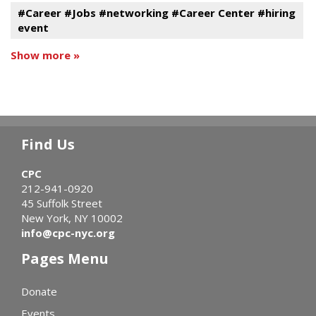
#Career #Jobs #networking #Career Center #hiring
event
Show more »
Find Us
CPC
212-941-0920
45 Suffolk Street
New York, NY 10002
info@cpc-nyc.org
Pages Menu
Donate
Events