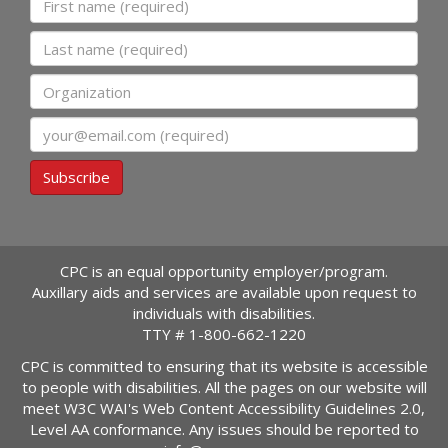
Last name
Organization
Email
Subscribe
CPC is an equal opportunity employer/program.
Auxillary aids and services are available upon request to
individuals with disabilities.
TTY #
1-800-662-1220
CPC is committed to ensuring that its website is accessible
to people with disabilities. All the pages on our website will
meet W3C WAI's Web Content Accessibility Guidelines 2.0,
Level AA conformance. Any issues should be reported to