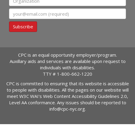
Email
Subscribe
CPC is an equal opportunity employer/program.
Auxillary aids and services are available upon request to
individuals with disabilities.
TTY #
1-800-662-1220
CPC is committed to ensuring that its website is accessible
to people with disabilities. All the pages on our website will
meet W3C WAI's Web Content Accessibility Guidelines 2.0,
Level AA conformance. Any issues should be reported to
info@cpc-nyc.org
.