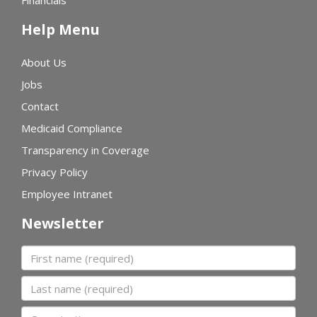
Financials
Help Menu
About Us
Jobs
Contact
Medicaid Compliance
Transparency in Coverage
Privacy Policy
Employee Intranet
Newsletter
First name
Last name
Organization