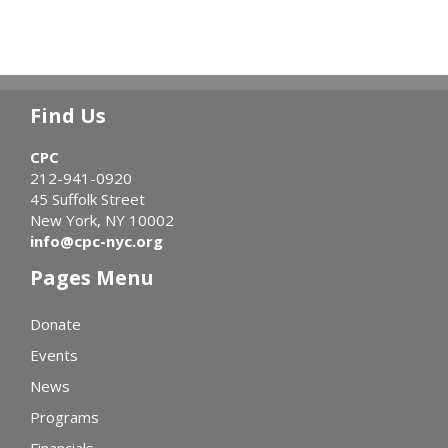
Find Us
CPC
212-941-0920
45 Suffolk Street
New York, NY 10002
info@cpc-nyc.org
Pages Menu
Donate
Events
News
Programs