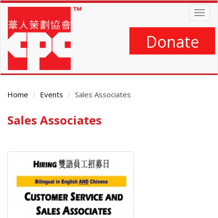
Skip
Togg
to
navig
main
content
Donate
Home
Events
Sales Associates
Sales Associates
Main
Content