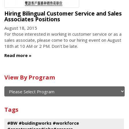
Hiring Bilingual Customer Service and Sales
Associates Positions
August 18, 2015
For those interested in working in customer service or as a
sales associate, please come to our hiring event on August
18th at 10 AM or 2 PM. Don't be late.
Read more
Calendar
View By Program
of
current
and
View
past
By
Submit
Tags
events
Program
#BW #buidingworks #workforce