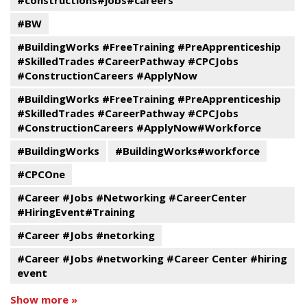
#constructions#jobs#careers
#BW
#BuildingWorks #FreeTraining #PreApprenticeship
#SkilledTrades #CareerPathway #CPCJobs
#ConstructionCareers #ApplyNow
#BuildingWorks #FreeTraining #PreApprenticeship
#SkilledTrades #CareerPathway #CPCJobs
#ConstructionCareers #ApplyNow#Workforce
#BuildingWorks
#BuildingWorks#workforce
#CPCOne
#Career #Jobs #Networking #CareerCenter
#HiringEvent#Training
#Career #Jobs #netorking
#Career #Jobs #networking #Career Center #hiring
event
Show more »