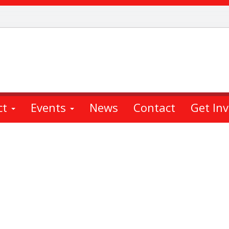
ct
Events
News
Contact
Get In