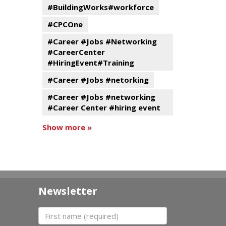
#BuildingWorks#workforce
#CPCOne
#Career #Jobs #Networking
#CareerCenter
#HiringEvent#Training
#Career #Jobs #netorking
#Career #Jobs #networking
#Career Center #hiring event
Show more »
Newsletter
First name