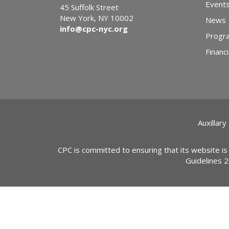
Event
45 Suffolk Street
New York, NY 10002
News
info@cpc-nyc.org
Progr
Financi
Auxillary
CPC is committed to ensuring that its website is
Guidelines 