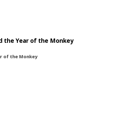
d the Year of the Monkey
ar of the Monkey