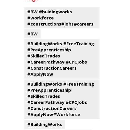
events
Program
#BW #buidingworks
#workforce
#constructions#jobs#careers
#BW
#BuildingWorks #FreeTraining
#PreApprenticeship
#SkilledTrades
#CareerPathway #CPCJobs
#ConstructionCareers
#ApplyNow
#BuildingWorks #FreeTraining
#PreApprenticeship
#SkilledTrades
#CareerPathway #CPCJobs
#ConstructionCareers
#ApplyNow#Workforce
#BuildingWorks