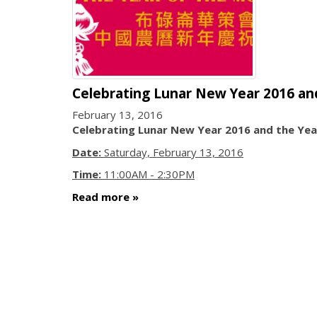
Celebrating Lunar New Year 2016 an
February 13, 2016
Celebrating Lunar New Year 2016 and the Ye
Date:
Saturday, February 13, 2016
Time:
11:00AM - 2:30PM
Read more