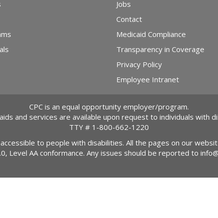
s
Jobs
Contact
ams
Medicaid Compliance
als
Transparency in Coverage
Privacy Policy
Employee Intranet
CPC is an equal opportunity employer/program.
 aids and services are available upon request to individuals with dis
TTY #
1-800-662-1220
 accessible to people with disabilities. All the pages on our webs
2.0, Level AA conformance. Any issues should be reported to
info