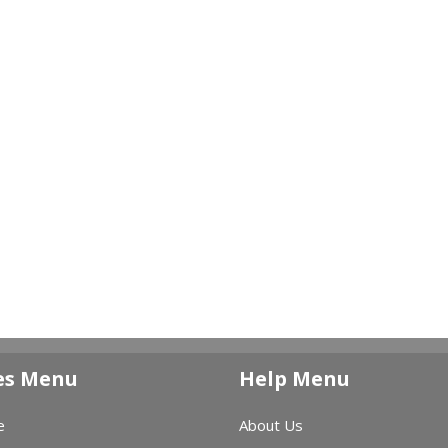
es Menu
Help Menu
e
About Us