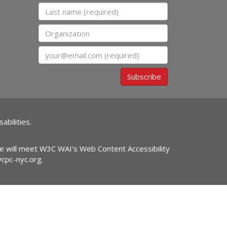
Last name
Organization
Email
Subscribe
abilities.
ite will meet W3C WAI's Web Content Accessibility
@cpc-nyc.org
.