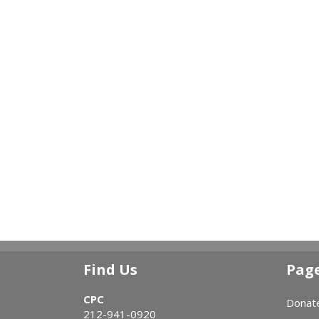
Find Us
Pag
CPC
Donat
212-941-0920