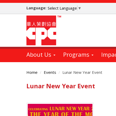
Skip
Language:
to
Select Language
▼
main
content
About Us
Programs
Impa
Home
Events
Lunar New Year Event
Lunar New Year Event
Main
Content