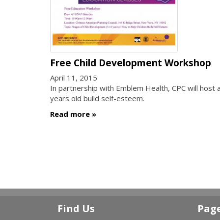
Free Child Development Workshop
April 11, 2015
In partnership with Emblem Health, CPC will host 
years old build self-esteem.
Read more
Find Us
Pag