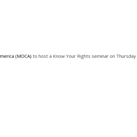
America (MOCA)
to host a Know Your Rights seminar on Thursday 