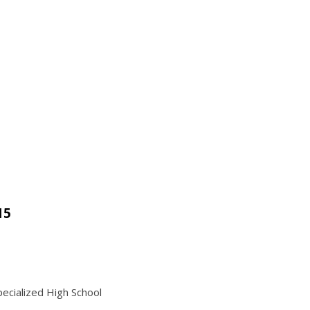
15
ecialized High School