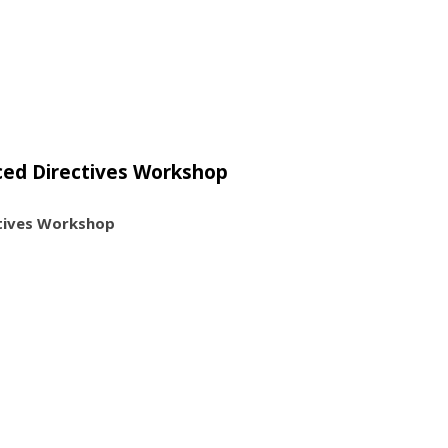
ced Directives Workshop
tives Workshop