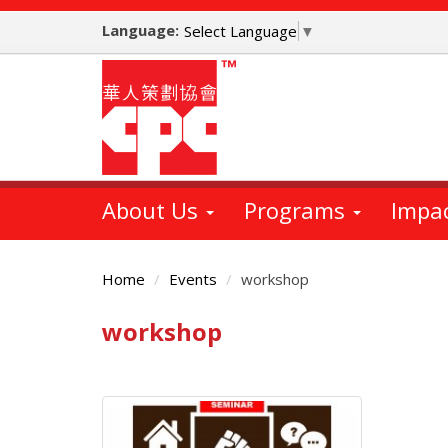
Skip
Language:
to
Select Language
▼
main
content
About Us
Programs
Impa
Home
Events
workshop
workshop
Main
Content