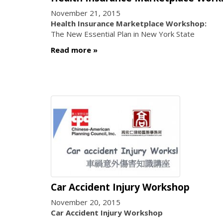
November 21, 2015
Health Insurance Marketplace Workshop:
The New Essential Plan in New York State
Read more
Car Accident Injury Workshop
November 20, 2015
Car Accident Injury Workshop