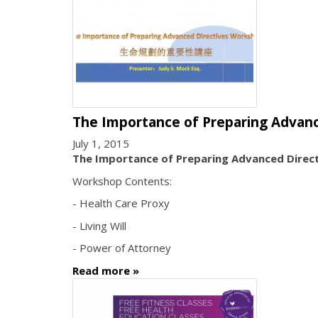
The Importance of Preparing Advan
July 1, 2015
The Importance of Preparing Advanced Direc
Workshop Contents:
- Health Care Proxy
- Living Will
- Power of Attorney
Read more