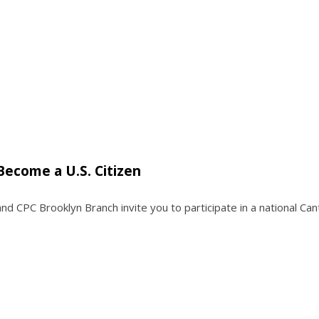
Become a U.S. Citizen
and CPC Brooklyn Branch invite you to participate in a national Ca