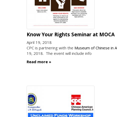
Know Your Rights Seminar at MOCA
April 19, 2018
CPC is partnering with the
Museum of Chinese in 
19, 2018. The event will include info
Read more