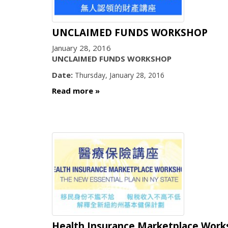
UNCLAIMED FUNDS WORKSHOP
January 28, 2016
UNCLAIMED FUNDS WORKSHOP
Date:
Thursday, January 28, 2016
Read more
Health Insurance Marketplace Wor