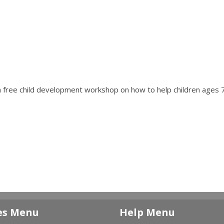
a free child development workshop on how to help children ages 7
es Menu
Help Menu