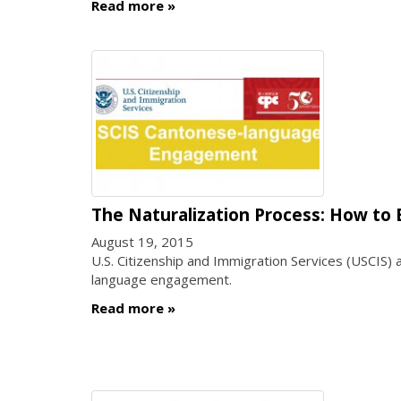
Read more
The Naturalization Process: How to 
August 19, 2015
U.S. Citizenship and Immigration Services (USCIS) 
language engagement.
Read more