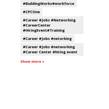
#BuildingWorks#workforce
#CPCOne
#Career #Jobs #Networking
#CareerCenter
#HiringEvent#Training
#Career #Jobs #netorking
#Career #Jobs #networking
#Career Center #hiring event
Show more »