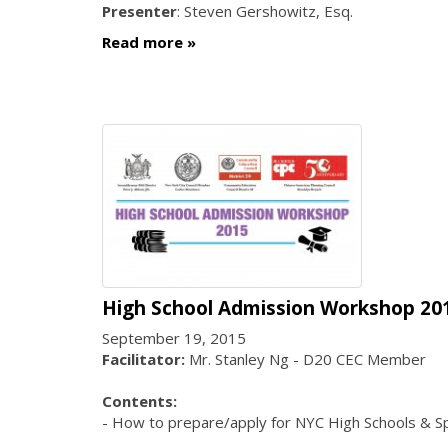
Presenter
: Steven Gershowitz, Esq.
Read more
High School Admission Workshop 20
September 19, 2015
Facilitator:
Mr. Stanley Ng - D20 CEC Member
Contents:
- How to prepare/apply for NYC High Schools & Sp