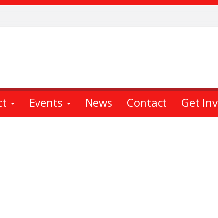
ct
Events
News
Contact
Get In