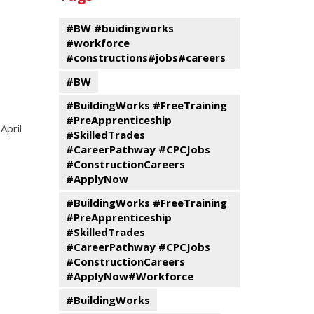
events
Program
#BW #buidingworks
#workforce
#constructions#jobs#careers
#BW
#BuildingWorks #FreeTraining
#PreApprenticeship
April
#SkilledTrades
#CareerPathway #CPCJobs
#ConstructionCareers
#ApplyNow
#BuildingWorks #FreeTraining
#PreApprenticeship
#SkilledTrades
#CareerPathway #CPCJobs
#ConstructionCareers
#ApplyNow#Workforce
#BuildingWorks