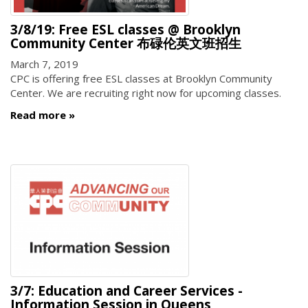
3/8/19: Free ESL classes @ Brooklyn
Community Center 布碌伦英文班招生
March 7, 2019
CPC is offering free ESL classes at Brooklyn Community
Center. We are recruiting right now for upcoming classes.
Read more
3/7: Education and Career Services -
Information Session in Queens