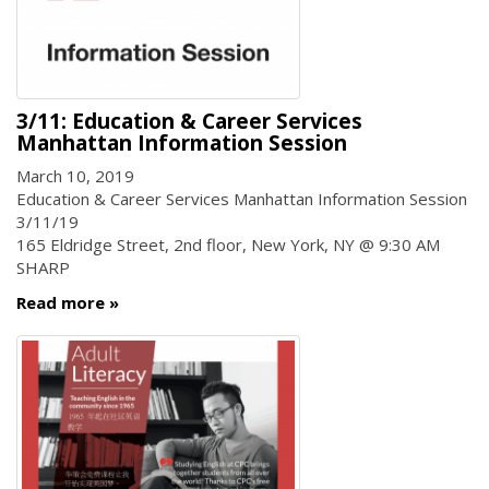
3/11: Education & Career Services
Manhattan Information Session
March 10, 2019
Education & Career Services Manhattan Information Session
3/11/19
165 Eldridge Street, 2nd floor, New York, NY @ 9:30 AM
SHARP
Read more