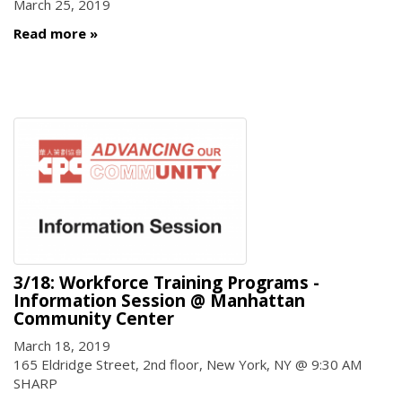
March 25, 2019
Read more
3/18: Workforce Training Programs -
Information Session @ Manhattan
Community Center
March 18, 2019
165 Eldridge Street, 2nd floor, New York, NY @ 9:30 AM
SHARP