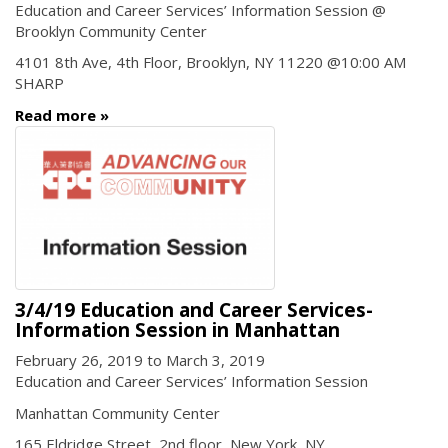
Education and Career Services’ Information Session @
Brooklyn Community Center
4101 8th Ave, 4th Floor, Brooklyn, NY 11220 @10:00 AM
SHARP
Read more
3/4/19 Education and Career Services-
Information Session in Manhattan
February 26, 2019
to
March 3, 2019
Education and Career Services’ Information Session
Manhattan Community Center
165 Eldridge Street, 2nd floor, New York, NY