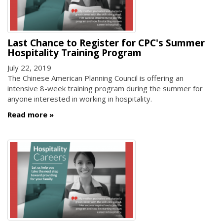
Last Chance to Register for CPC's Summer
Hospitality Training Program
July 22, 2019
The Chinese American Planning Council is offering an
intensive 8-week training program during the summer for
anyone interested in working in hospitality.
Read more