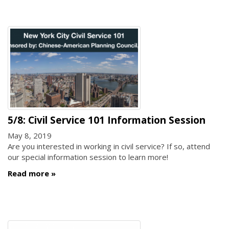
5/8: Civil Service 101 Information Session
May 8, 2019
Are you interested in working in civil service? If so, attend
our special information session to learn more!
Read more