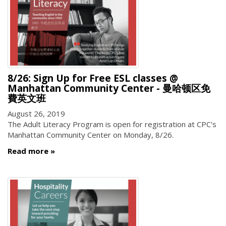
8/26: Sign Up for Free ESL classes @
Manhattan Community Center - 曼哈顿区免
費英文班
August 26, 2019
The Adult Literacy Program is open for registration at CPC's
Manhattan Community Center on Monday, 8/26.
Read more