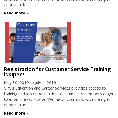
opportunities.
Read more
Registration for Customer Service Training
is Open!
May 30, 2019
to
July 1, 2019
CPC's Education and Career Services provides access to
training and job opportunities to community members eager
to enter the workforce. We match your skills with the right
opportunities.
Read more