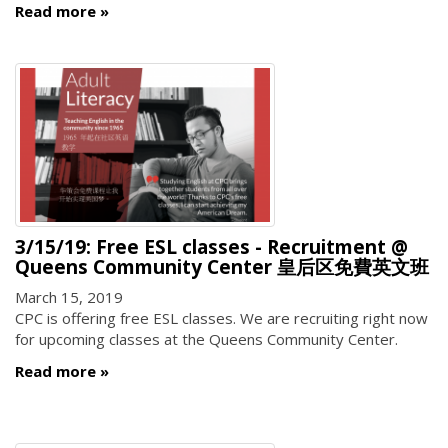
Read more
3/15/19: Free ESL classes - Recruitment @
Queens Community Center 皇后区免費英文班
March 15, 2019
CPC is offering free ESL classes. We are recruiting right now
for upcoming classes at the Queens Community Center.
Read more