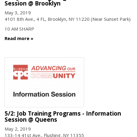
Session @ Brooklyn
May 3, 2019
4101 8th Ave., 4 FL, Brooklyn, NY 11220 (Near Sunset Park)
10 AM SHARP
Read more
5/2: Job Training Programs - Information
Session @ Queens
May 2, 2019
133-14 41st Ave., Flushing, NY 11355