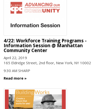
4/22: Workforce Training Programs -
Information Session @ Manhattan
Community Center
April 22, 2019
165 Eldridge Street, 2nd floor, New York, NY 10002
9:30 AM SHARP
Read more