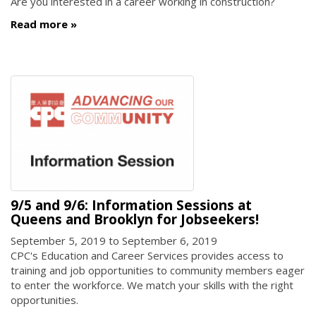
Are you interested in a career working in construction?
Read more
9/5 and 9/6: Information Sessions at
Queens and Brooklyn for Jobseekers!
September 5, 2019
to
September 6, 2019
CPC's Education and Career Services provides access to
training and job opportunities to community members eager
to enter the workforce. We match your skills with the right
opportunities.