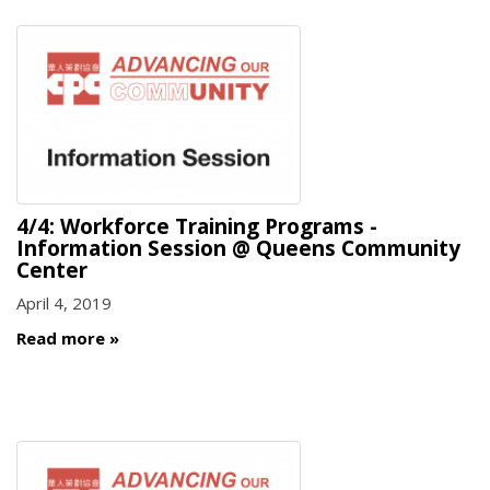
4/4: Workforce Training Programs -
Information Session @ Queens Community
Center
April 4, 2019
Read more