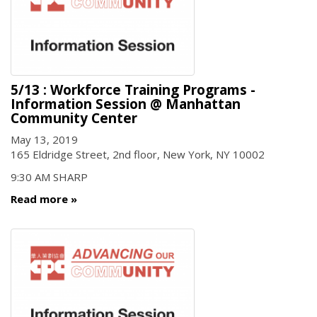
5/13 : Workforce Training Programs -
Information Session @ Manhattan
Community Center
May 13, 2019
165 Eldridge Street, 2nd floor, New York, NY 10002
9:30 AM SHARP
Read more