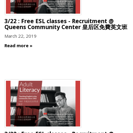
3/22 : Free ESL classes - Recruitment @
Queens Community Center 皇后区免費英文班
March 22, 2019
Read more