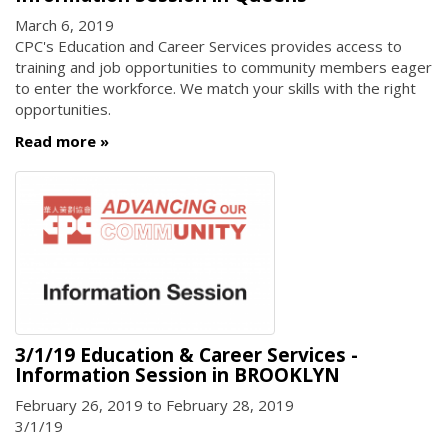
March 6, 2019
CPC's Education and Career Services provides access to
training and job opportunities to community members eager
to enter the workforce. We match your skills with the right
opportunities.
Read more
3/1/19 Education & Career Services -
Information Session in BROOKLYN
February 26, 2019
to
February 28, 2019
3/1/19