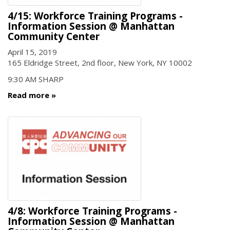
4/15: Workforce Training Programs -
Information Session @ Manhattan
Community Center
April 15, 2019
165 Eldridge Street, 2nd floor, New York, NY 10002
9:30 AM SHARP
Read more
4/8: Workforce Training Programs -
Information Session @ Manhattan