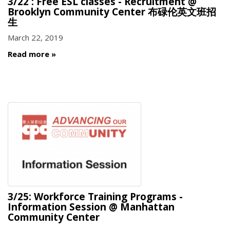
3/22 : Free ESL classes - Recruitment @
Brooklyn Community Center 布碌伦英文班招
生
March 22, 2019
Read more
3/25: Workforce Training Programs -
Information Session @ Manhattan
Community Center