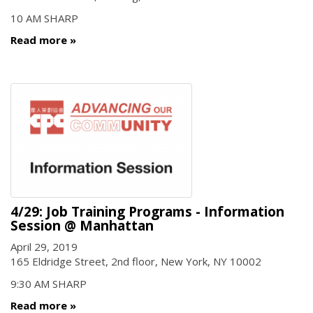
10 AM SHARP
Read more
4/29: Job Training Programs - Information
Session @ Manhattan
April 29, 2019
165 Eldridge Street, 2nd floor, New York, NY 10002
9:30 AM SHARP
Read more