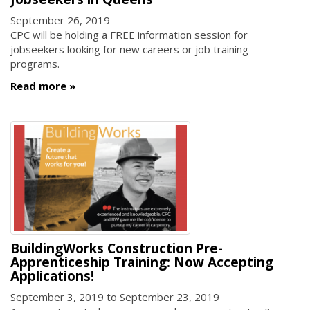
September 26, 2019
CPC will be holding a FREE information session for
jobseekers looking for new careers or job training
programs.
Read more
BuildingWorks Construction Pre-
Apprenticeship Training: Now Accepting
Applications!
September 3, 2019
to
September 23, 2019