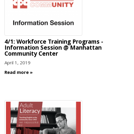
4/1: Workforce Training Programs -
Information Session @ Manhattan
Community Center
April 1, 2019
Read more