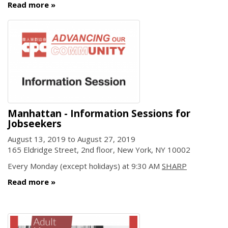
Read more
Manhattan - Information Sessions for
Jobseekers
August 13, 2019
to
August 27, 2019
165 Eldridge Street, 2nd floor, New York, NY 10002
Every Monday (except holidays) at 9:30 AM
SHARP
Read more