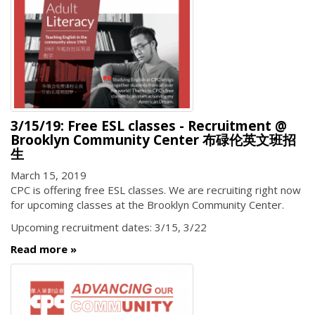
3/15/19: Free ESL classes - Recruitment @
Brooklyn Community Center 布碌伦英文班招
生
March 15, 2019
CPC is offering free ESL classes. We are recruiting right now
for upcoming classes at the Brooklyn Community Center.
Upcoming recruitment dates: 3/15, 3/22
Read more