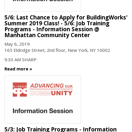
5/6: Last Chance to Apply for BuildingWorks'
Summer 2019 Class! - 5/6: Job Training
Programs - Information Session @
Manhattan Community Center
May 6, 2019
165 Eldridge Street, 2nd floor, New York, NY 10002
9:30 AM SHARP
Read more
5/3: Job Training Programs - Information