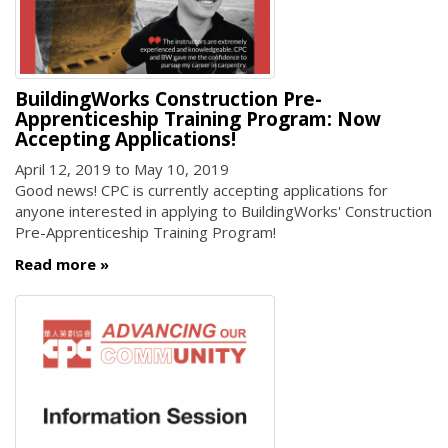
BuildingWorks Construction Pre-
Apprenticeship Training Program: Now
Accepting Applications!
April 12, 2019
to
May 10, 2019
Good news! CPC is currently accepting applications for
anyone interested in applying to BuildingWorks' Construction
Pre-Apprenticeship Training Program!
Read more