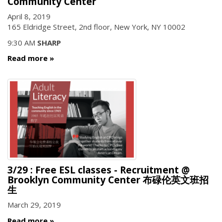
Community Center
April 8, 2019
165 Eldridge Street, 2nd floor, New York, NY 10002
9:30 AM
SHARP
Read more
3/29 : Free ESL classes - Recruitment @
Brooklyn Community Center 布碌伦英文班招
生
March 29, 2019
Read more