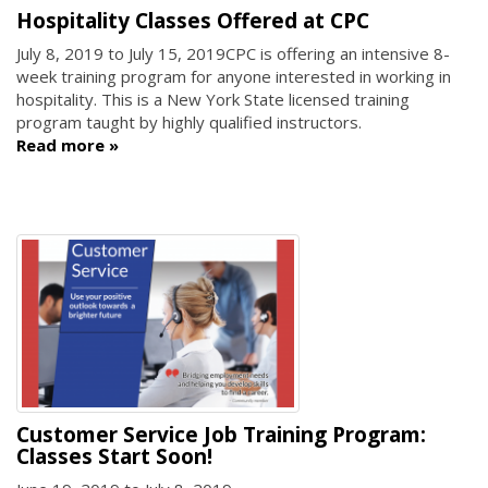
Hospitality Classes Offered at CPC
July 8, 2019
to
July 15, 2019
CPC is offering an intensive 8-
week training program for anyone interested in working in
hospitality. This is a New York State licensed training
program taught by highly qualified instructors.
Read more
Customer Service Job Training Program:
Classes Start Soon!