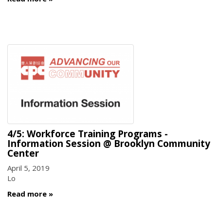
4/5: Workforce Training Programs -
Information Session @ Brooklyn Community
Center
April 5, 2019
Lo
Read more