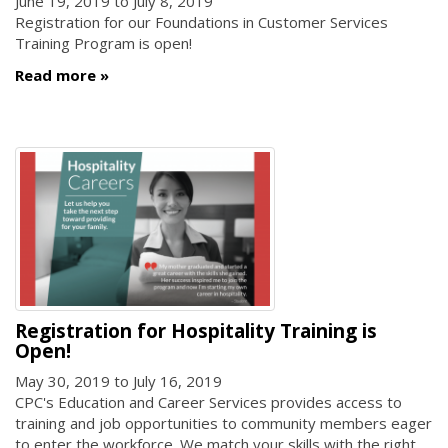
June 19, 2019
to
July 8, 2019
Registration for our Foundations in Customer Services
Training Program is open!
Read more
Registration for Hospitality Training is
Open!
May 30, 2019
to
July 16, 2019
CPC's Education and Career Services provides access to
training and job opportunities to community members eager
to enter the workforce. We match your skills with the right