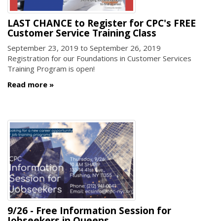
LAST CHANCE to Register for CPC's FREE
Customer Service Training Class
September 23, 2019
to
September 26, 2019
Registration for our Foundations in Customer Services
Training Program is open!
Read more
9/26 - Free Information Session for
Jobseekers in Queens