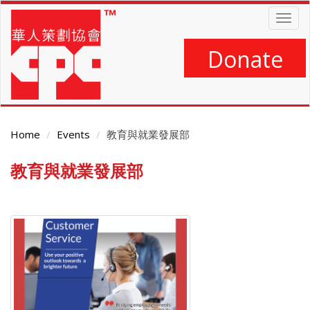
Skip
Togg
to
navig
main
content
Donate
Home
Events
教育與就業發展部
教育與就業發展部
Main
Content