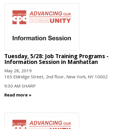
Tuesday, 5/28: Job Training Programs -
Information Session in Manhattan
May 28, 2019
165 Eldridge Street, 2nd floor, New York, NY 10002
9:30 AM SHARP
Read more