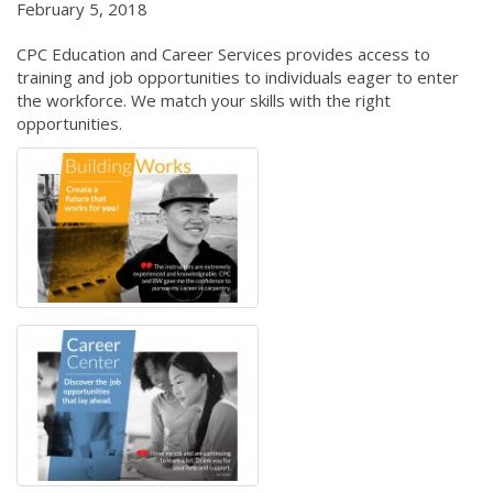
February 5, 2018
CPC Education and Career Services provides access to
training and job opportunities to individuals eager to enter
the workforce. We match your skills with the right
opportunities.