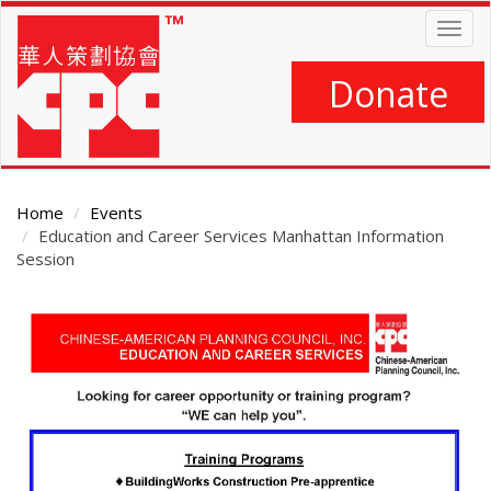
Skip
Togg
to
navig
main
content
Donate
Home
Events
Education and Career Services Manhattan Information
Session
Main
Content