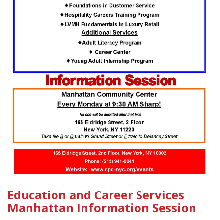
Education and Career Services
Manhattan Information Session