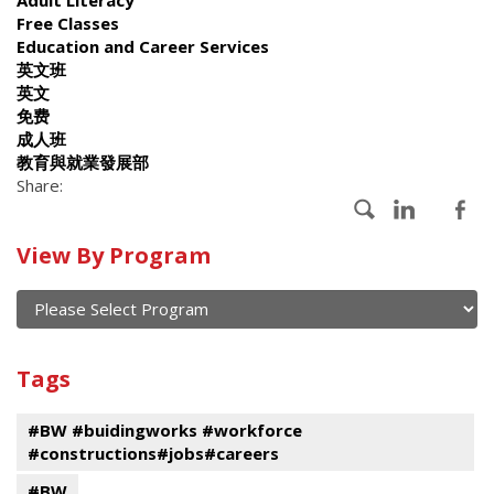
Free Classes
Education and Career Services
英文班
英文
免费
成人班
教育與就業發展部
Share:
Calendar
View By Program
of
current
and
View
past
By
Submit
Tags
events
Program
#BW #buidingworks #workforce
#constructions#jobs#careers
#BW