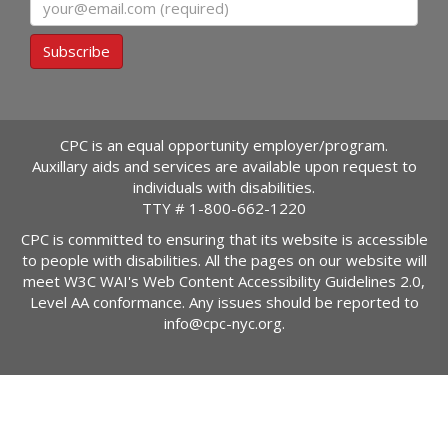
Email
Subscribe
CPC is an equal opportunity employer/program.
Auxillary aids and services are available upon request to
individuals with disabilities.
TTY #
1-800-662-1220
CPC is committed to ensuring that its website is accessible
to people with disabilities. All the pages on our website will
meet W3C WAI's Web Content Accessibility Guidelines 2.0,
Level AA conformance. Any issues should be reported to
info@cpc-nyc.org
.