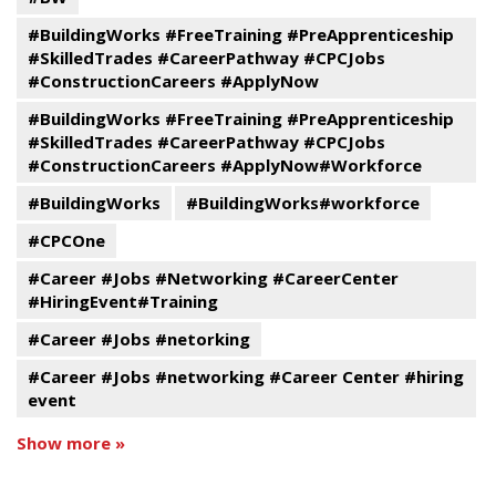
#BuildingWorks #FreeTraining #PreApprenticeship
#SkilledTrades #CareerPathway #CPCJobs
#ConstructionCareers #ApplyNow
#BuildingWorks #FreeTraining #PreApprenticeship
#SkilledTrades #CareerPathway #CPCJobs
#ConstructionCareers #ApplyNow#Workforce
#BuildingWorks
#BuildingWorks#workforce
#CPCOne
#Career #Jobs #Networking #CareerCenter
#HiringEvent#Training
#Career #Jobs #netorking
#Career #Jobs #networking #Career Center #hiring
event
Show more »