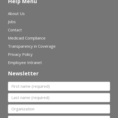
Help Menu
About Us
Jobs
Contact
Medicaid Compliance
Transparency in Coverage
Privacy Policy
Employee Intranet
Newsletter
First name
Last name
Organization