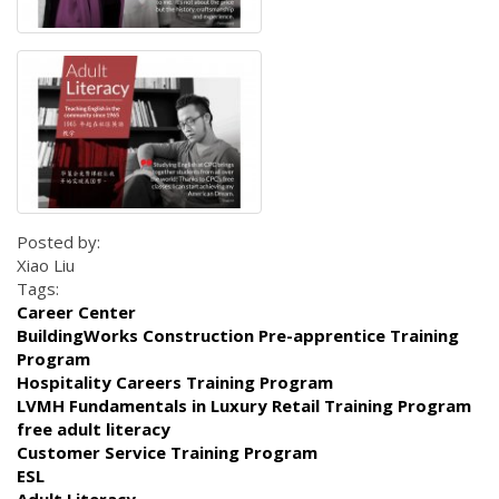
Posted by:
Xiao Liu
Tags:
Career Center
BuildingWorks Construction Pre-apprentice Training
Program
Hospitality Careers Training Program
LVMH Fundamentals in Luxury Retail Training Program
free adult literacy
Customer Service Training Program
ESL
Adult Literacy