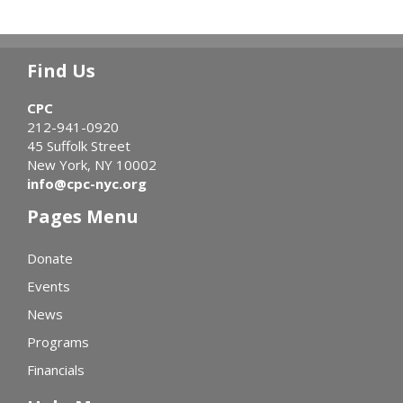
Find Us
CPC
212-941-0920
45 Suffolk Street
New York, NY 10002
info@cpc-nyc.org
Pages Menu
Donate
Events
News
Programs
Financials