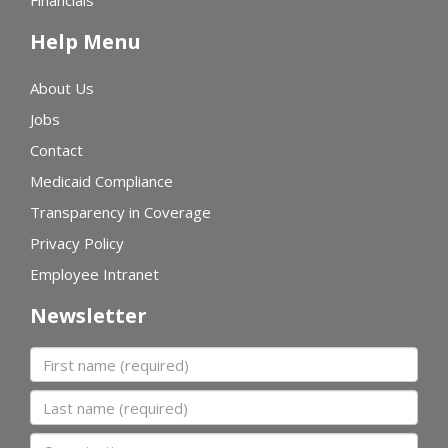
Financials
Help Menu
About Us
Jobs
Contact
Medicaid Compliance
Transparency in Coverage
Privacy Policy
Employee Intranet
Newsletter
First name
Last name
Organization