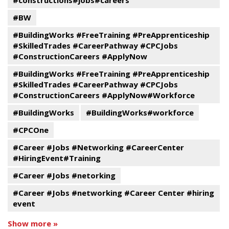
#constructions#jobs#careers
#BW
#BuildingWorks #FreeTraining #PreApprenticeship
#SkilledTrades #CareerPathway #CPCJobs
#ConstructionCareers #ApplyNow
#BuildingWorks #FreeTraining #PreApprenticeship
#SkilledTrades #CareerPathway #CPCJobs
#ConstructionCareers #ApplyNow#Workforce
#BuildingWorks
#BuildingWorks#workforce
#CPCOne
#Career #Jobs #Networking #CareerCenter
#HiringEvent#Training
#Career #Jobs #netorking
#Career #Jobs #networking #Career Center #hiring
event
Show more »