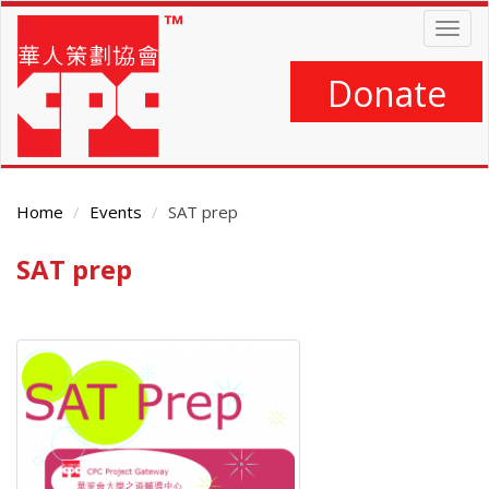
Skip
Togg
to
navig
main
content
Donate
Home
Events
SAT prep
SAT prep
Main
Content