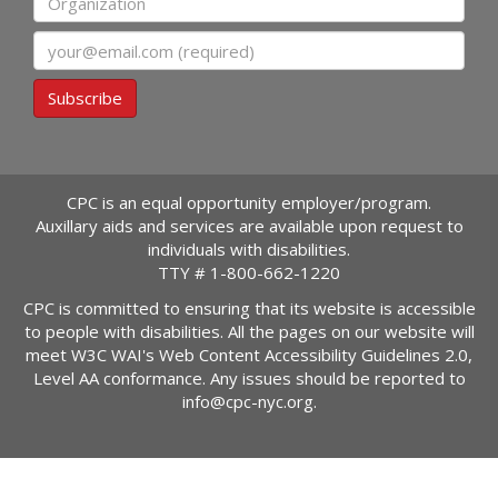
Email
Subscribe
CPC is an equal opportunity employer/program.
Auxillary aids and services are available upon request to
individuals with disabilities.
TTY #
1-800-662-1220
CPC is committed to ensuring that its website is accessible
to people with disabilities. All the pages on our website will
meet W3C WAI's Web Content Accessibility Guidelines 2.0,
Level AA conformance. Any issues should be reported to
info@cpc-nyc.org
.