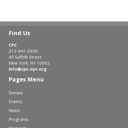
Find Us
CPC
212-941-0920
45 Suffolk Street
New York, NY 10002
info@cpc-nyc.org
Pages Menu
Donate
Events
News
Programs