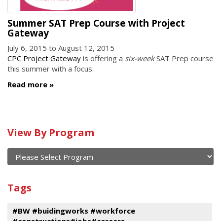
Summer SAT Prep Course with Project
Gateway
July 6, 2015
to
August 12, 2015
CPC Project Gateway
is offering a
six-week
SAT Prep course
this summer with a focus
Read more
Calendar
View By Program
of
current
and
View
past
By
Submit
Tags
events
Program
#BW #buidingworks #workforce