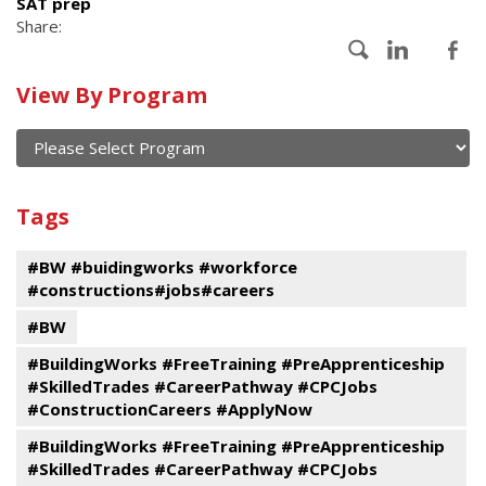
SAT prep
Share:
Calendar
View By Program
of
current
and
View
past
By
Submit
Tags
events
Program
#BW #buidingworks #workforce
#constructions#jobs#careers
#BW
#BuildingWorks #FreeTraining #PreApprenticeship
#SkilledTrades #CareerPathway #CPCJobs
#ConstructionCareers #ApplyNow
#BuildingWorks #FreeTraining #PreApprenticeship
#SkilledTrades #CareerPathway #CPCJobs