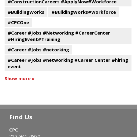
#ConstructionCareers #ApplyNow#Workforce
#BuildingWorks
#BuildingWorks#workforce
#CPCOne
#Career #Jobs #Networking #CareerCenter
#HiringEvent#Training
#Career #Jobs #netorking
#Career #Jobs #networking #Career Center #hiring
event
Show more »
Find Us
CPC
212-941-0920