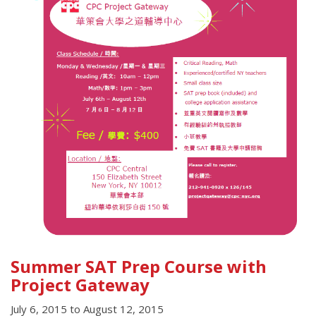
Summer SAT Prep Course with
Project Gateway
July 6, 2015
to
August 12, 2015