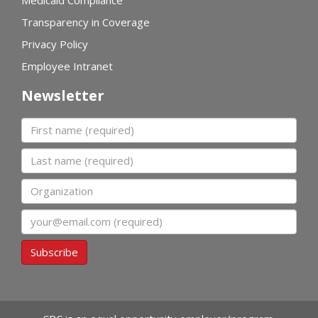
Transparency in Coverage
Privacy Policy
Employee Intranet
Newsletter
First name
Last name
Organization
Email
Subscribe