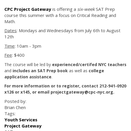
CPC Project Gateway
is offering a
six-week
SAT Prep
course this summer with a focus on Critical Reading and
Math.
Dates
: Mondays and Wednesdays from July 6th to August
12th
Time
: 10am - 3pm
Fee
: $400
The course will be led by
experienced/certifed NYC teachers
and
includes an SAT Prep book
as well as
college
application assistance
.
For more information or to register, contact 212-941-0920
x126 or x145, or email projectgateway@cpc-nyc.org.
Posted by:
Brian Chen
Tags:
Youth Services
Project Gateway