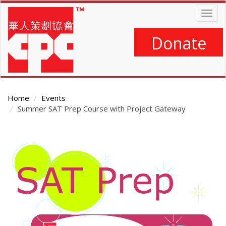
Skip
Togg
to
navig
main
content
Donate
Home
Events
Summer SAT Prep Course with Project Gateway
Main
Content