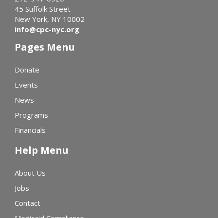
45 Suffolk Street
New York, NY 10002
info@cpc-nyc.org
Pages Menu
Donate
Events
News
Programs
Financials
Help Menu
About Us
Jobs
Contact
Medicaid Compliance