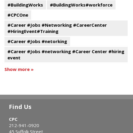
#BuildingWorks
#BuildingWorks#workforce
#CPCOne
#Career #Jobs #Networking #CareerCenter
#HiringEvent#Training
#Career #Jobs #netorking
#Career #Jobs #networking #Career Center #hiring
event
Show more »
Find Us
CPC
212-941-0920
45 Suffolk Street