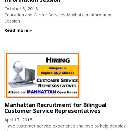
October 8, 2018
Education and Career Services Manhattan Information
Session
Read more
Manhattan Recruitment for Bilingual
Customer Service Representatives
April 17, 2015
Have customer service experience and love to help people?