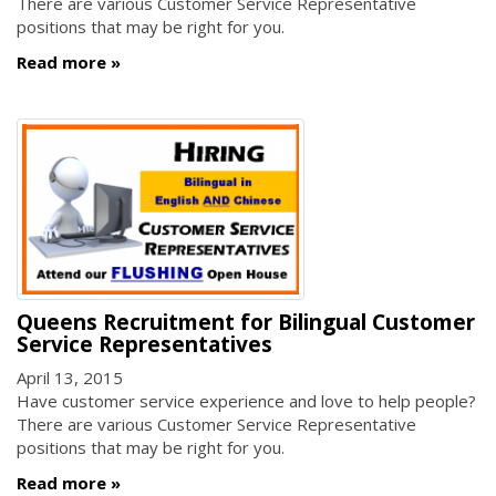
There are various Customer Service Representative
positions that may be right for you.
Read more
Queens Recruitment for Bilingual Customer
Service Representatives
April 13, 2015
Have customer service experience and love to help people?
There are various Customer Service Representative
positions that may be right for you.
Read more