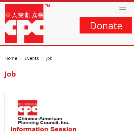
Skip
Togg
to
navig
main
content
Donate
Home
Events
Job
Job
Main
Content