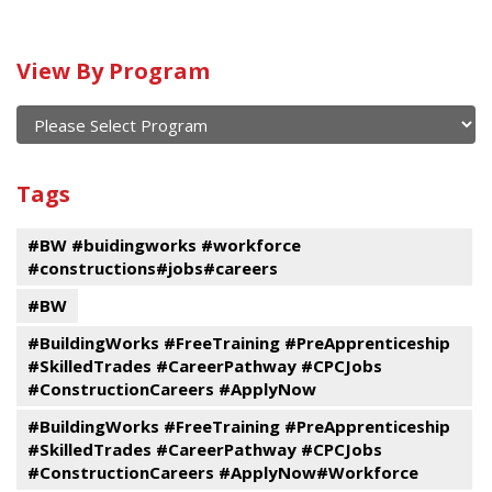
Calendar
View By Program
of
current
and
View
past
By
Submit
Tags
events
Program
#BW #buidingworks #workforce
#constructions#jobs#careers
#BW
#BuildingWorks #FreeTraining #PreApprenticeship
#SkilledTrades #CareerPathway #CPCJobs
#ConstructionCareers #ApplyNow
#BuildingWorks #FreeTraining #PreApprenticeship
#SkilledTrades #CareerPathway #CPCJobs
#ConstructionCareers #ApplyNow#Workforce