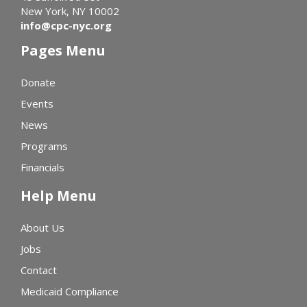
New York, NY 10002
info@cpc-nyc.org
Pages Menu
Donate
Events
News
Programs
Financials
Help Menu
About Us
Jobs
Contact
Medicaid Compliance