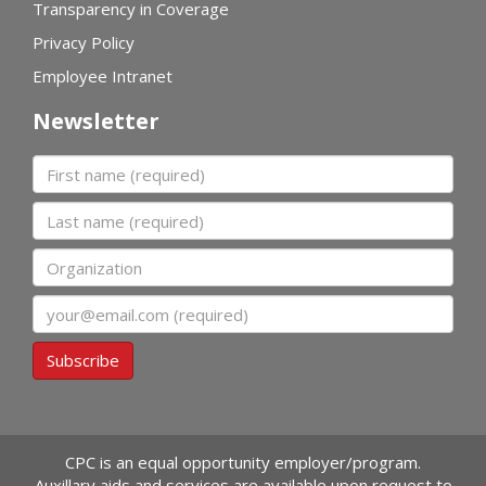
Transparency in Coverage
Privacy Policy
Employee Intranet
Newsletter
First name
Last name
Organization
Email
Subscribe
CPC is an equal opportunity employer/program.
Auxillary aids and services are available upon request to