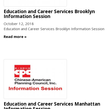
Education and Career Services Brooklyn
Information Session
October 12, 2018
Education and Career Services Brooklyn Information Session
Read more
Education and Career Services Manhattan
Information Session