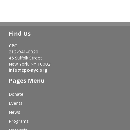
Find Us
CPC
212-941-0920
45 Suffolk Street
New York, NY 10002
info@cpc-nyc.org
Pages Menu
Donate
Events
News
Programs