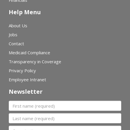
Financials
Help Menu
About Us
Jobs
Contact
Medicaid Compliance
Transparency in Coverage
Privacy Policy
Employee Intranet
Newsletter
First name
Last name
Organization