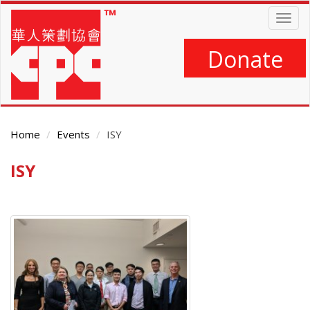
Skip
Togg
to
navig
main
content
Donate
Home
Events
ISY
ISY
Main
Content