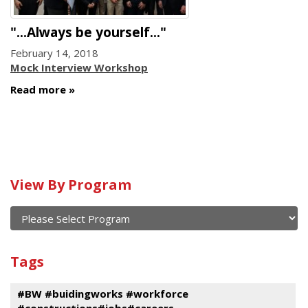
"...Always be yourself..."
February 14, 2018
Mock Interview Workshop
Read more
Calendar
View By Program
of
current
and
View
past
By
Submit
Tags
events
Program
#BW #buidingworks #workforce