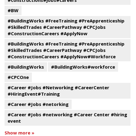
#constructions#jobs#careers
#BW
#BuildingWorks #FreeTraining #PreApprenticeship
#SkilledTrades #CareerPathway #CPCJobs
#ConstructionCareers #ApplyNow
#BuildingWorks #FreeTraining #PreApprenticeship
#SkilledTrades #CareerPathway #CPCJobs
#ConstructionCareers #ApplyNow#Workforce
#BuildingWorks
#BuildingWorks#workforce
#CPCOne
#Career #Jobs #Networking #CareerCenter
#HiringEvent#Training
#Career #Jobs #netorking
#Career #Jobs #networking #Career Center #hiring
event
Show more »