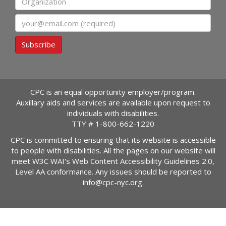
Email
Subscribe
CPC is an equal opportunity employer/program.
Auxillary aids and services are available upon request to
individuals with disabilities.
TTY #
1-800-662-1220
CPC is committed to ensuring that its website is accessible
to people with disabilities. All the pages on our website will
meet W3C WAI's Web Content Accessibility Guidelines 2.0,
Level AA conformance. Any issues should be reported to
info@cpc-nyc.org
.