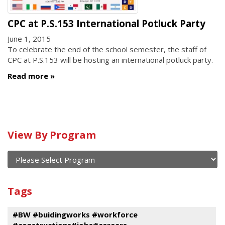
CPC at P.S.153 International Potluck Party
June 1, 2015
To celebrate the end of the school semester, the staff of
CPC at P.S.153 will be hosting an international potluck party.
Read more
Calendar
View By Program
of
current
and
View
past
By
Submit
Tags
events
Program
#BW #buidingworks #workforce