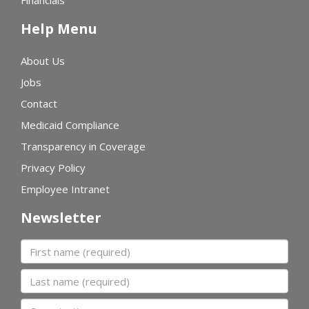
Financials
Help Menu
About Us
Jobs
Contact
Medicaid Compliance
Transparency in Coverage
Privacy Policy
Employee Intranet
Newsletter
First name
Last name
Organization