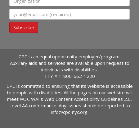
Email
Subscribe
CPC is an equal opportunity employer/program.
Auxillary aids and services are available upon request to
individuals with disabilities.
TTY #
1-800-662-1220
CPC is committed to ensuring that its website is accessible
to people with disabilities. All the pages on our website will
meet W3C WAI's Web Content Accessibility Guidelines 2.0,
Level AA conformance. Any issues should be reported to
info@cpc-nyc.org
.