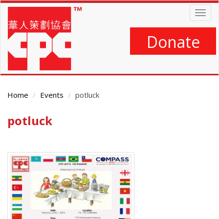
Skip
Togg
to
navig
main
content
Donate
Home
Events
potluck
potluck
Main
Content