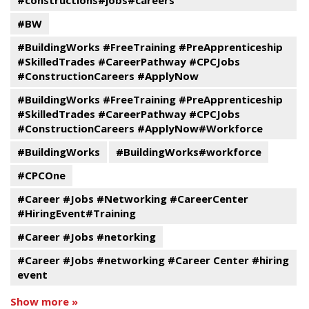
#constructions#jobs#careers
#BW
#BuildingWorks #FreeTraining #PreApprenticeship
#SkilledTrades #CareerPathway #CPCJobs
#ConstructionCareers #ApplyNow
#BuildingWorks #FreeTraining #PreApprenticeship
#SkilledTrades #CareerPathway #CPCJobs
#ConstructionCareers #ApplyNow#Workforce
#BuildingWorks
#BuildingWorks#workforce
#CPCOne
#Career #Jobs #Networking #CareerCenter
#HiringEvent#Training
#Career #Jobs #netorking
#Career #Jobs #networking #Career Center #hiring
event
Show more »