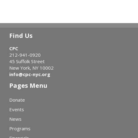
Find Us
CPC
212-941-0920
45 Suffolk Street
New York, NY 10002
info@cpc-nyc.org
Pages Menu
Donate
Events
News
Programs