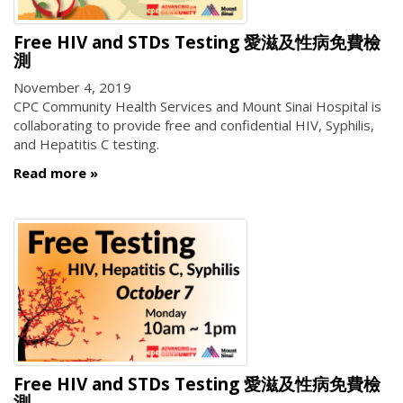
Free HIV and STDs Testing 愛滋及性病免費檢
測
November 4, 2019
CPC Community Health Services and Mount Sinai Hospital is
collaborating to provide free and confidential HIV, Syphilis,
and Hepatitis C testing.
Read more
Free HIV and STDs Testing 愛滋及性病免費檢
測