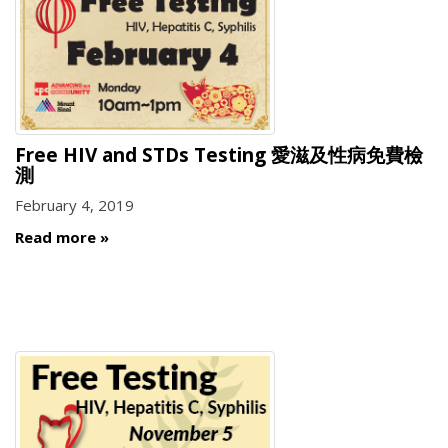
Free HIV and STDs Testing 愛滋及性病免費檢
測
February 4, 2019
Read more