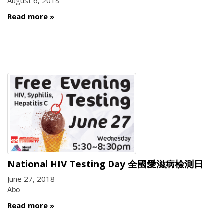
August 6, 2018
Read more
National HIV Testing Day 全國愛滋病檢測日
June 27, 2018
Abo
Read more