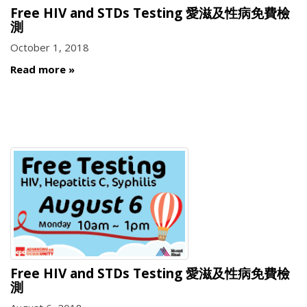
Free HIV and STDs Testing 愛滋及性病免費檢
測
October 1, 2018
Read more
Free HIV and STDs Testing 愛滋及性病免費檢
測