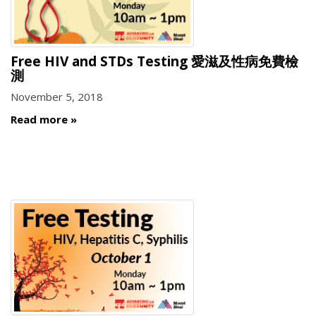
Free HIV and STDs Testing 愛滋及性病免費檢
測
November 5, 2018
Read more