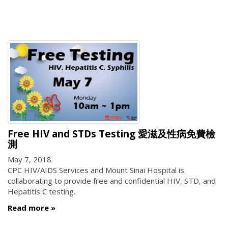
Free HIV and STDs Testing 愛滋及性病免費檢
測
May 7, 2018
CPC HIV/AIDS Services and Mount Sinai Hospital is
collaborating to provide free and confidential HIV, STD, and
Hepatitis C testing.
Read more