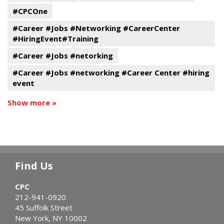
#CPCOne
#Career #Jobs #Networking #CareerCenter
#HiringEvent#Training
#Career #Jobs #netorking
#Career #Jobs #networking #Career Center #hiring
event
Show more »
Find Us
CPC
212-941-0920
45 Suffolk Street
New York, NY 10002