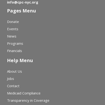
info@cpc-nyc.org
Pages Menu
Donate
Events
News
Programs
Financials
Help Menu
About Us
Jobs
Contact
Medicaid Compliance
Transparency in Coverage