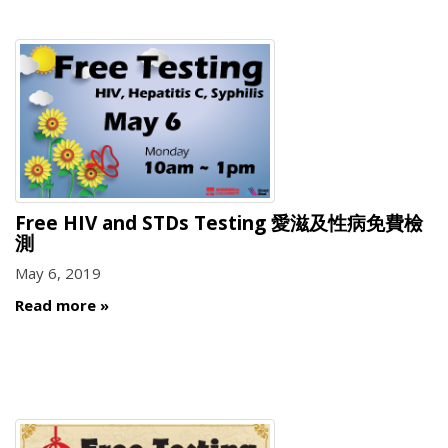
Free HIV and STDs Testing 愛滋及性病免費檢
測
May 6, 2019
Read more