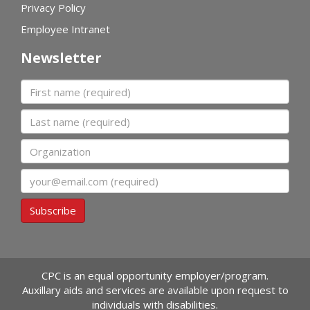
Privacy Policy
Employee Intranet
Newsletter
First name
Last name
Organization
Email
Subscribe
CPC is an equal opportunity employer/program.
Auxillary aids and services are available upon request to
individuals with disabilities.