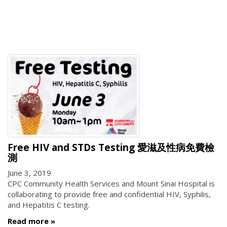
Free HIV and STDs Testing 愛滋及性病免費檢
測
June 3, 2019
CPC Community Health Services and Mount Sinai Hospital is
collaborating to provide free and confidential HIV, Syphilis,
and Hepatitis C testing.
Read more