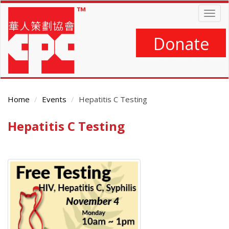
Skip
Togg
to
navig
main
content
Donate
Home
Events
Hepatitis C Testing
Hepatitis C Testing
Main
Content