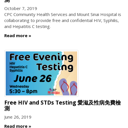
October 7, 2019
CPC Community Health Services and Mount Sinai Hospital is
collaborating to provide free and confidential HIV, Syphilis,
and Hepatitis C testing.
Read more
Free HIV and STDs Testing 愛滋及性病免費檢
測
June 26, 2019
Read more