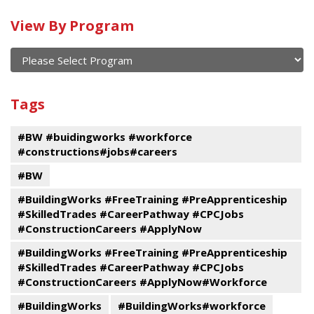
Calendar
View By Program
of
current
and
View
past
By
Submit
Tags
events
Program
#BW #buidingworks #workforce
#constructions#jobs#careers
#BW
#BuildingWorks #FreeTraining #PreApprenticeship
#SkilledTrades #CareerPathway #CPCJobs
#ConstructionCareers #ApplyNow
#BuildingWorks #FreeTraining #PreApprenticeship
#SkilledTrades #CareerPathway #CPCJobs
#ConstructionCareers #ApplyNow#Workforce
#BuildingWorks
#BuildingWorks#workforce