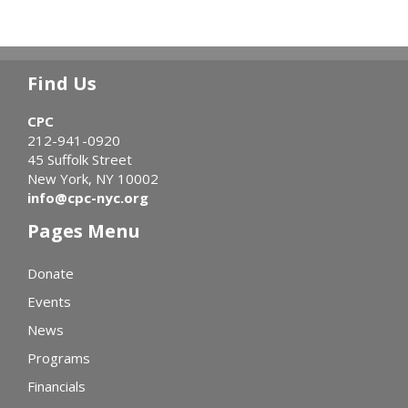
Find Us
CPC
212-941-0920
45 Suffolk Street
New York, NY 10002
info@cpc-nyc.org
Pages Menu
Donate
Events
News
Programs
Financials