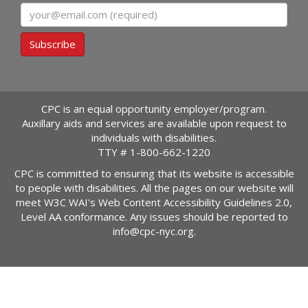
Email
Subscribe
CPC is an equal opportunity employer/program.
Auxillary aids and services are available upon request to
individuals with disabilities.
TTY #
1-800-662-1220
CPC is committed to ensuring that its website is accessible
to people with disabilities. All the pages on our website will
meet W3C WAI's Web Content Accessibility Guidelines 2.0,
Level AA conformance. Any issues should be reported to
info@cpc-nyc.org
.