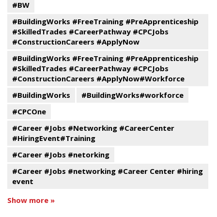
#BW
#BuildingWorks #FreeTraining #PreApprenticeship
#SkilledTrades #CareerPathway #CPCJobs
#ConstructionCareers #ApplyNow
#BuildingWorks #FreeTraining #PreApprenticeship
#SkilledTrades #CareerPathway #CPCJobs
#ConstructionCareers #ApplyNow#Workforce
#BuildingWorks
#BuildingWorks#workforce
#CPCOne
#Career #Jobs #Networking #CareerCenter
#HiringEvent#Training
#Career #Jobs #netorking
#Career #Jobs #networking #Career Center #hiring
event
Show more »