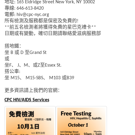
地址
: 165 Eldridge Street New York, NY 10002
專線
: 646-613-8420
電郵
: hiv@cpc-nyc.org
所有檢測及服務都是保密及免費的
!
前五名檢測者將獲得免費的星巴克禮卡
**
**
日期或有變動，確切日期請聯絡愛滋病服務部
搭地鐵：
坐
或
至
B
D
Grand
St
或
坐
、
、
、或
至
F
J
M
Z
Essex St.
搭公車
:
坐
、
、
或
M15
M15-SBS
M103
B39
更多資訊請上我們的官網：
CPC HIV/AIDS Services