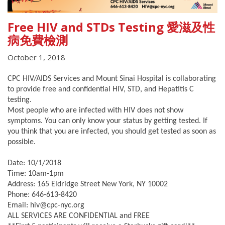
Free HIV and STDs Testing 愛滋及性
病免費檢測
October 1, 2018
CPC HIV/AIDS Services and Mount Sinai Hospital is collaborating
to provide free and confidential HIV, STD, and Hepatitis C
testing.
Most people who are infected with HIV does not show
symptoms. You can only know your status by getting tested. If
you think that you are infected, you should get tested as soon as
possible.
Date: 10/1/2018
Time: 10am-1pm
Address: 165 Eldridge Street New York, NY 10002
Phone: 646-613-8420
Email: hiv@cpc-nyc.org
ALL SERVICES ARE CONFIDENTIAL and FREE