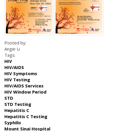
Posted by:
Angie Li
Tags:
HIV
HIV/AIDS
HIV Symptoms
HIV Testing
HIV/AIDS Services
HIV Window Period
STD
STD Testing
Hepatitis C
Hepatitis C Testing
Syphilis
Mount Sinai Hospital