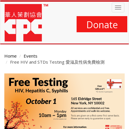
Skip
Togg
to
navig
main
content
Donate
Home
Events
Free HIV and STDs Testing 愛滋及性病免費檢測
Main
Content