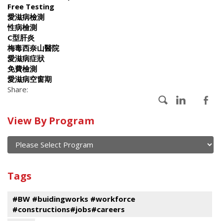
Free Testing
愛滋病檢測
性病檢測
C型肝炎
梅毒西奈山醫院
愛滋病症狀
免費檢測
愛滋病空窗期
Share:
Calendar
View By Program
of
current
and
View
past
By
Submit
Tags
events
Program
#BW #buidingworks #workforce
#constructions#jobs#careers