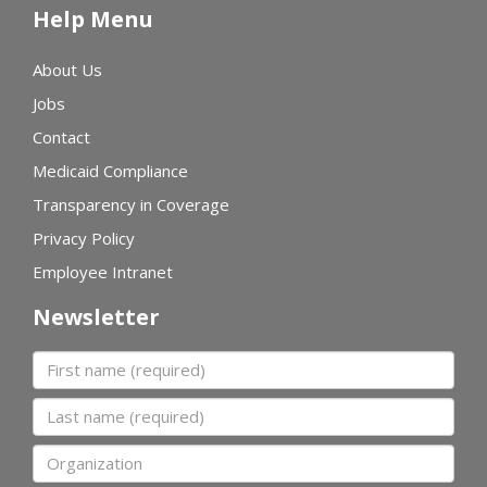
Help Menu
About Us
Jobs
Contact
Medicaid Compliance
Transparency in Coverage
Privacy Policy
Employee Intranet
Newsletter
First name
Last name
Organization