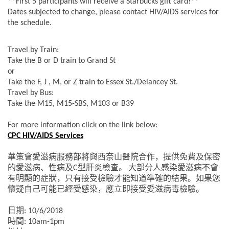
**First 5 participants will receive a Starbucks gift card!**
Dates subjected to change, please contact HIV/AIDS services for
the schedule.
Travel by Train:
Take the B or D train to Grand St
or
Take the F, J , M, or Z train to Essex St./Delancey St.
Travel by Bus:
Take the M15, M15-SBS, M103 or B39
For more information click on the link below:
CPC HIV/AIDS Services
華策會愛滋病服務部將與西奈山醫院合作，提供免費及保密
的愛滋病、性病及
型肝炎檢查。
大部分人感染愛滋病不會
C
有明顯的症狀，只有接受檢驗才能知道準確的結果。如果您
懷疑自己可能已經受感染，應立即接受愛滋病毒檢驗。
日期
: 10/6/2018
時間
: 10am-1pm