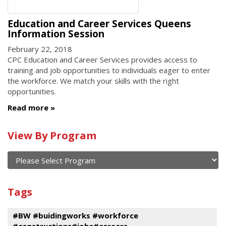
Education and Career Services Queens
Information Session
February 22, 2018
CPC Education and Career Services provides access to
training and job opportunities to individuals eager to enter
the workforce. We match your skills with the right
opportunities.
Read more
Calendar
View By Program
of
current
and
View
past
By
Submit
Tags
events
Program
#BW #buidingworks #workforce