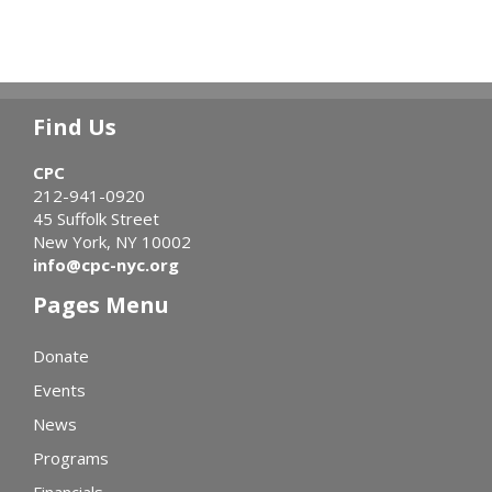
Find Us
CPC
212-941-0920
45 Suffolk Street
New York, NY 10002
info@cpc-nyc.org
Pages Menu
Donate
Events
News
Programs