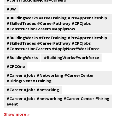
#constructions#jobs#careers
#BW
#BuildingWorks #FreeTraining #PreApprenticeship
#SkilledTrades #CareerPathway #CPCJobs
#ConstructionCareers #ApplyNow
#BuildingWorks #FreeTraining #PreApprenticeship
#SkilledTrades #CareerPathway #CPCJobs
#ConstructionCareers #ApplyNow#Workforce
#BuildingWorks
#BuildingWorks#workforce
#CPCOne
#Career #Jobs #Networking #CareerCenter
#HiringEvent#Training
#Career #Jobs #netorking
#Career #Jobs #networking #Career Center #hiring
event
Show more »