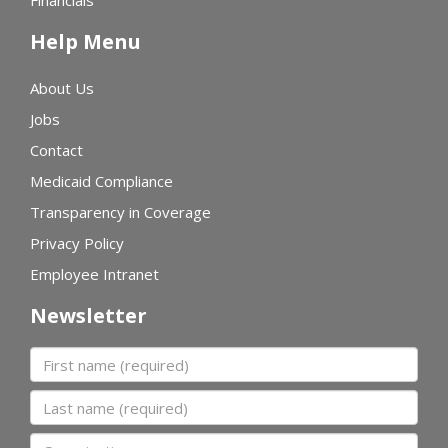
Financials
Help Menu
About Us
Jobs
Contact
Medicaid Compliance
Transparency in Coverage
Privacy Policy
Employee Intranet
Newsletter
First name
Last name
Organization