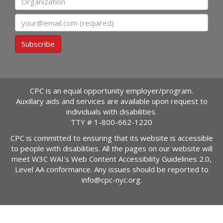
Email
Subscribe
CPC is an equal opportunity employer/program.
Auxillary aids and services are available upon request to
individuals with disabilities.
TTY #
1-800-662-1220
CPC is committed to ensuring that its website is accessible
to people with disabilities. All the pages on our website will
meet W3C WAI's Web Content Accessibility Guidelines 2.0,
Level AA conformance. Any issues should be reported to
info@cpc-nyc.org
.