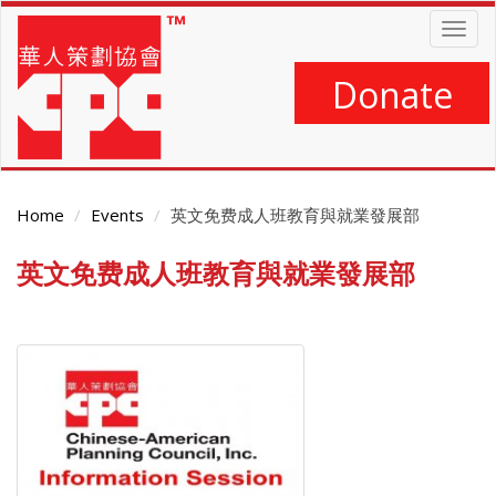
Skip
Togg
to
navig
main
content
Donate
Home
Events
英文免费成人班教育與就業發展部
英文免费成人班教育與就業發展部
Main
Content