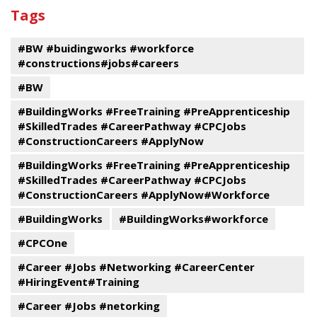
past
By
Submit
Tags
events
Program
#BW #buidingworks #workforce
#constructions#jobs#careers
#BW
#BuildingWorks #FreeTraining #PreApprenticeship
#SkilledTrades #CareerPathway #CPCJobs
#ConstructionCareers #ApplyNow
#BuildingWorks #FreeTraining #PreApprenticeship
#SkilledTrades #CareerPathway #CPCJobs
#ConstructionCareers #ApplyNow#Workforce
#BuildingWorks
#BuildingWorks#workforce
#CPCOne
#Career #Jobs #Networking #CareerCenter
#HiringEvent#Training
#Career #Jobs #netorking