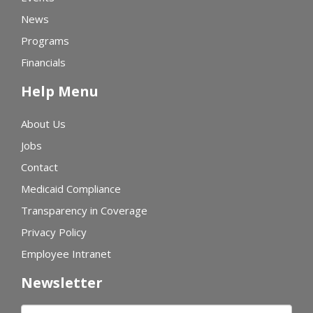
News
Programs
Financials
Help Menu
About Us
Jobs
Contact
Medicaid Compliance
Transparency in Coverage
Privacy Policy
Employee Intranet
Newsletter
First name