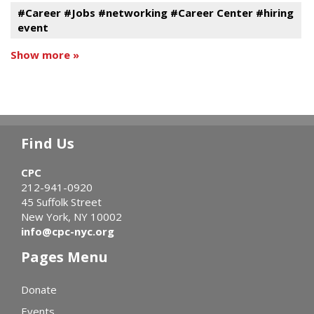
#Career #Jobs #networking #Career Center #hiring
event
Show more »
Find Us
CPC
212-941-0920
45 Suffolk Street
New York, NY 10002
info@cpc-nyc.org
Pages Menu
Donate
Events