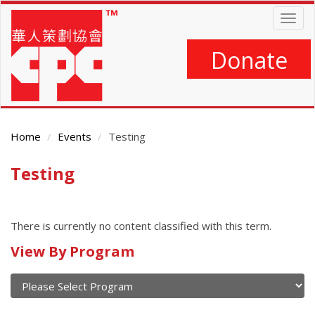
Skip
Togg
to
navig
main
content
Donate
Home
Events
Testing
Testing
Main
Content
There is currently no content classified with this term.
Calendar
View By Program
of
current
and
View