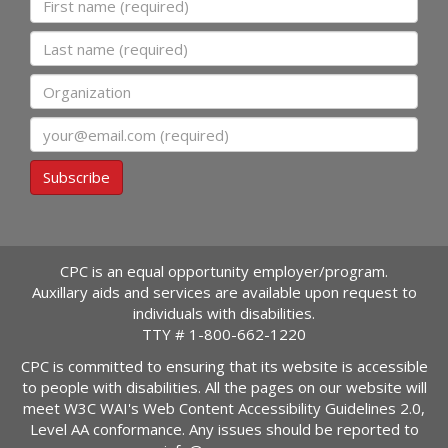
Last name
Organization
Email
Subscribe
CPC is an equal opportunity employer/program.
Auxillary aids and services are available upon request to
individuals with disabilities.
TTY #
1-800-662-1220
CPC is committed to ensuring that its website is accessible
to people with disabilities. All the pages on our website will
meet W3C WAI's Web Content Accessibility Guidelines 2.0,
Level AA conformance. Any issues should be reported to