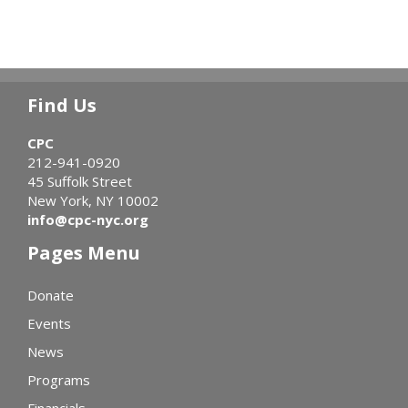
Find Us
CPC
212-941-0920
45 Suffolk Street
New York, NY 10002
info@cpc-nyc.org
Pages Menu
Donate
Events
News
Programs