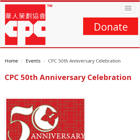
Skip
Togg
to
navig
main
content
Donate
Home
Events
CPC 50th Anniversary Celebration
CPC 50th Anniversary Celebration
Main
Content