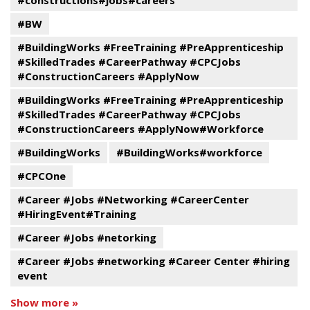
#constructions#jobs#careers
#BW
#BuildingWorks #FreeTraining #PreApprenticeship
#SkilledTrades #CareerPathway #CPCJobs
#ConstructionCareers #ApplyNow
#BuildingWorks #FreeTraining #PreApprenticeship
#SkilledTrades #CareerPathway #CPCJobs
#ConstructionCareers #ApplyNow#Workforce
#BuildingWorks
#BuildingWorks#workforce
#CPCOne
#Career #Jobs #Networking #CareerCenter
#HiringEvent#Training
#Career #Jobs #netorking
#Career #Jobs #networking #Career Center #hiring
event
Show more »