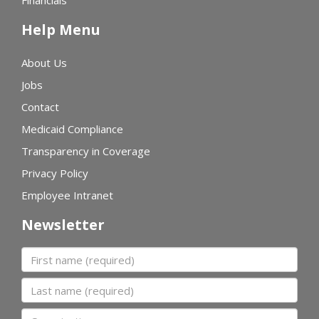
Financials
Help Menu
About Us
Jobs
Contact
Medicaid Compliance
Transparency in Coverage
Privacy Policy
Employee Intranet
Newsletter
First name
Last name
Organization