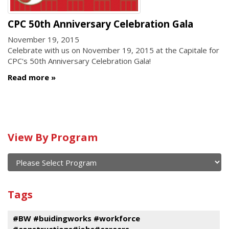
CPC 50th Anniversary Celebration Gala
November 19, 2015
Celebrate with us on November 19, 2015 at the Capitale for
CPC's 50th Anniversary Celebration Gala!
Read more
Calendar
View By Program
of
current
and
View
past
By
Submit
Tags
events
Program
#BW #buidingworks #workforce