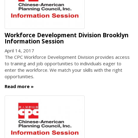
Workforce Development Division Brooklyn
Information Session
April 14, 2017
The CPC Workforce Development Division provides access
to training and job opportunities to individuals eager to
enter the workforce. We match your skills with the right
opportunities.
Read more