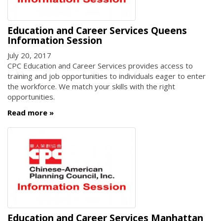
Education and Career Services Queens
Information Session
July 20, 2017
CPC Education and Career Services provides access to
training and job opportunities to individuals eager to enter
the workforce. We match your skills with the right
opportunities.
Read more
Education and Career Services Manhattan