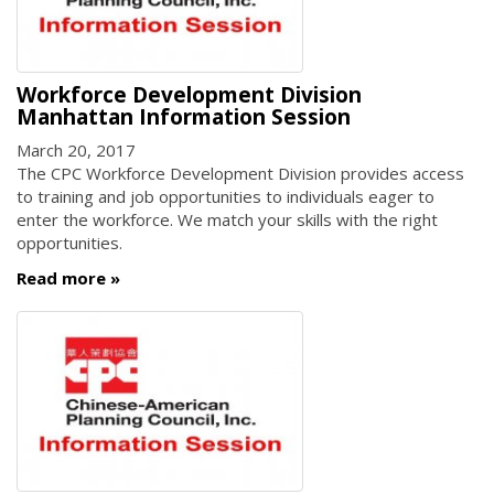
Workforce Development Division
Manhattan Information Session
March 20, 2017
The CPC Workforce Development Division provides access
to training and job opportunities to individuals eager to
enter the workforce. We match your skills with the right
opportunities.
Read more