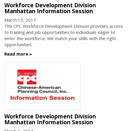
Workforce Development Division
Manhattan Information Session
March 13, 2017
The CPC Workforce Development Division provides access
to training and job opportunities to individuals eager to
enter the workforce. We match your skills with the right
opportunities.
Read more
Workforce Development Division
Manhattan Information Session