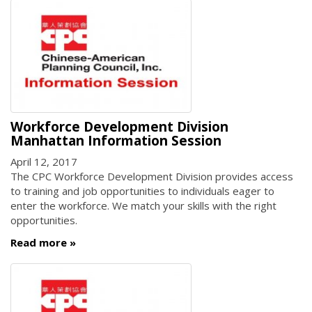
Workforce Development Division
Manhattan Information Session
April 12, 2017
The CPC Workforce Development Division provides access
to training and job opportunities to individuals eager to
enter the workforce. We match your skills with the right
opportunities.
Read more