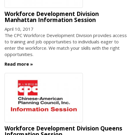
Workforce Development Division
Manhattan Information Session
April 10, 2017
The CPC Workforce Development Division provides access
to training and job opportunities to individuals eager to
enter the workforce. We match your skills with the right
opportunities.
Read more
Workforce Development Division Queens
Information Session