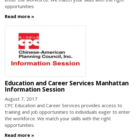
opportunities.
Read more
Education and Career Services Manhattan
Information Session
August 7, 2017
CPC Education and Career Services provides access to
training and job opportunities to individuals eager to enter
the workforce. We match your skills with the right
opportunities.
Read more