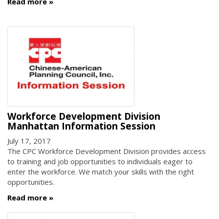
Read more
Workforce Development Division
Manhattan Information Session
July 17, 2017
The CPC Workforce Development Division provides access
to training and job opportunities to individuals eager to
enter the workforce. We match your skills with the right
opportunities.
Read more