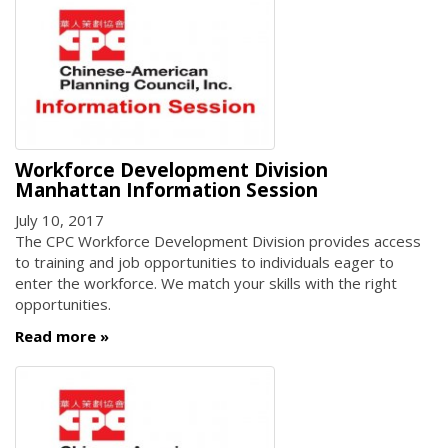
Workforce Development Division
Manhattan Information Session
July 10, 2017
The CPC Workforce Development Division provides access
to training and job opportunities to individuals eager to
enter the workforce. We match your skills with the right
opportunities.
Read more