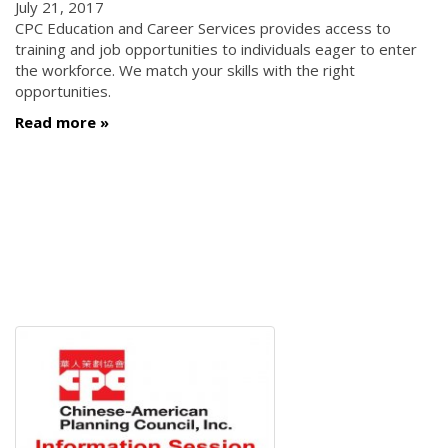
July 21, 2017
CPC Education and Career Services provides access to
training and job opportunities to individuals eager to enter
the workforce. We match your skills with the right
opportunities.
Read more