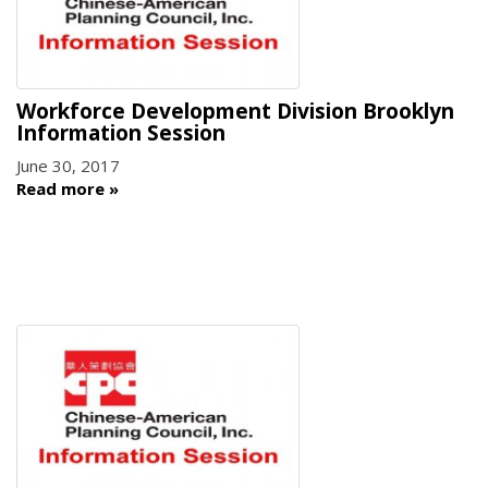
Workforce Development Division Brooklyn
Information Session
June 30, 2017
Read more