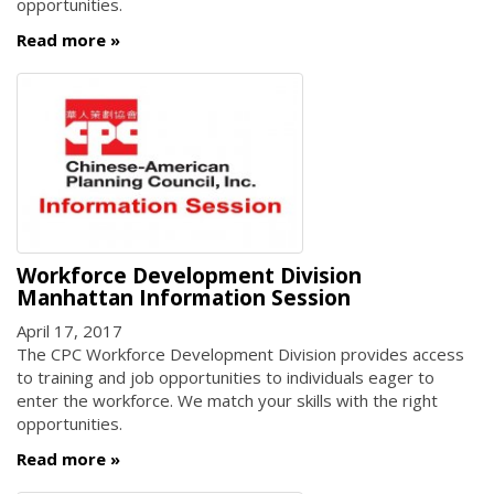
opportunities.
Read more
Workforce Development Division
Manhattan Information Session
April 17, 2017
The CPC Workforce Development Division provides access
to training and job opportunities to individuals eager to
enter the workforce. We match your skills with the right
opportunities.
Read more