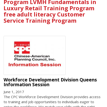
Program LVMH Fundamentals in
Luxury Retail Training Program
free adult literacy Customer
Service Training Program
Workforce Development Division Queens
Information Session
June 1, 2017
The CPC Workforce Development Division provides access
to training and job opportunities to individuals eager to
enter the workforce. We match your skills with the right