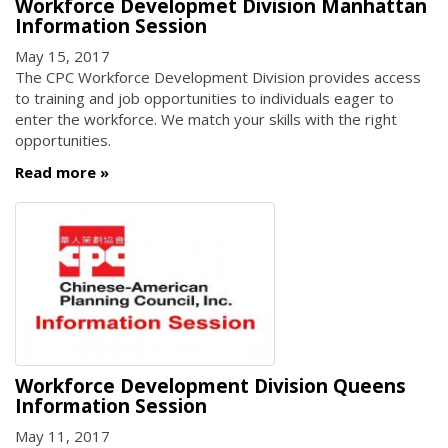
Workforce Developmet Division Manhattan
Information Session
May 15, 2017
The CPC Workforce Development Division provides access
to training and job opportunities to individuals eager to
enter the workforce. We match your skills with the right
opportunities.
Read more
Workforce Development Division Queens
Information Session
May 11, 2017