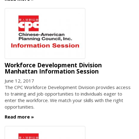
Workforce Development Division
Manhattan Information Session
June 12, 2017
The CPC Workforce Development Division provides access
to training and job opportunities to individuals eager to
enter the workforce. We match your skills with the right
opportunities.
Read more