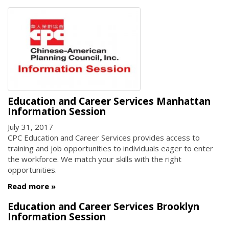
Education and Career Services Manhattan
Information Session
July 31, 2017
CPC Education and Career Services provides access to
training and job opportunities to individuals eager to enter
the workforce. We match your skills with the right
opportunities.
Read more
Education and Career Services Brooklyn
Information Session