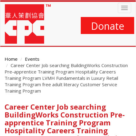
Skip
Togg
to
navig
main
content
Donate
Home
Events
Career Center Job searching BuildingWorks Construction
Pre-apprentice Training Program Hospitality Careers
Training Program LVMH Fundamentals in Luxury Retail
Training Program free adult literacy Customer Service
Training Program
Career Center Job searching
Main
Content
BuildingWorks Construction Pre-
apprentice Training Program
Hospitality Careers Training