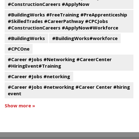
#ConstructionCareers #ApplyNow
#BuildingWorks #FreeTraining #PreApprenticeship
#SkilledTrades #CareerPathway #CPCJobs
#ConstructionCareers #ApplyNow#Workforce
#BuildingWorks
#BuildingWorks#workforce
#CPCOne
#Career #Jobs #Networking #CareerCenter
#HiringEvent#Training
#Career #Jobs #netorking
#Career #Jobs #networking #Career Center #hiring
event
Show more »