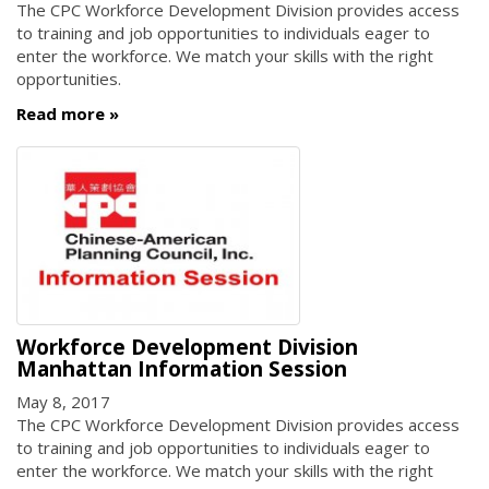
The CPC Workforce Development Division provides access
to training and job opportunities to individuals eager to
enter the workforce. We match your skills with the right
opportunities.
Read more
Workforce Development Division
Manhattan Information Session
May 8, 2017
The CPC Workforce Development Division provides access
to training and job opportunities to individuals eager to
enter the workforce. We match your skills with the right