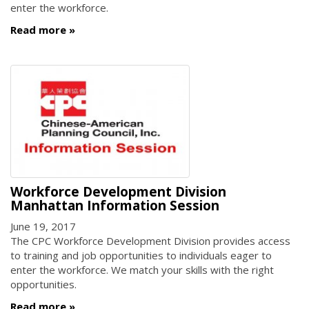
enter the workforce.
Read more
Workforce Development Division
Manhattan Information Session
June 19, 2017
The CPC Workforce Development Division provides access
to training and job opportunities to individuals eager to
enter the workforce. We match your skills with the right
opportunities.
Read more