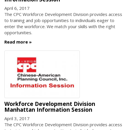
April 6, 2017
The CPC Workforce Development Division provides access
to training and job opportunities to individuals eager to
enter the workforce. We match your skills with the right
opportunities.
Read more
Workforce Development Division
Manhattan Information Session
April 3, 2017
The CPC Workforce Development Division provides access