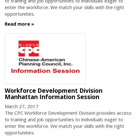
to training and job opportunities to individuals eager to
enter the workforce. We match your skills with the right
opportunities.
Read more
Workforce Development Division
Manhattan Information Session
March 27, 2017
The CPC Workforce Development Division provides access
to training and job opportunities to individuals eager to
enter the workforce. We match your skills with the right
opportunities.