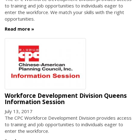
to training and job opportunities to individuals eager to
enter the workforce. We match your skills with the right
opportunities.
Read more
Workforce Development Division Queens
Information Session
July 13, 2017
The CPC Workforce Development Division provides access
to training and job opportunities to individuals eager to
enter the workforce.