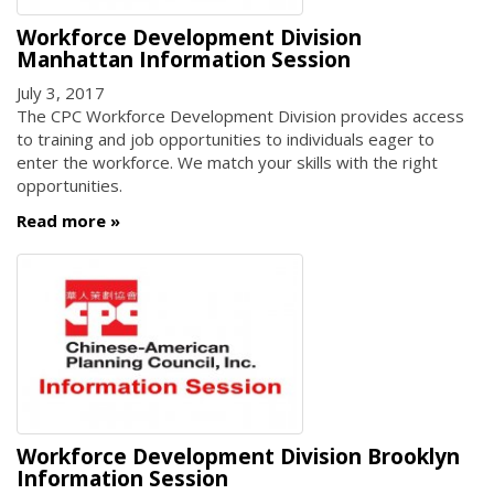
Workforce Development Division
Manhattan Information Session
July 3, 2017
The CPC Workforce Development Division provides access
to training and job opportunities to individuals eager to
enter the workforce. We match your skills with the right
opportunities.
Read more
Workforce Development Division Brooklyn
Information Session