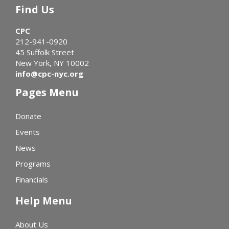
Find Us
CPC
212-941-0920
45 Suffolk Street
New York, NY 10002
info@cpc-nyc.org
Pages Menu
Donate
Events
News
Programs
Financials
Help Menu
About Us