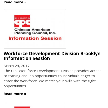
Read more
Workforce Development Division Brooklyn
Information Session
March 24, 2017
The CPC Workforce Development Division provides access
to training and job opportunities to individuals eager to
enter the workforce. We match your skills with the right
opportunities.
Read more