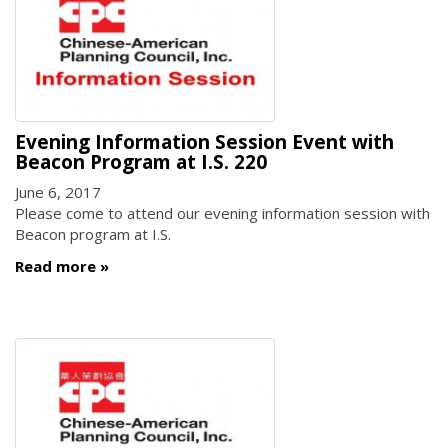
Evening Information Session Event with
Beacon Program at I.S. 220
June 6, 2017
Please come to attend our evening information session with
Beacon program at I.S.
Read more