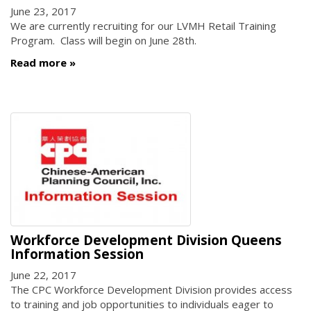
June 23, 2017
We are currently recruiting for our LVMH Retail Training
Program. Class will begin on June 28th.
Read more
Workforce Development Division Queens
Information Session
June 22, 2017
The CPC Workforce Development Division provides access
to training and job opportunities to individuals eager to