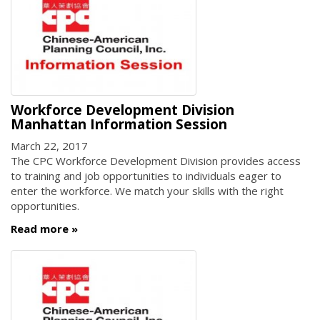
Workforce Development Division
Manhattan Information Session
March 22, 2017
The CPC Workforce Development Division provides access
to training and job opportunities to individuals eager to
enter the workforce. We match your skills with the right
opportunities.
Read more