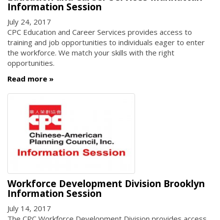
Information Session
July 24, 2017
CPC Education and Career Services provides access to
training and job opportunities to individuals eager to enter
the workforce. We match your skills with the right
opportunities.
Read more
Workforce Development Division Brooklyn
Information Session
July 14, 2017
The CPC Workforce Development Division provides access