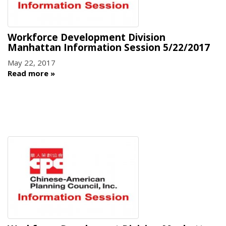
Workforce Development Division
Manhattan Information Session 5/22/2017
May 22, 2017
Read more