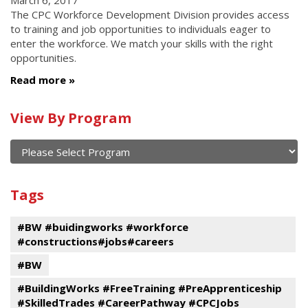
March 6, 2017
The CPC Workforce Development Division provides access
to training and job opportunities to individuals eager to
enter the workforce. We match your skills with the right
opportunities.
Read more
Calendar
View By Program
of
current
and
View
past
By
Submit
Tags
events
Program
#BW #buidingworks #workforce
#constructions#jobs#careers
#BW
#BuildingWorks #FreeTraining #PreApprenticeship
#SkilledTrades #CareerPathway #CPCJobs