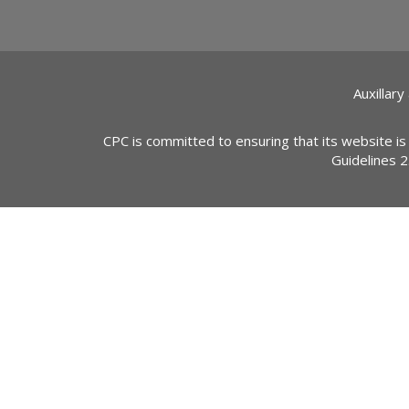
Auxillary
CPC is committed to ensuring that its website is
Guidelines 