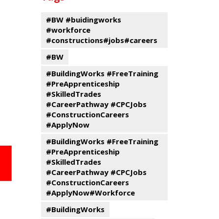
events
Program
#BW #buidingworks
#workforce
#constructions#jobs#careers
#BW
#BuildingWorks #FreeTraining
#PreApprenticeship
#SkilledTrades
#CareerPathway #CPCJobs
#ConstructionCareers
#ApplyNow
#BuildingWorks #FreeTraining
#PreApprenticeship
#SkilledTrades
#CareerPathway #CPCJobs
#ConstructionCareers
#ApplyNow#Workforce
#BuildingWorks