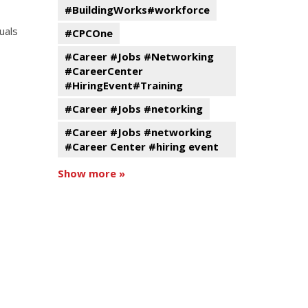
#BuildingWorks#workforce
uals
#CPCOne
#Career #Jobs #Networking
#CareerCenter
#HiringEvent#Training
#Career #Jobs #netorking
#Career #Jobs #networking
#Career Center #hiring event
Show more »