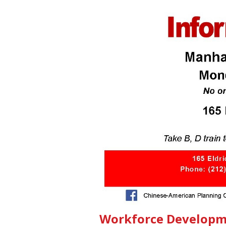
Workforce Developm