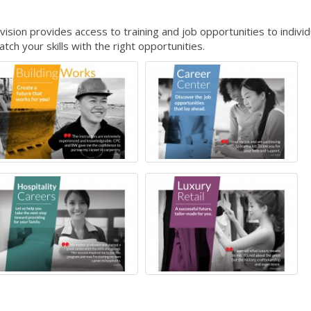
ion provides access to training and job opportunities to individ
ch your skills with the right opportunities.