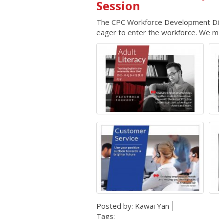
Session
The CPC Workforce Development Divis
eager to enter the workforce. We mat
Posted by:
Kawai Yan
Tags: