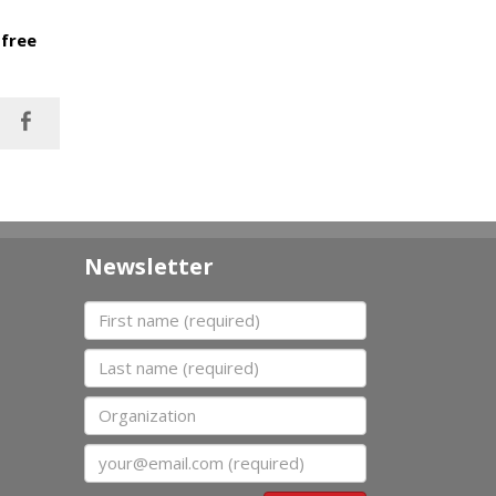
 free
Newsletter
First name
Last name
Organization
Email