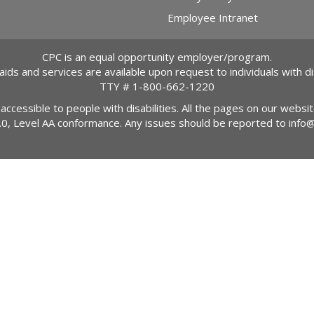
Employee Intranet
CPC is an equal opportunity employer/program.
 aids and services are available upon request to individuals with dis
TTY #
1-800-662-1220
 accessible to people with disabilities. All the pages on our webs
2.0, Level AA conformance. Any issues should be reported to
info