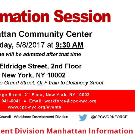
ent Division Manhattan Information