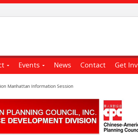
ct
Events
News
Contact
Get In
ion Manhattan Information Session