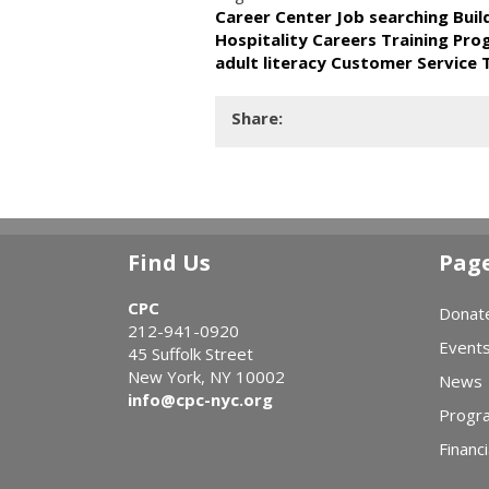
Career Center Job searching Bui
Hospitality Careers Training Pr
adult literacy Customer Service 
Share:
Find Us
Pag
CPC
Donat
212-941-0920
Event
45 Suffolk Street
New York, NY 10002
News
info@cpc-nyc.org
Progr
Financi