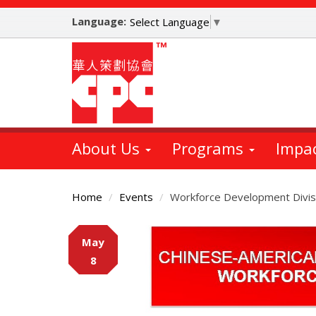
Skip
Language:
to
Select Language
▼
main
content
About Us
Programs
Impa
Home
Events
Workforce Development Divis
Main
May
Content
8