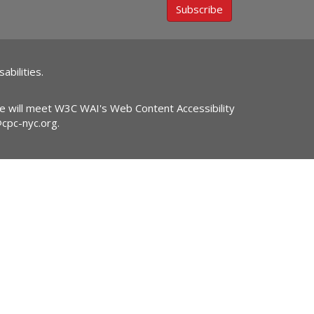
Subscribe
abilities.
ite will meet W3C WAI's Web Content Accessibility
@cpc-nyc.org
.