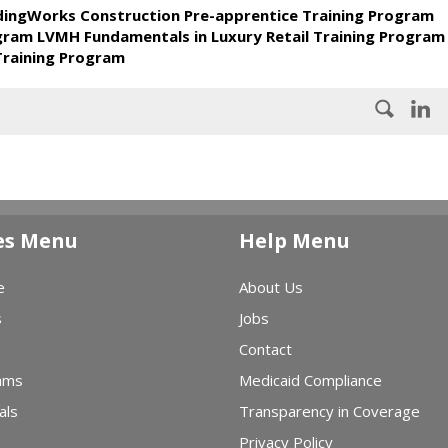
ldingWorks Construction Pre-apprentice Training Program
ogram LVMH Fundamentals in Luxury Retail Training Program
Training Program
es Menu
Help Menu
e
About Us
s
Jobs
Contact
ams
Medicaid Compliance
als
Transparency in Coverage
Privacy Policy