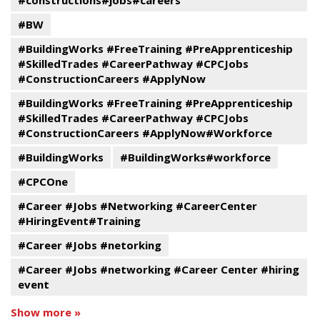
#constructions#jobs#careers
#BW
#BuildingWorks #FreeTraining #PreApprenticeship
#SkilledTrades #CareerPathway #CPCJobs
#ConstructionCareers #ApplyNow
#BuildingWorks #FreeTraining #PreApprenticeship
#SkilledTrades #CareerPathway #CPCJobs
#ConstructionCareers #ApplyNow#Workforce
#BuildingWorks
#BuildingWorks#workforce
#CPCOne
#Career #Jobs #Networking #CareerCenter
#HiringEvent#Training
#Career #Jobs #netorking
#Career #Jobs #networking #Career Center #hiring
event
Show more »