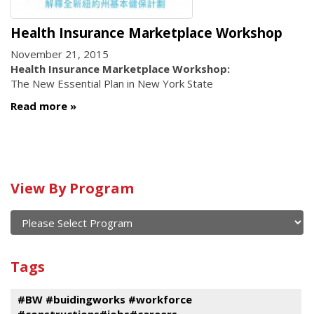
Health Insurance Marketplace Workshop
November 21, 2015
Health Insurance Marketplace Workshop:
The New Essential Plan in New York State
Read more
Calendar
View By Program
of
current
and
View
past
By
Submit
Tags
events
Program
#BW #buidingworks #workforce