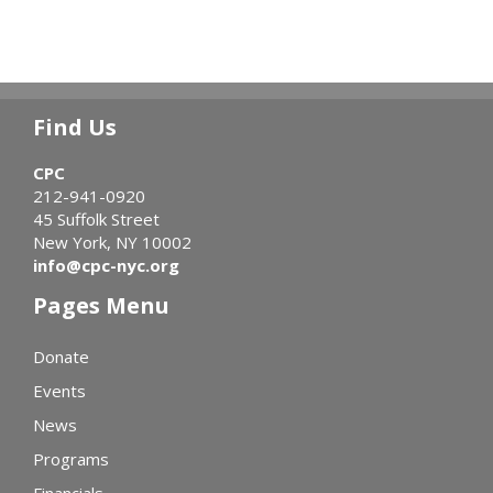
Find Us
CPC
212-941-0920
45 Suffolk Street
New York, NY 10002
info@cpc-nyc.org
Pages Menu
Donate
Events
News
Programs