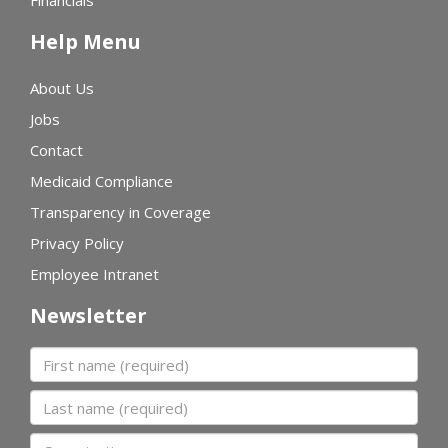
Financials
Help Menu
About Us
Jobs
Contact
Medicaid Compliance
Transparency in Coverage
Privacy Policy
Employee Intranet
Newsletter
First name
Last name
Organization