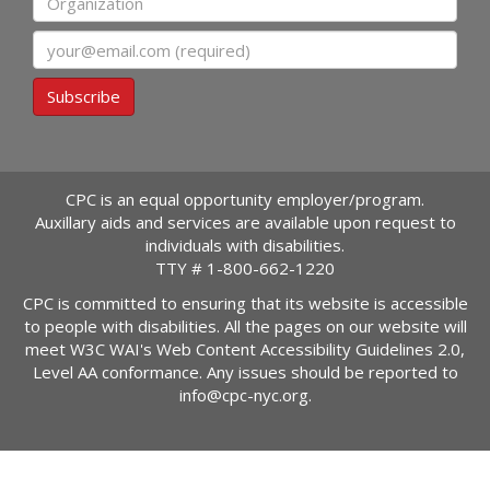
Email
Subscribe
CPC is an equal opportunity employer/program.
Auxillary aids and services are available upon request to
individuals with disabilities.
TTY #
1-800-662-1220
CPC is committed to ensuring that its website is accessible
to people with disabilities. All the pages on our website will
meet W3C WAI's Web Content Accessibility Guidelines 2.0,
Level AA conformance. Any issues should be reported to
info@cpc-nyc.org
.