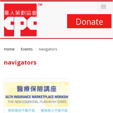
Skip
Togg
to
navig
main
content
Donate
Home
Events
navigators
navigators
Main
Content