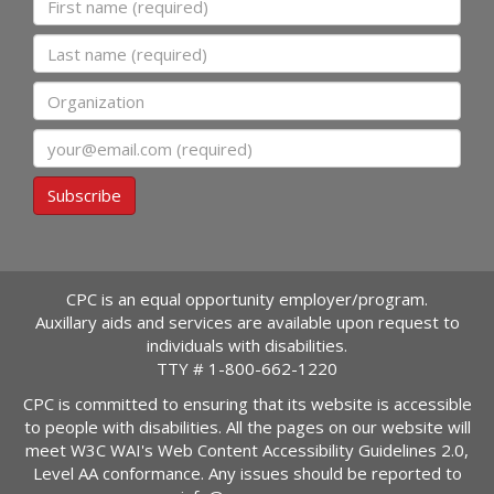
Last name
Organization
Email
Subscribe
CPC is an equal opportunity employer/program.
Auxillary aids and services are available upon request to
individuals with disabilities.
TTY #
1-800-662-1220
CPC is committed to ensuring that its website is accessible
to people with disabilities. All the pages on our website will
meet W3C WAI's Web Content Accessibility Guidelines 2.0,
Level AA conformance. Any issues should be reported to