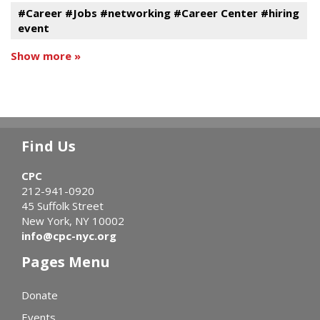
#Career #Jobs #networking #Career Center #hiring
event
Show more »
Find Us
CPC
212-941-0920
45 Suffolk Street
New York, NY 10002
info@cpc-nyc.org
Pages Menu
Donate
Events