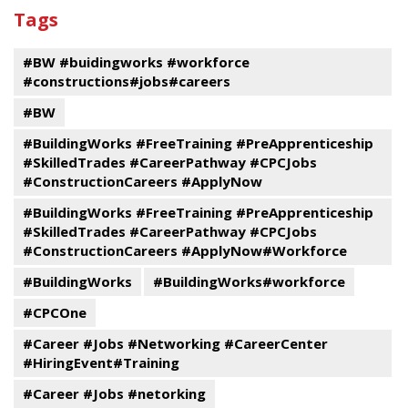
past
By
Submit
Tags
events
Program
#BW #buidingworks #workforce
#constructions#jobs#careers
#BW
#BuildingWorks #FreeTraining #PreApprenticeship
#SkilledTrades #CareerPathway #CPCJobs
#ConstructionCareers #ApplyNow
#BuildingWorks #FreeTraining #PreApprenticeship
#SkilledTrades #CareerPathway #CPCJobs
#ConstructionCareers #ApplyNow#Workforce
#BuildingWorks
#BuildingWorks#workforce
#CPCOne
#Career #Jobs #Networking #CareerCenter
#HiringEvent#Training
#Career #Jobs #netorking