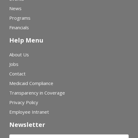
News
Programs
Financials
Help Menu
About Us
Jobs
Contact
Medicaid Compliance
Transparency in Coverage
Privacy Policy
Employee Intranet
Newsletter
First name