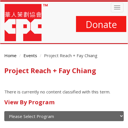
Skip
Togg
to
navig
main
content
Donate
Home
Events
Project Reach + Fay Chiang
Project Reach + Fay Chiang
Main
Content
There is currently no content classified with this term.
Calendar
View By Program
of
current
and
View