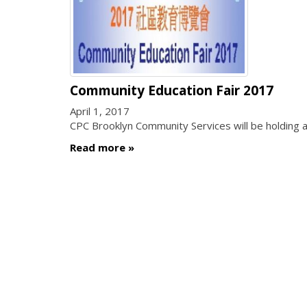
Community Education Fair 2017
April 1, 2017
CPC Brooklyn Community Services will be holding a
Read more