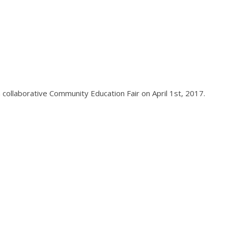
 collaborative Community Education Fair on April 1st, 2017.