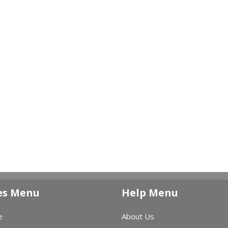
es Menu
Help Menu
e
About Us