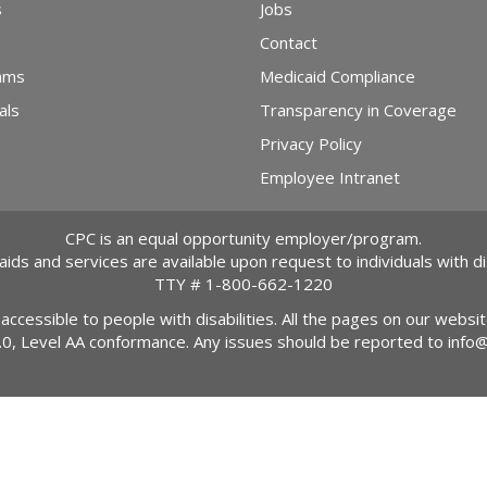
s
Jobs
Contact
ams
Medicaid Compliance
als
Transparency in Coverage
Privacy Policy
Employee Intranet
CPC is an equal opportunity employer/program.
 aids and services are available upon request to individuals with dis
TTY #
1-800-662-1220
 accessible to people with disabilities. All the pages on our webs
2.0, Level AA conformance. Any issues should be reported to
info