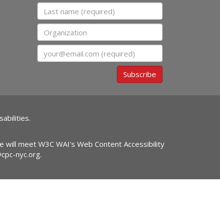
Last name
Organization
Email
Subscribe
abilities.
ite will meet W3C WAI's Web Content Accessibility
@cpc-nyc.org
.