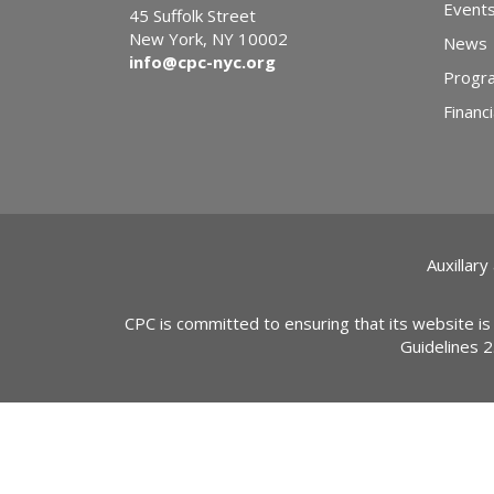
Event
45 Suffolk Street
New York, NY 10002
News
info@cpc-nyc.org
Progr
Financi
Auxillary
CPC is committed to ensuring that its website is
Guidelines 