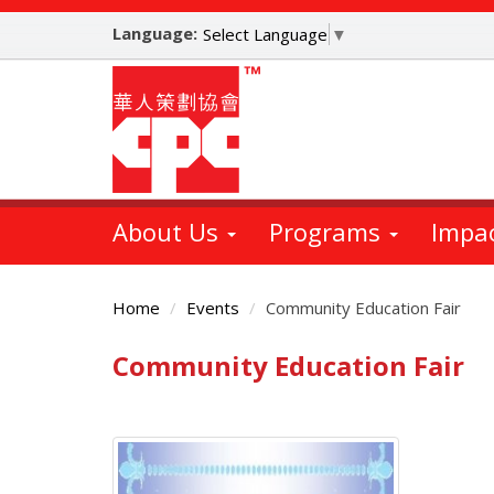
Skip
Language:
to
Select Language
▼
main
content
About Us
Programs
Impa
Home
Events
Community Education Fair
Community Education Fair
Main
Content