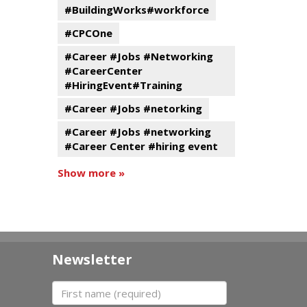
#BuildingWorks#workforce
#CPCOne
#Career #Jobs #Networking
#CareerCenter
#HiringEvent#Training
#Career #Jobs #netorking
#Career #Jobs #networking
#Career Center #hiring event
Show more »
Newsletter
First name