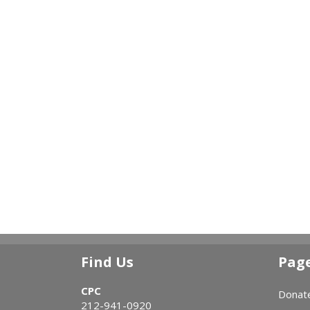
Find Us
Pag
CPC
Donat
212-941-0920