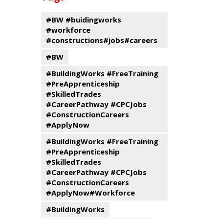
events
Program
#BW #buidingworks
#workforce
#constructions#jobs#careers
#BW
#BuildingWorks #FreeTraining
#PreApprenticeship
#SkilledTrades
#CareerPathway #CPCJobs
#ConstructionCareers
#ApplyNow
#BuildingWorks #FreeTraining
#PreApprenticeship
#SkilledTrades
#CareerPathway #CPCJobs
#ConstructionCareers
#ApplyNow#Workforce
#BuildingWorks