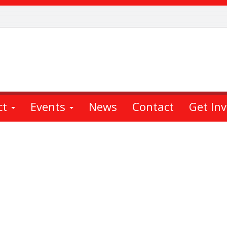
ct
Events
News
Contact
Get In