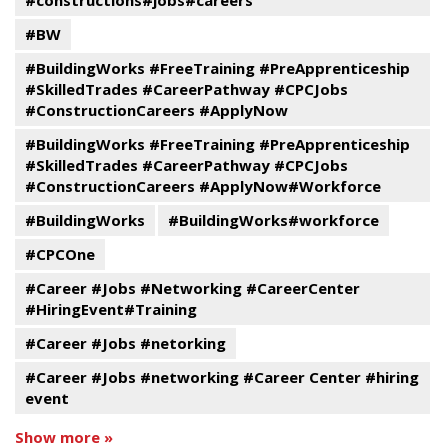
#constructions#jobs#careers
#BW
#BuildingWorks #FreeTraining #PreApprenticeship
#SkilledTrades #CareerPathway #CPCJobs
#ConstructionCareers #ApplyNow
#BuildingWorks #FreeTraining #PreApprenticeship
#SkilledTrades #CareerPathway #CPCJobs
#ConstructionCareers #ApplyNow#Workforce
#BuildingWorks
#BuildingWorks#workforce
#CPCOne
#Career #Jobs #Networking #CareerCenter
#HiringEvent#Training
#Career #Jobs #netorking
#Career #Jobs #networking #Career Center #hiring
event
Show more »