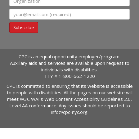
Email
Subscribe
CPC is an equal opportunity employer/program.
Auxillary aids and services are available upon request to
individuals with disabilities.
TTY #
1-800-662-1220
CPC is committed to ensuring that its website is accessible
to people with disabilities. All the pages on our website will
meet W3C WAI's Web Content Accessibility Guidelines 2.0,
Level AA conformance. Any issues should be reported to
info@cpc-nyc.org
.