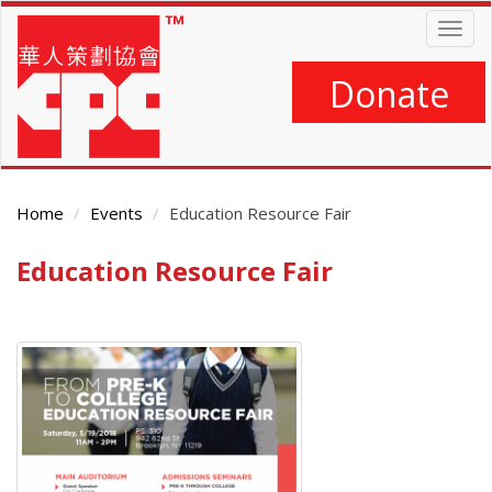
Skip
Togg
to
navig
main
content
Donate
Home
Events
Education Resource Fair
Education Resource Fair
Main
Content