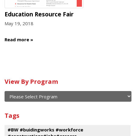
Education Resource Fair
May 19, 2018
Read more
Calendar
View By Program
of
current
and
View
past
By
Submit
Tags
events
Program
#BW #buidingworks #workforce