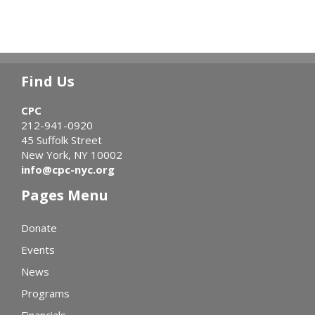
Find Us
CPC
212-941-0920
45 Suffolk Street
New York, NY 10002
info@cpc-nyc.org
Pages Menu
Donate
Events
News
Programs