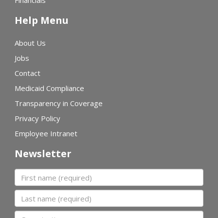
Financials
Help Menu
About Us
Jobs
Contact
Medicaid Compliance
Transparency in Coverage
Privacy Policy
Employee Intranet
Newsletter
First name
Last name
Organization