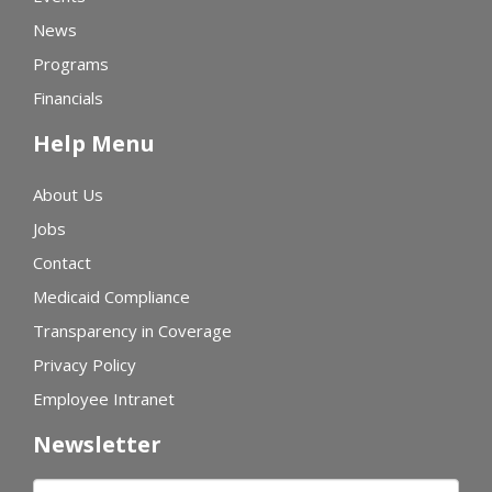
News
Programs
Financials
Help Menu
About Us
Jobs
Contact
Medicaid Compliance
Transparency in Coverage
Privacy Policy
Employee Intranet
Newsletter
First name