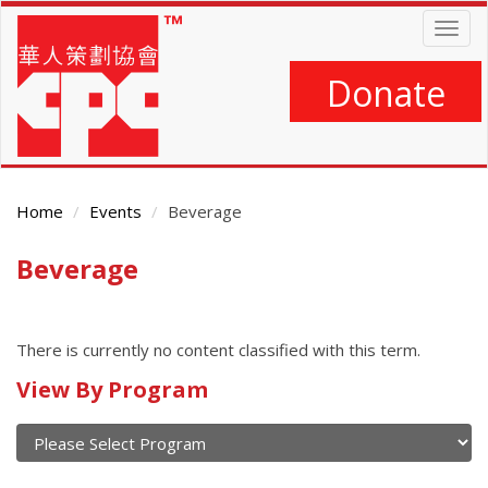
Skip
Togg
to
navig
main
content
Donate
Home
Events
Beverage
Beverage
Main
Content
There is currently no content classified with this term.
Calendar
View By Program
of
current
and
View