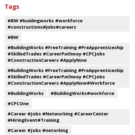
past
By
Submit
Tags
events
Program
#BW #buidingworks #workforce
#constructions#jobs#careers
#BW
#BuildingWorks #FreeTraining #PreApprenticeship
#SkilledTrades #CareerPathway #CPCJobs
#ConstructionCareers #ApplyNow
#BuildingWorks #FreeTraining #PreApprenticeship
#SkilledTrades #CareerPathway #CPCJobs
#ConstructionCareers #ApplyNow#Workforce
#BuildingWorks
#BuildingWorks#workforce
#CPCOne
#Career #Jobs #Networking #CareerCenter
#HiringEvent#Training
#Career #Jobs #netorking