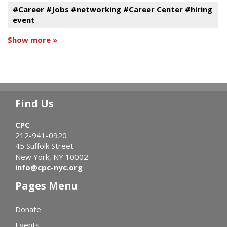
#Career #Jobs #networking #Career Center #hiring
event
Show more »
Find Us
CPC
212-941-0920
45 Suffolk Street
New York, NY 10002
info@cpc-nyc.org
Pages Menu
Donate
Events