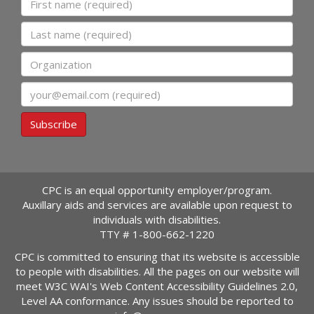
Last name
Organization
Email
Subscribe
CPC is an equal opportunity employer/program.
Auxillary aids and services are available upon request to
individuals with disabilities.
TTY #
1-800-662-1220
CPC is committed to ensuring that its website is accessible
to people with disabilities. All the pages on our website will
meet W3C WAI's Web Content Accessibility Guidelines 2.0,
Level AA conformance. Any issues should be reported to