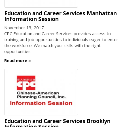
Education and Career Services Manhattan
Information Session
November 13, 2017
CPC Education and Career Services provides access to
training and job opportunities to individuals eager to enter
the workforce. We match your skills with the right
opportunities.
Read more
Education and Career Services Brooklyn
Information Session