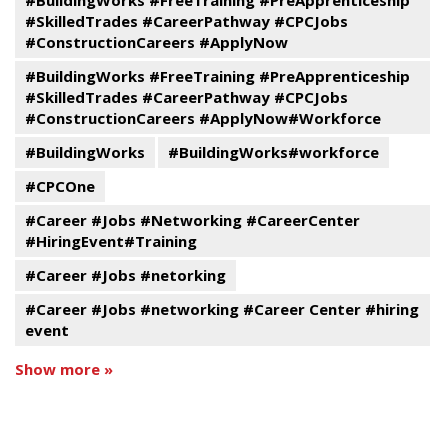
#BuildingWorks #FreeTraining #PreApprenticeship
#SkilledTrades #CareerPathway #CPCJobs
#ConstructionCareers #ApplyNow
#BuildingWorks #FreeTraining #PreApprenticeship
#SkilledTrades #CareerPathway #CPCJobs
#ConstructionCareers #ApplyNow#Workforce
#BuildingWorks
#BuildingWorks#workforce
#CPCOne
#Career #Jobs #Networking #CareerCenter
#HiringEvent#Training
#Career #Jobs #netorking
#Career #Jobs #networking #Career Center #hiring
event
Show more »