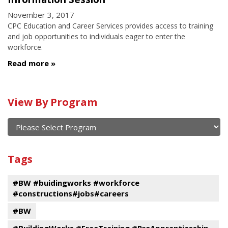
November 3, 2017
CPC Education and Career Services provides access to training
and job opportunities to individuals eager to enter the
workforce.
Read more
Calendar
View By Program
of
current
and
View
past
By
Submit
Tags
events
Program
#BW #buidingworks #workforce
#constructions#jobs#careers
#BW