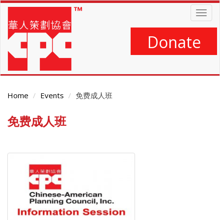
Skip
Togg
to
navig
main
content
Donate
Home
Events
免费成人班
免费成人班
Main
Content