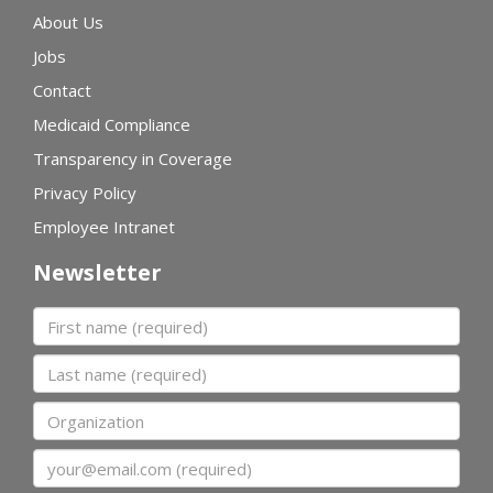
About Us
Jobs
Contact
Medicaid Compliance
Transparency in Coverage
Privacy Policy
Employee Intranet
Newsletter
First name
Last name
Organization
Email