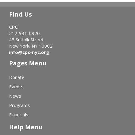
Find Us
CPC
212-941-0920
45 Suffolk Street
New York, NY 10002
info@cpc-nyc.org
Pages Menu
Donate
Events
News
Programs
Financials
Help Menu