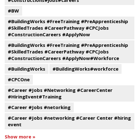
#constructions#jobs#careers
#BW
#BuildingWorks #FreeTraining #PreApprenticeship
#SkilledTrades #CareerPathway #CPCJobs
#ConstructionCareers #ApplyNow
#BuildingWorks #FreeTraining #PreApprenticeship
#SkilledTrades #CareerPathway #CPCJobs
#ConstructionCareers #ApplyNow#Workforce
#BuildingWorks
#BuildingWorks#workforce
#CPCOne
#Career #Jobs #Networking #CareerCenter
#HiringEvent#Training
#Career #Jobs #netorking
#Career #Jobs #networking #Career Center #hiring
event
Show more »