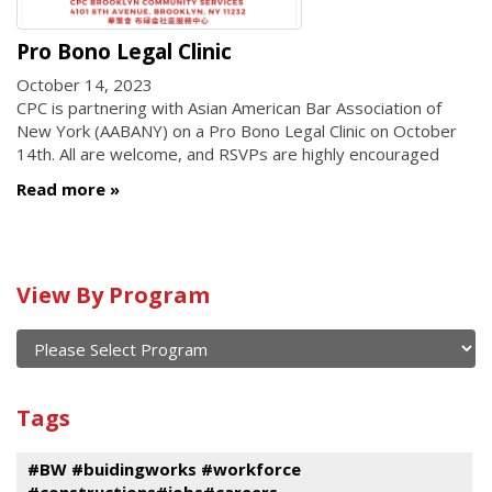
Pro Bono Legal Clinic
October 14, 2023
CPC is partnering with Asian American Bar Association of
New York (AABANY) on a Pro Bono Legal Clinic on October
14th. All are welcome, and RSVPs are highly encouraged
Read more
Calendar
View By Program
of
current
and
View
past
By
Submit
Tags
events
Program
#BW #buidingworks #workforce