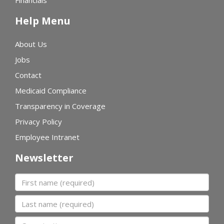
Financials
Help Menu
About Us
Jobs
Contact
Medicaid Compliance
Transparency in Coverage
Privacy Policy
Employee Intranet
Newsletter
First name
Last name
Organization