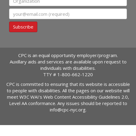
Email
Subscribe
CPC is an equal opportunity employer/program.
Auxillary aids and services are available upon request to
individuals with disabilities.
TTY #
1-800-662-1220
CPC is committed to ensuring that its website is accessible
to people with disabilities. All the pages on our website will
meet W3C WAI's Web Content Accessibility Guidelines 2.0,
Level AA conformance. Any issues should be reported to
info@cpc-nyc.org
.