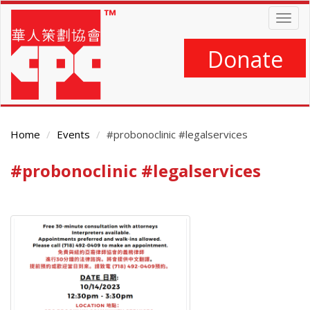
Skip
Togg
to
navig
main
content
Donate
Home
Events
#probonoclinic #legalservices
#probonoclinic #legalservices
Main
Content