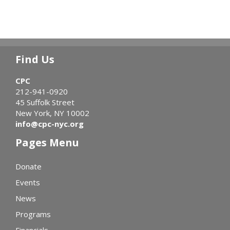
Find Us
CPC
212-941-0920
45 Suffolk Street
New York, NY 10002
info@cpc-nyc.org
Pages Menu
Donate
Events
News
Programs