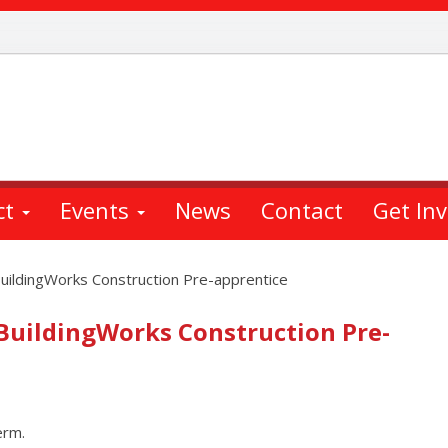
ct
Events
News
Contact
Get In
BuildingWorks Construction Pre-apprentice
 BuildingWorks Construction Pre-
erm.