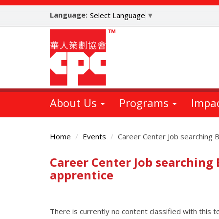
Skip
Language:
to
Select Language
▼
main
content
About Us
Programs
Impa
Home
Events
Career Center Job searching 
Career Center Job searching
Main
Content
apprentice
There is currently no content classified with this t