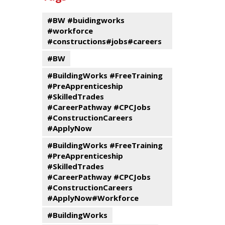
events
Program
#BW #buidingworks
#workforce
#constructions#jobs#careers
#BW
#BuildingWorks #FreeTraining
#PreApprenticeship
#SkilledTrades
#CareerPathway #CPCJobs
#ConstructionCareers
#ApplyNow
#BuildingWorks #FreeTraining
#PreApprenticeship
#SkilledTrades
#CareerPathway #CPCJobs
#ConstructionCareers
#ApplyNow#Workforce
#BuildingWorks