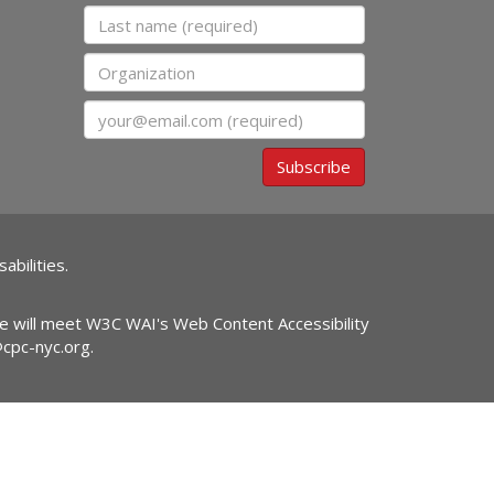
Last name
Organization
Email
Subscribe
abilities.
ite will meet W3C WAI's Web Content Accessibility
@cpc-nyc.org
.