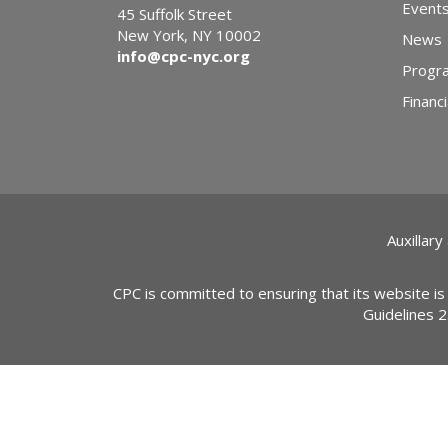
Event
45 Suffolk Street
New York, NY 10002
News
info@cpc-nyc.org
Progr
Financi
Auxillary
CPC is committed to ensuring that its website is
Guidelines 