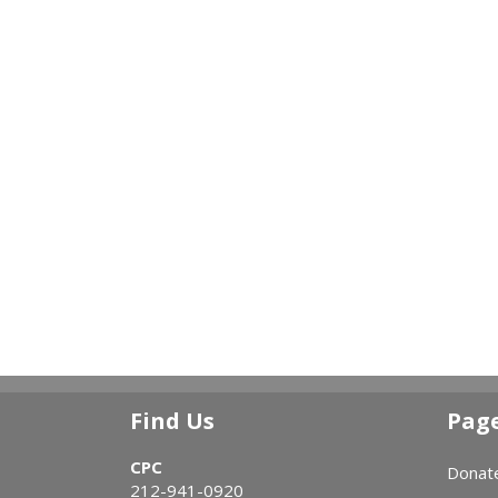
Find Us
Pag
CPC
Donat
212-941-0920