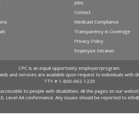
s
Jobs
Contact
ams
Medicaid Compliance
als
Transparency in Coverage
Privacy Policy
Employee Intranet
CPC is an equal opportunity employer/program.
 aids and services are available upon request to individuals with dis
TTY #
1-800-662-1220
 accessible to people with disabilities. All the pages on our webs
2.0, Level AA conformance. Any issues should be reported to
info