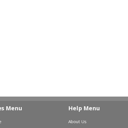
es Menu
Help Menu
e
About Us