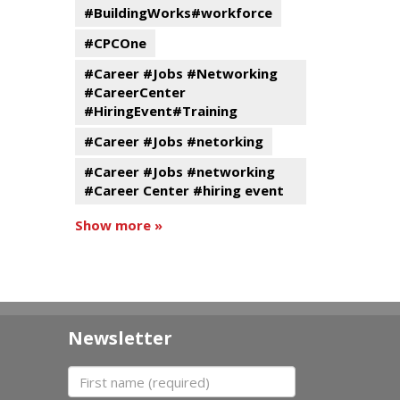
#BuildingWorks#workforce
#CPCOne
#Career #Jobs #Networking
#CareerCenter
#HiringEvent#Training
#Career #Jobs #netorking
#Career #Jobs #networking
#Career Center #hiring event
Show more »
Newsletter
First name