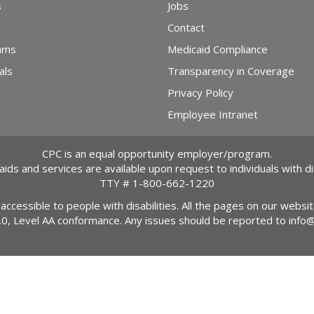
s
Jobs
Contact
ams
Medicaid Compliance
als
Transparency in Coverage
Privacy Policy
Employee Intranet
CPC is an equal opportunity employer/program.
 aids and services are available upon request to individuals with dis
TTY #
1-800-662-1220
 accessible to people with disabilities. All the pages on our webs
2.0, Level AA conformance. Any issues should be reported to
info