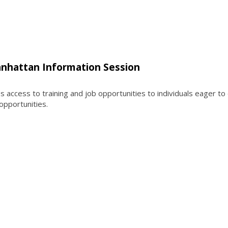
nhattan Information Session
ccess to training and job opportunities to individuals eager to
 opportunities.