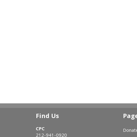
Find Us
Pag
CPC
Donat
212-941-0920