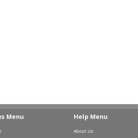
es Menu
Help Menu
e
About Us