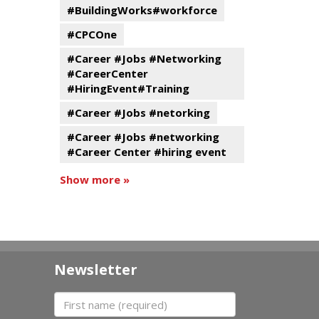
#BuildingWorks#workforce
#CPCOne
#Career #Jobs #Networking
#CareerCenter
#HiringEvent#Training
#Career #Jobs #netorking
#Career #Jobs #networking
#Career Center #hiring event
Show more »
Newsletter
First name