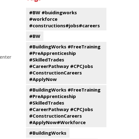
events
Program
#BW #buidingworks
#workforce
#constructions#jobs#careers
#BW
#BuildingWorks #FreeTraining
#PreApprenticeship
 enter
#SkilledTrades
#CareerPathway #CPCJobs
#ConstructionCareers
#ApplyNow
#BuildingWorks #FreeTraining
#PreApprenticeship
#SkilledTrades
#CareerPathway #CPCJobs
#ConstructionCareers
#ApplyNow#Workforce
#BuildingWorks