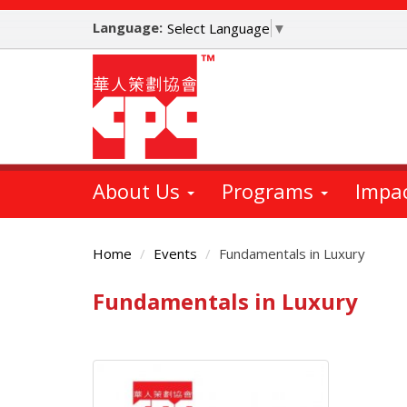
Skip
Language:
to
Select Language
▼
main
content
About Us
Programs
Impa
Home
Events
Fundamentals in Luxury
Fundamentals in Luxury
Main
Content