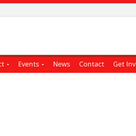
ct
Events
News
Contact
Get In