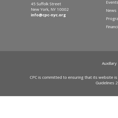
Event
45 Suffolk Street
New York, NY 10002
News
info@cpc-nyc.org
Progr
Financi
Auxillary
CPC is committed to ensuring that its website is
Guidelines 