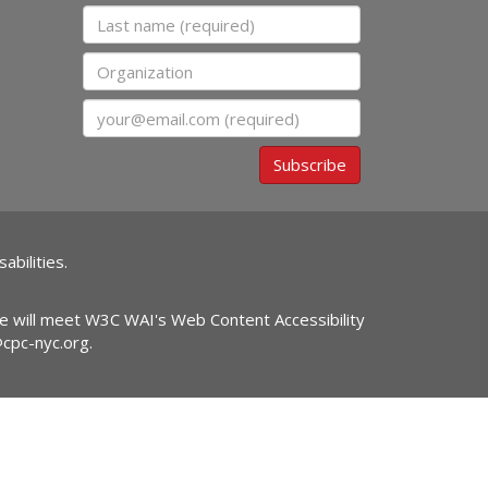
Last name
Organization
Email
Subscribe
abilities.
ite will meet W3C WAI's Web Content Accessibility
@cpc-nyc.org
.