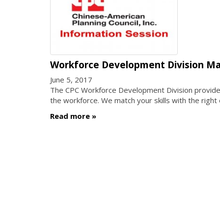
Workforce Development Division Ma
June 5, 2017
The CPC Workforce Development Division provides a
the workforce. We match your skills with the right
Read more