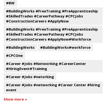
#BW
#BuildingWorks #FreeTraining #PreApprenticeship
#SkilledTrades #CareerPathway #CPCJobs
#ConstructionCareers #ApplyNow
#BuildingWorks #FreeTraining #PreApprenticeship
#SkilledTrades #CareerPathway #CPCJobs
#ConstructionCareers #ApplyNow#Workforce
#BuildingWorks
#BuildingWorks#workforce
#CPCOne
#Career #Jobs #Networking #CareerCenter
#HiringEvent#Training
#Career #Jobs #netorking
#Career #Jobs #networking #Career Center #hiring
event
Show more »