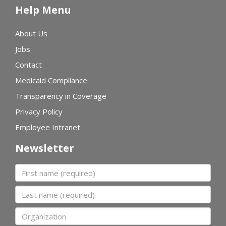
Help Menu
About Us
Jobs
Contact
Medicaid Compliance
Transparency in Coverage
Privacy Policy
Employee Intranet
Newsletter
First name
Last name
Organization