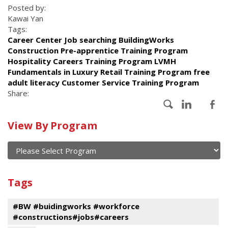
Posted by:
Kawai Yan
Tags:
Career Center Job searching BuildingWorks
Construction Pre-apprentice Training Program
Hospitality Careers Training Program LVMH
Fundamentals in Luxury Retail Training Program free
adult literacy Customer Service Training Program
Share:
Calendar
View By Program
of
current
and
View
past
By
Submit
Tags
events
Program
#BW #buidingworks #workforce
#constructions#jobs#careers