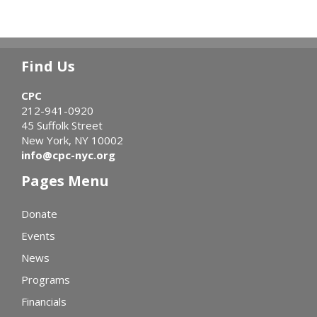
Find Us
CPC
212-941-0920
45 Suffolk Street
New York, NY 10002
info@cpc-nyc.org
Pages Menu
Donate
Events
News
Programs
Financials