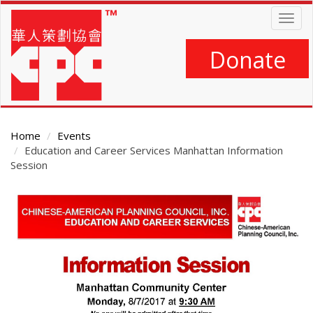
Skip
Togg
to
navig
main
content
Donate
Home
Events
Education and Career Services Manhattan Information
Session
Main
Content