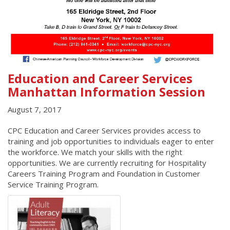
Education and Career Services
Manhattan Information Session
August 7, 2017
CPC Education and Career Services provides access to
training and job opportunities to individuals eager to enter
the workforce. We match your skills with the right
opportunities. We are currently recruiting for Hospitality
Careers Training Program and Foundation in Customer
Service Training Program.