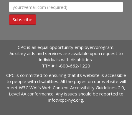
Email
Subscribe
CPC is an equal opportunity employer/program.
Auxillary aids and services are available upon request to
individuals with disabilities.
TTY #
1-800-662-1220
CPC is committed to ensuring that its website is accessible
to people with disabilities. All the pages on our website will
meet W3C WAI's Web Content Accessibility Guidelines 2.0,
Level AA conformance. Any issues should be reported to
info@cpc-nyc.org
.