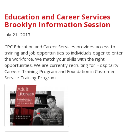
Education and Career Services
Brooklyn Information Session
July 21, 2017
CPC Education and Career Services provides access to
training and job opportunities to individuals eager to enter
the workforce. We match your skills with the right
opportunities. We are currently recruiting for Hospitality
Careers Training Program and Foundation in Customer
Service Training Program.