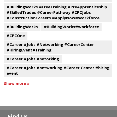
#BuildingWorks #FreeTraining #PreApprenticeship
#SkilledTrades #CareerPathway #CPCJobs
#ConstructionCareers #ApplyNow#Workforce
#BuildingWorks
#BuildingWorks#workforce
#CPCOne
#Career #Jobs #Networking #CareerCenter
#HiringEvent#Training
#Career #Jobs #netorking
#Career #Jobs #networking #Career Center #hiring
event
Show more »
Find Us