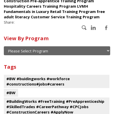
Construction Pre-apprentice Training Program
Hospitality Careers Training Program LVMH
Fundamentals in Luxury Retail Training Program free
adult literacy Customer Service Training Program
Share:
Calendar
View By Program
of
current
and
View
past
By
Submit
Tags
events
Program
#BW #buidingworks #workforce
#constructions#jobs#careers
#BW
#BuildingWorks #FreeTraining #PreApprenticeship
#SkilledTrades #CareerPathway #CPCJobs
#ConstructionCareers #ApplyNow