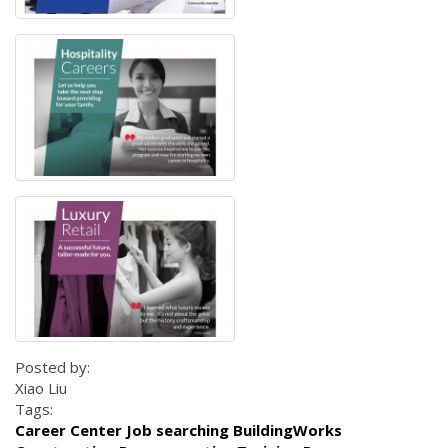
Posted by:
Xiao Liu
Tags:
Career Center Job searching BuildingWorks