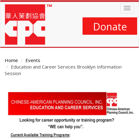
Skip
Togg
to
navig
main
content
Donate
Home
Events
Education and Career Services Brooklyn Information
Session
Main
Content