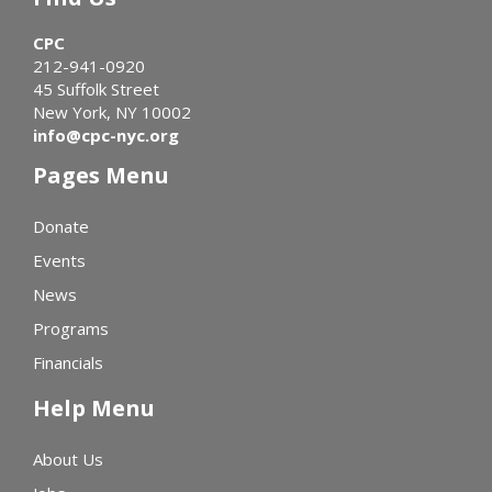
CPC
212-941-0920
45 Suffolk Street
New York, NY 10002
info@cpc-nyc.org
Pages Menu
Donate
Events
News
Programs
Financials
Help Menu
About Us