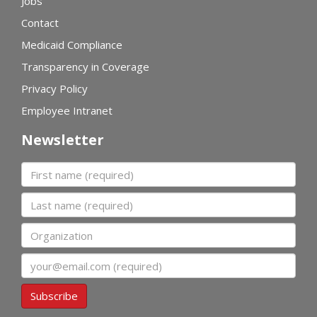
Jobs
Contact
Medicaid Compliance
Transparency in Coverage
Privacy Policy
Employee Intranet
Newsletter
First name
Last name
Organization
Email
Subscribe