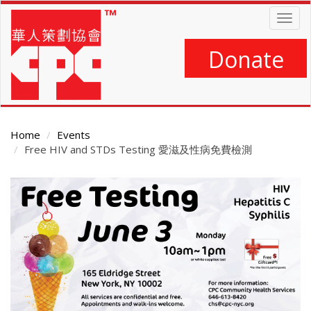
Skip
Togg
to
navig
main
content
Donate
Home
Events
Free HIV and STDs Testing 愛滋及性病免費檢測
Main
Content