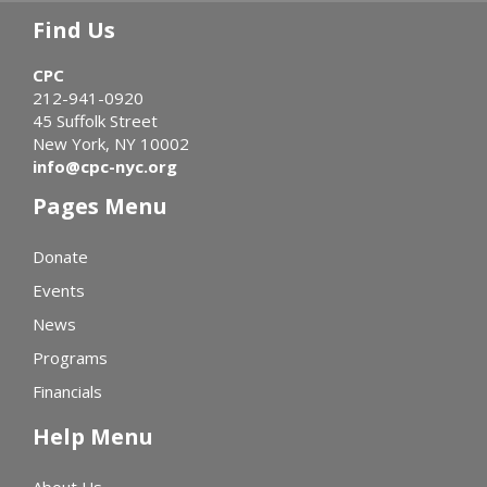
Find Us
CPC
212-941-0920
45 Suffolk Street
New York, NY 10002
info@cpc-nyc.org
Pages Menu
Donate
Events
News
Programs
Financials
Help Menu