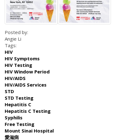
Posted by:
Angie Li
Tags:
HIV
HIV Symptoms
HIV Testing
HIV Window Period
HIV/AIDS
HIV/AIDS Services
STD
STD Testing
Hepatitis C
Hepatitis C Testing
Syphilis
Free Testing
Mount Sinai Hospital
愛滋病