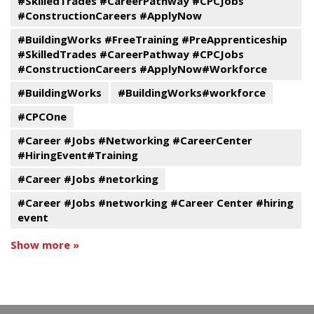
#SkilledTrades #CareerPathway #CPCJobs
#ConstructionCareers #ApplyNow
#BuildingWorks #FreeTraining #PreApprenticeship
#SkilledTrades #CareerPathway #CPCJobs
#ConstructionCareers #ApplyNow#Workforce
#BuildingWorks
#BuildingWorks#workforce
#CPCOne
#Career #Jobs #Networking #CareerCenter
#HiringEvent#Training
#Career #Jobs #netorking
#Career #Jobs #networking #Career Center #hiring
event
Show more »