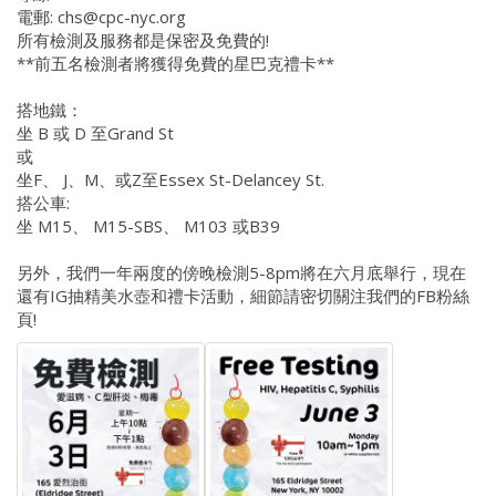
電郵: chs@cpc-nyc.org
所有檢測及服務都是保密及免費的!
**前五名檢測者將獲得免費的星巴克禮卡**
搭地鐵：
坐 B 或 D 至Grand St
或
坐F、 J、M、或Z至Essex St-Delancey St.
搭公車:
坐 M15、 M15-SBS、 M103 或B39
另外，我們一年兩度的傍晚檢測5-8pm將在六月底舉行，現在
還有IG抽精美水壺和禮卡活動，細節請密切關注我們的FB粉絲
頁!