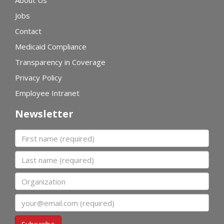
About Us
Jobs
Contact
Medicaid Compliance
Transparency in Coverage
Privacy Policy
Employee Intranet
Newsletter
First name
Last name
Organization
Email