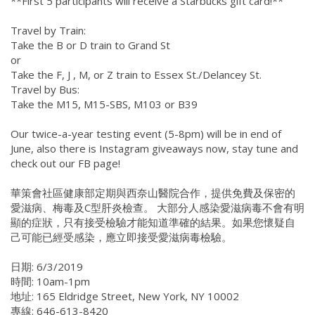
**First 5 participants will receive a Starbucks gift card!**
Travel by Train:
Take the B or D train to Grand St
or
Take the F, J , M, or Z train to Essex St./Delancey St.
Travel by Bus:
Take the M15, M15-SBS, M103 or B39
Our twice-a-year testing event (5-8pm) will be in end of
June, also there is Instagram giveaways now, stay tune and
check out our FB page!
華策會社區健康部定期與西奈山醫院合作，提供免費及保密的
愛滋病、梅毒及C型肝炎檢查。 大部分人感染愛滋病毒不會有明
顯的症狀，只有接受檢驗才能知道準確的結果。如果您懷疑自
己可能已經受感染，應立即接受愛滋病毒檢驗。
日期: 6/3/2019
時間: 10am-1pm
地址: 165 Eldridge Street, New York, NY 10002
專線: 646-613-8420