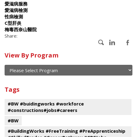
愛滋病服務
愛滋病檢測
性病檢測
C型肝炎
梅毒西奈山醫院
Share:
Calendar
View By Program
of
current
and
View
past
By
Submit
Tags
events
Program
#BW #buidingworks #workforce
#constructions#jobs#careers
#BW
#BuildingWorks #FreeTraining #PreApprenticeship