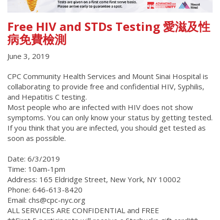
Free HIV and STDs Testing 愛滋及性
病免費檢測
June 3, 2019
CPC Community Health Services and Mount Sinai Hospital is
collaborating to provide free and confidential HIV, Syphilis,
and Hepatitis C testing.
Most people who are infected with HIV does not show
symptoms. You can only know your status by getting tested.
If you think that you are infected, you should get tested as
soon as possible.
Date: 6/3/2019
Time: 10am-1pm
Address: 165 Eldridge Street, New York, NY 10002
Phone: 646-613-8420
Email: chs@cpc-nyc.org
ALL SERVICES ARE CONFIDENTIAL and FREE