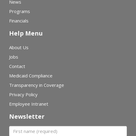
News
Programs
Financials
Help Menu
About Us
Jobs
Contact
Medicaid Compliance
Transparency in Coverage
Privacy Policy
Employee Intranet
Newsletter
First name