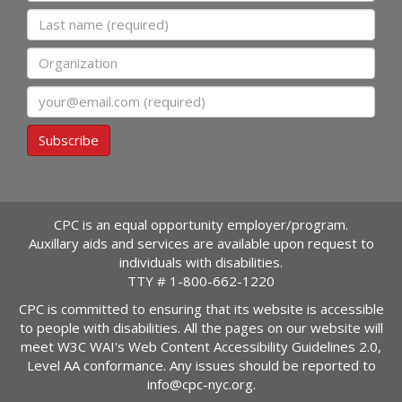
Last name
Organization
Email
Subscribe
CPC is an equal opportunity employer/program.
Auxillary aids and services are available upon request to
individuals with disabilities.
TTY #
1-800-662-1220
CPC is committed to ensuring that its website is accessible
to people with disabilities. All the pages on our website will
meet W3C WAI's Web Content Accessibility Guidelines 2.0,
Level AA conformance. Any issues should be reported to
info@cpc-nyc.org
.