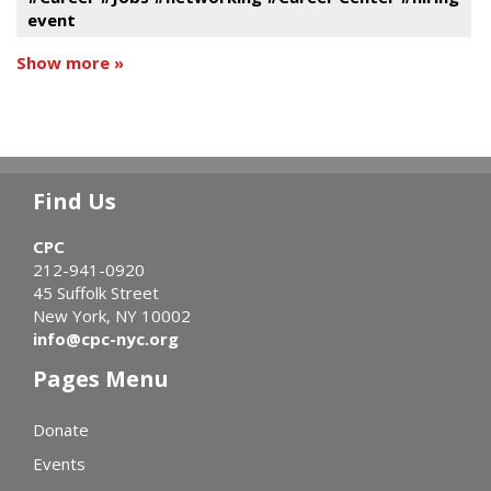
event
Show more »
Find Us
CPC
212-941-0920
45 Suffolk Street
New York, NY 10002
info@cpc-nyc.org
Pages Menu
Donate
Events