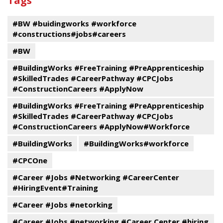
Tags
events
Program
#BW #buidingworks #workforce
#constructions#jobs#careers
#BW
#BuildingWorks #FreeTraining #PreApprenticeship
#SkilledTrades #CareerPathway #CPCJobs
#ConstructionCareers #ApplyNow
#BuildingWorks #FreeTraining #PreApprenticeship
#SkilledTrades #CareerPathway #CPCJobs
#ConstructionCareers #ApplyNow#Workforce
#BuildingWorks
#BuildingWorks#workforce
#CPCOne
#Career #Jobs #Networking #CareerCenter
#HiringEvent#Training
#Career #Jobs #netorking
#Career #Jobs #networking #Career Center #hiring