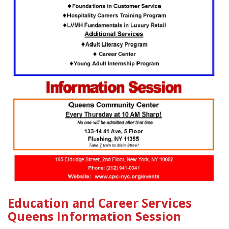
Education and Career Services
Queens Information Session