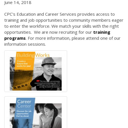
June 14, 2018
CPC's Education and Career Services provides access to
training and job opportunities to community members eager
to enter the workforce. We match your skills with the right
opportunities. We are now recruiting for our
training
programs
. For more information, please attend one of our
information sessions.