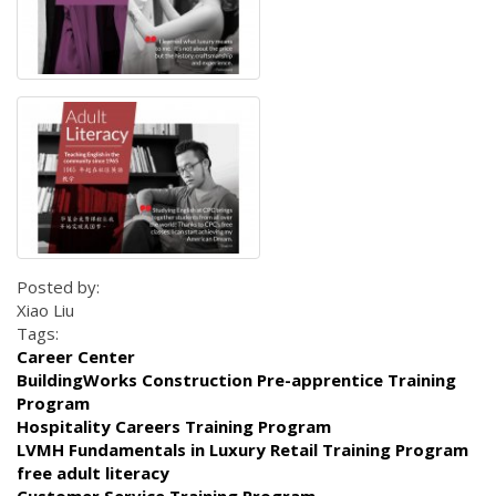
Posted by:
Xiao Liu
Tags:
Career Center
BuildingWorks Construction Pre-apprentice Training
Program
Hospitality Careers Training Program
LVMH Fundamentals in Luxury Retail Training Program
free adult literacy
Customer Service Training Program