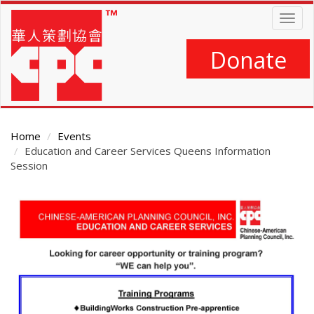
Skip
Togg
to
navig
main
content
Donate
Home
Events
Education and Career Services Queens Information
Session
Main
Content