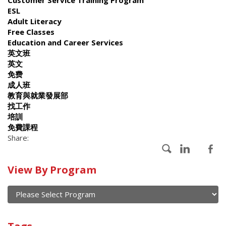
ESL
Adult Literacy
Free Classes
Education and Career Services
英文班
英文
免费
成人班
教育與就業發展部
找工作
培訓
免費課程
Share:
Calendar
View By Program
of
current
and
View
past
By
Submit