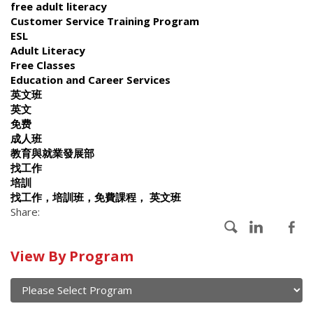
free adult literacy
Customer Service Training Program
ESL
Adult Literacy
Free Classes
Education and Career Services
英文班
英文
免费
成人班
教育與就業發展部
找工作
培訓
找工作，培訓班，免費課程， 英文班
Share:
Calendar
View By Program
of
current
and
View