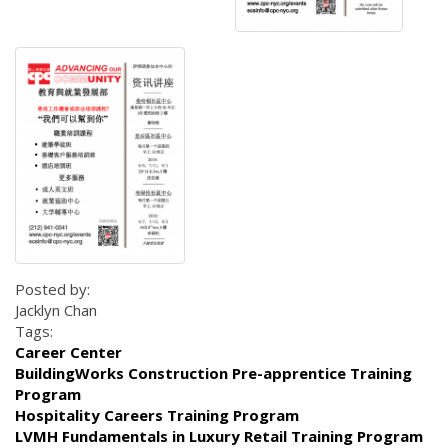
Posted by:
Jacklyn Chan
Tags:
Career Center
BuildingWorks Construction Pre-apprentice Training
Program
Hospitality Careers Training Program
LVMH Fundamentals in Luxury Retail Training Program