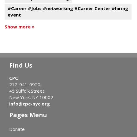
#Career #Jobs #networking #Career Center #hiring
event
Show more »
Find Us
CPC
212-941-0920
45 Suffolk Street
New York, NY 10002
info@cpc-nyc.org
Pages Menu
Donate