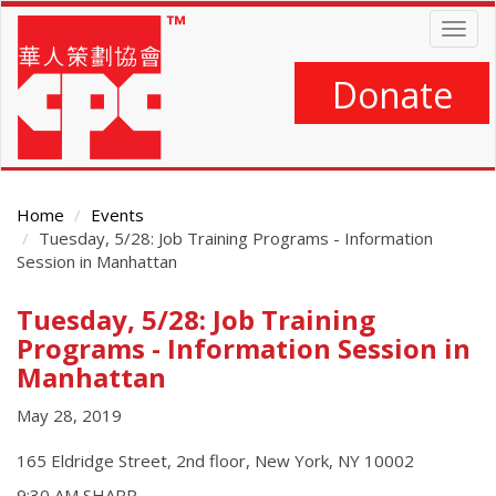
Skip
Togg
to
navig
main
content
Donate
Home
Events
Tuesday, 5/28: Job Training Programs - Information
Session in Manhattan
Tuesday, 5/28: Job Training
Main
Content
Programs - Information Session in
Manhattan
May 28, 2019
165 Eldridge Street, 2nd floor, New York, NY 10002
9:30 AM SHARP