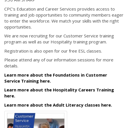
CPC's Education and Career Services provides access to
training and job opportunities to community members eager
to enter the workforce. We match your skills with the right
opportunities.
We are now recruiting for our Customer Service training
program as well as our Hospitality training program.
Registration is also open for our free ESL classes.
Please attend any of our information sessions for more
details.
Learn more about the Foundations in Customer
Service Training here.
Learn more about the Hospitality Careers Training
here.
Learn more about the Adult Literacy classes here.