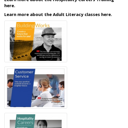
here.
Learn more about the Adult Literacy classes here.