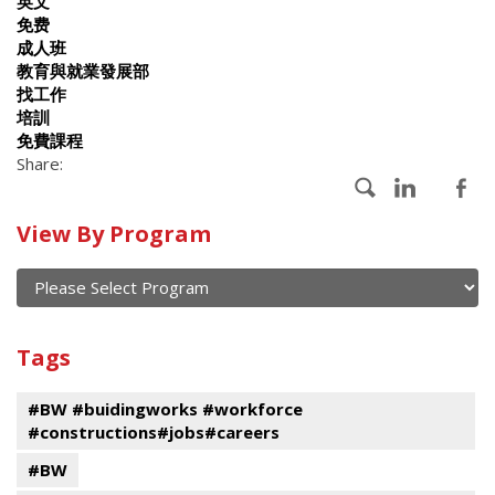
英文
免费
成人班
教育與就業發展部
找工作
培訓
免費課程
Share:
Calendar
View By Program
of
current
and
View
past
By
Submit
Tags
events
Program
#BW #buidingworks #workforce
#constructions#jobs#careers
#BW