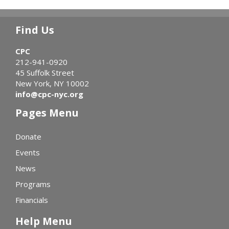
Find Us
CPC
212-941-0920
45 Suffolk Street
New York, NY 10002
info@cpc-nyc.org
Pages Menu
Donate
Events
News
Programs
Financials
Help Menu