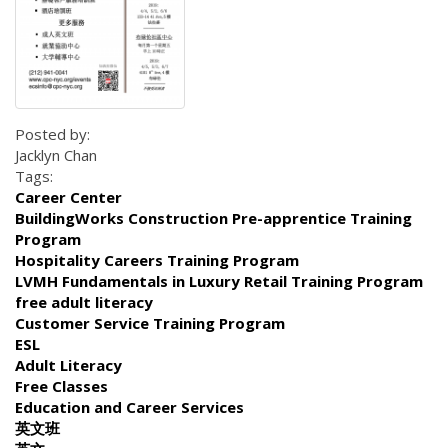
Posted by:
Jacklyn Chan
Tags:
Career Center
BuildingWorks Construction Pre-apprentice Training
Program
Hospitality Careers Training Program
LVMH Fundamentals in Luxury Retail Training Program
free adult literacy
Customer Service Training Program
ESL
Adult Literacy
Free Classes
Education and Career Services
英文班