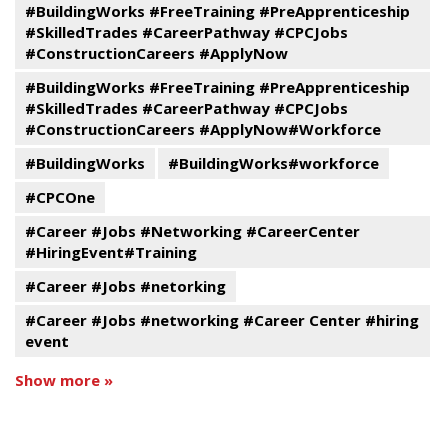
#BuildingWorks #FreeTraining #PreApprenticeship
#SkilledTrades #CareerPathway #CPCJobs
#ConstructionCareers #ApplyNow
#BuildingWorks #FreeTraining #PreApprenticeship
#SkilledTrades #CareerPathway #CPCJobs
#ConstructionCareers #ApplyNow#Workforce
#BuildingWorks
#BuildingWorks#workforce
#CPCOne
#Career #Jobs #Networking #CareerCenter
#HiringEvent#Training
#Career #Jobs #netorking
#Career #Jobs #networking #Career Center #hiring
event
Show more »