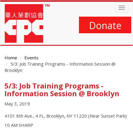
Skip
Togg
to
navig
main
content
Donate
Home
Events
5/3: Job Training Programs - Information Session @
Brooklyn
5/3: Job Training Programs -
Main
Content
Information Session @ Brooklyn
May 3, 2019
4101 8th Ave., 4 FL, Brooklyn, NY 11220 (Near Sunset Park)
10 AM SHARP