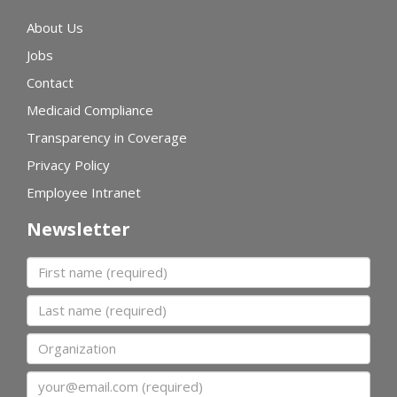
About Us
Jobs
Contact
Medicaid Compliance
Transparency in Coverage
Privacy Policy
Employee Intranet
Newsletter
First name
Last name
Organization
Email