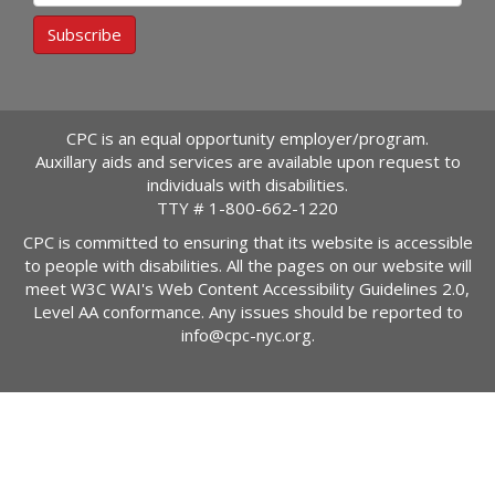
Subscribe
CPC is an equal opportunity employer/program.
Auxillary aids and services are available upon request to
individuals with disabilities.
TTY #
1-800-662-1220
CPC is committed to ensuring that its website is accessible
to people with disabilities. All the pages on our website will
meet W3C WAI's Web Content Accessibility Guidelines 2.0,
Level AA conformance. Any issues should be reported to
info@cpc-nyc.org
.