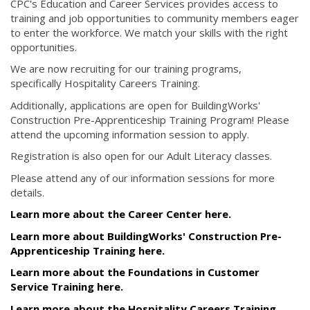
CPC's Education and Career Services provides access to
training and job opportunities to community members eager
to enter the workforce. We match your skills with the right
opportunities.
We are now recruiting for our training programs,
specifically Hospitality Careers Training.
Additionally, applications are open for BuildingWorks'
Construction Pre-Apprenticeship Training Program! Please
attend the upcoming information session to apply.
Registration is also open for our Adult Literacy classes.
Please attend any of our information sessions for more
details.
Learn more about the Career Center here.
Learn more about BuildingWorks' Construction Pre-
Apprenticeship Training here.
Learn more about the Foundations in Customer
Service Training here.
Learn more about the Hospitality Careers Training