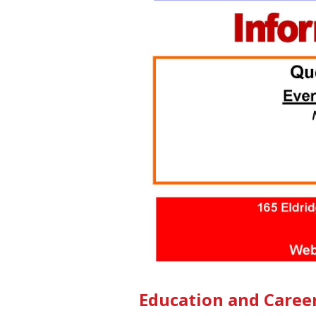
Education and Caree