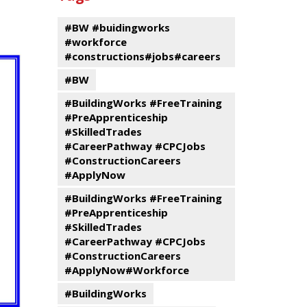
events
Program
#BW #buidingworks
#workforce
#constructions#jobs#careers
#BW
#BuildingWorks #FreeTraining
#PreApprenticeship
#SkilledTrades
#CareerPathway #CPCJobs
#ConstructionCareers
#ApplyNow
#BuildingWorks #FreeTraining
#PreApprenticeship
#SkilledTrades
#CareerPathway #CPCJobs
#ConstructionCareers
#ApplyNow#Workforce
#BuildingWorks