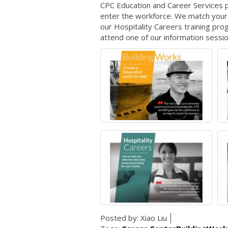
CPC Education and Career Services pr
enter the workforce. We match your 
our Hospitality Careers training pr
attend one of our information sessio
Posted by:
Xiao Liu