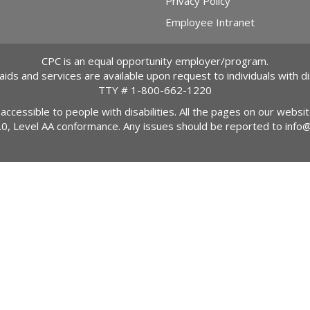
Privacy Policy
Employee Intranet
CPC is an equal opportunity employer/program.
 aids and services are available upon request to individuals with dis
TTY #
1-800-662-1220
 accessible to people with disabilities. All the pages on our webs
2.0, Level AA conformance. Any issues should be reported to
info