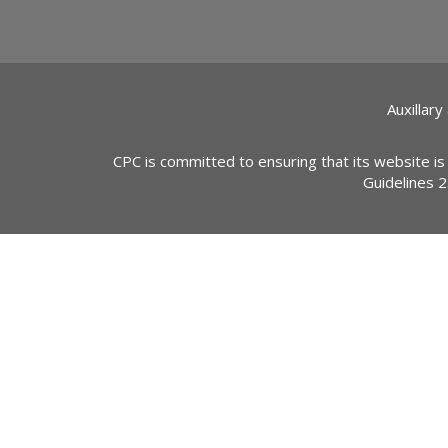
Auxillary
CPC is committed to ensuring that its website is
Guidelines 