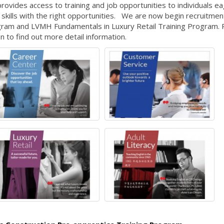
ovides access to training and job opportunities to individuals ea
skills with the right opportunities. We are now begin recruitmen
ogram and LVMH Fundamentals in Luxury Retail Training Program. 
n to find out more detail information.