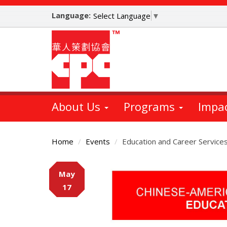
Skip
Language:
to
Select Language
▼
main
content
About Us
Programs
Impa
Home
Events
Education and Career Service
Main
May
Content
17