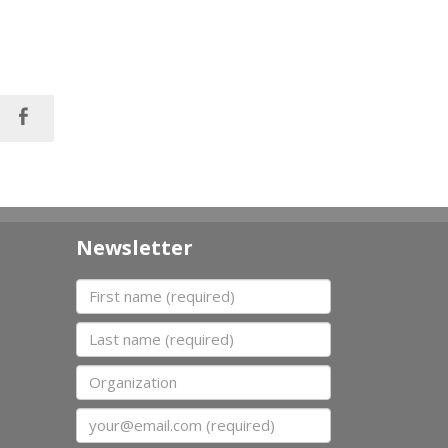
Newsletter
First name
Last name
Organization
Email