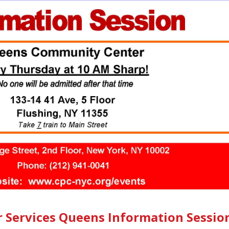
r Services Queens Information Sessio