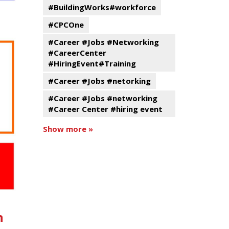
#BuildingWorks#workforce
#CPCOne
#Career #Jobs #Networking
#CareerCenter
#HiringEvent#Training
#Career #Jobs #netorking
#Career #Jobs #networking
#Career Center #hiring event
Show more »
n