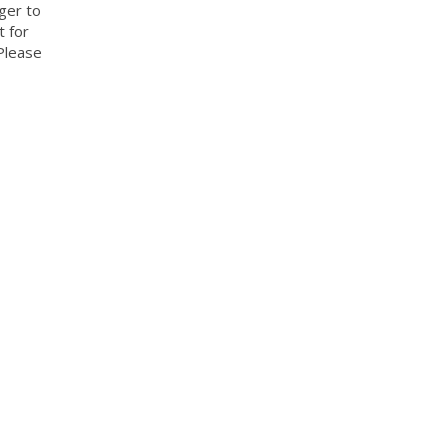
ger to
t for
Please