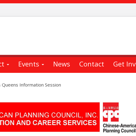
ct
Events
News
Contact
Get In
s Queens Information Session