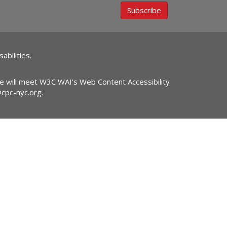
Subscribe
abilities.
ite will meet W3C WAI's Web Content Accessibility
@cpc-nyc.org
.