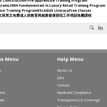
s Construction Pre-apprentice Training Program
ogram
LVMH Fundamentals in Luxury Retail Training Program
ice Training Program
ESL
Adult Literacy
Free Classes
文班
英文
免费
成人班
教育與就業發展部
找工作
培訓
免費課程
es Menu
Help Menu
e
About Us
s
Jobs
Contact
ams
Medicaid Compliance
als
Transparency in Coverage