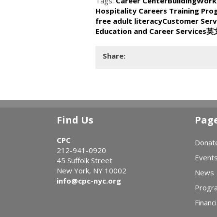
Tags:
Career Center
BuildingWork
Hospitality Careers Training Pr
free adult literacy
Customer Serv
Education and Career Services
英
Share:
Find Us
Pag
CPC
Donat
212-941-0920
Event
45 Suffolk Street
New York, NY 10002
News
info@cpc-nyc.org
Progr
Financi