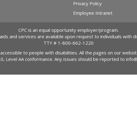
Privacy Policy
Employee Intranet
CPC is an equal opportunity employer/program.
 aids and services are available upon request to individuals with dis
TTY #
1-800-662-1220
 accessible to people with disabilities. All the pages on our webs
2.0, Level AA conformance. Any issues should be reported to
info