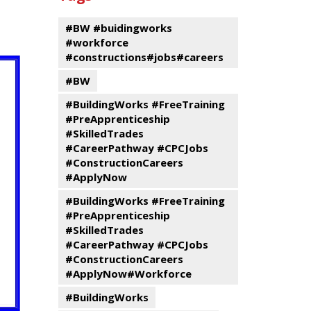
events
Program
#BW #buidingworks
#workforce
#constructions#jobs#careers
#BW
#BuildingWorks #FreeTraining
#PreApprenticeship
#SkilledTrades
#CareerPathway #CPCJobs
#ConstructionCareers
#ApplyNow
#BuildingWorks #FreeTraining
#PreApprenticeship
#SkilledTrades
#CareerPathway #CPCJobs
#ConstructionCareers
#ApplyNow#Workforce
#BuildingWorks