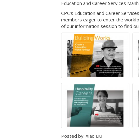
Education and Career Services Manh
CPC's Education and Career Services
members eager to enter the workforc
of our information session to find o
Posted by:
Xiao Liu