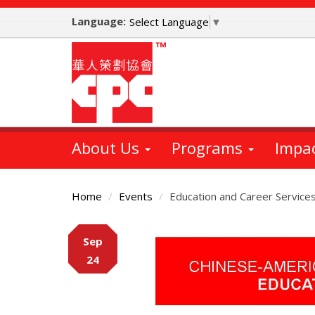
Skip
Language:
to
Select Language
▼
main
content
About Us
Programs
Impa
Home
Events
Education and Career Service
Main
Sep
Content
24