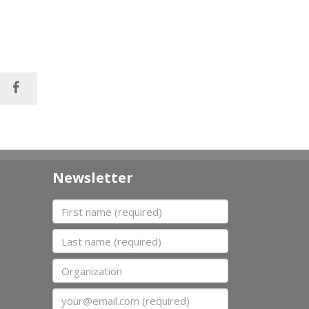
Newsletter
First name
Last name
Organization
Email