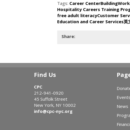
Tags:
Career Center
BuildingWork
Hospitality Careers Training Pr
free adult literacy
Customer Serv
Education and Career Services
英
Share:
Find Us
Pag
CPC
Donat
212-941-0920
Event
45 Suffolk Street
New York, NY 10002
News
info@cpc-nyc.org
Progr
Financi