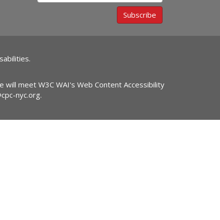
Subscribe
abilities.
ite will meet W3C WAI's Web Content Accessibility
@cpc-nyc.org
.