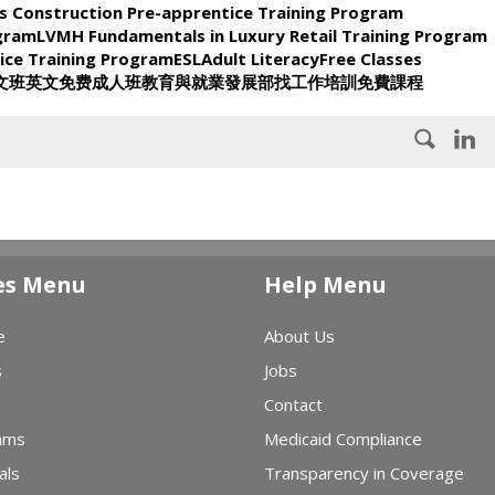
s Construction Pre-apprentice Training Program
ogram
LVMH Fundamentals in Luxury Retail Training Program
ice Training Program
ESL
Adult Literacy
Free Classes
文班
英文
免费
成人班
教育與就業發展部
找工作
培訓
免費課程
es Menu
Help Menu
e
About Us
s
Jobs
Contact
ams
Medicaid Compliance
als
Transparency in Coverage