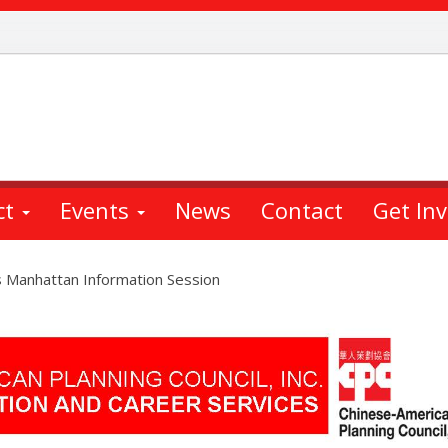
ct
Events
News
Contact
Get In
s Manhattan Information Session