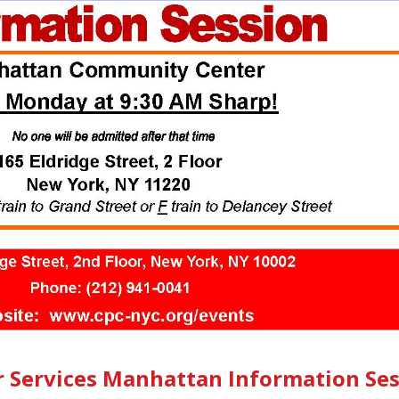
r Services Manhattan Information Se