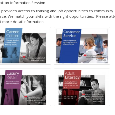
attan Information Session
 provides access to training and job opportunities to community
e. We match your skills with the right opportunities. Please at
ut more detail information.