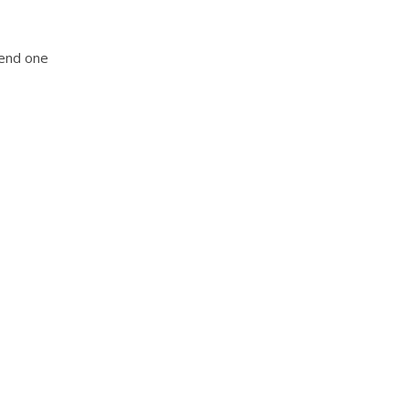
tend one