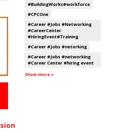
#BuildingWorks#workforce
#CPCOne
#Career #Jobs #Networking
#CareerCenter
#HiringEvent#Training
#Career #Jobs #netorking
#Career #Jobs #networking
#Career Center #hiring event
Show more »
ssion