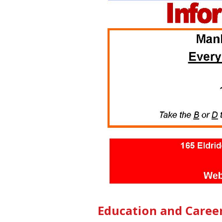
Education and Caree