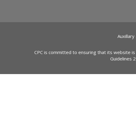
Auxillary
CPC is committed to ensuring that its website is
Guidelines 