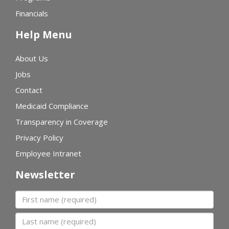
Financials
Help Menu
About Us
Jobs
Contact
Medicaid Compliance
Transparency in Coverage
Privacy Policy
Employee Intranet
Newsletter
First name
Last name