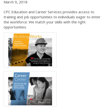
March 9, 2018
CPC Education and Career Services provides access to
training and job opportunities to individuals eager to enter
the workforce. We match your skills with the right
opportunities.