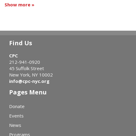
Show more »
Find Us
CPC
212-941-0920
45 Suffolk Street
New York, NY 10002
info@cpc-nyc.org
Pages Menu
Donate
Events
News
Programs