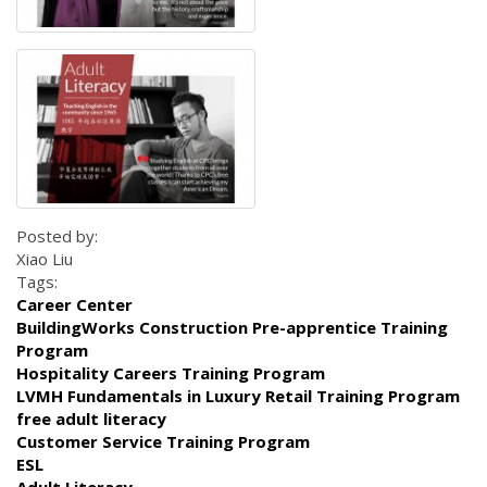
Posted by:
Xiao Liu
Tags:
Career Center
BuildingWorks Construction Pre-apprentice Training
Program
Hospitality Careers Training Program
LVMH Fundamentals in Luxury Retail Training Program
free adult literacy
Customer Service Training Program
ESL
Adult Literacy