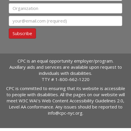
Organization
Email
Subscribe
CPC is an equal opportunity employer/program.
Auxillary aids and services are available upon request to
individuals with disabilities.
TTY #
1-800-662-1220
CPC is committed to ensuring that its website is accessible
to people with disabilities. All the pages on our website will
meet W3C WAI's Web Content Accessibility Guidelines 2.0,
Level AA conformance. Any issues should be reported to
info@cpc-nyc.org
.