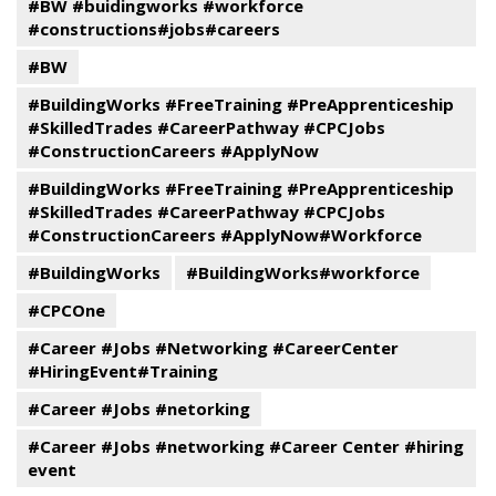
#BW #buidingworks #workforce
#constructions#jobs#careers
#BW
#BuildingWorks #FreeTraining #PreApprenticeship
#SkilledTrades #CareerPathway #CPCJobs
#ConstructionCareers #ApplyNow
#BuildingWorks #FreeTraining #PreApprenticeship
#SkilledTrades #CareerPathway #CPCJobs
#ConstructionCareers #ApplyNow#Workforce
#BuildingWorks
#BuildingWorks#workforce
#CPCOne
#Career #Jobs #Networking #CareerCenter
#HiringEvent#Training
#Career #Jobs #netorking
#Career #Jobs #networking #Career Center #hiring
event