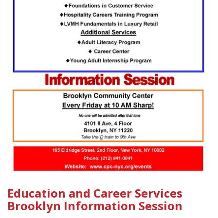
Education and Career Services
Brooklyn Information Session