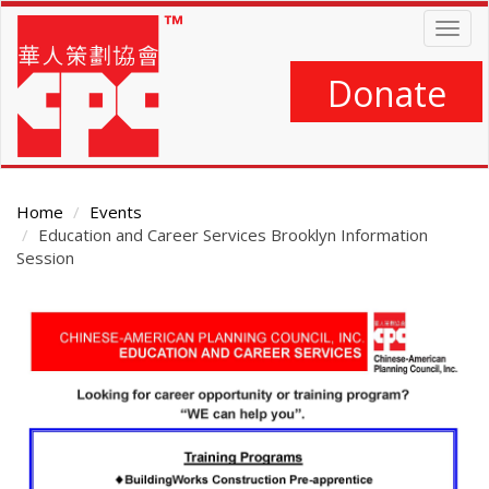
Skip
Togg
to
navig
main
content
Donate
Home
Events
Education and Career Services Brooklyn Information
Session
Main
Content