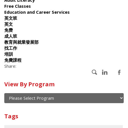
Free Classes
Education and Career Services
英文班
英文
免费
成人班
教育與就業發展部
找工作
培訓
免費課程
Share:
Calendar
View By Program
of
current
and
View
past
By
Submit
Tags
events
Program