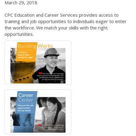
March 29, 2018
CPC Education and Career Services provides access to
training and job opportunities to individuals eager to enter
the workforce. We match your skills with the right
opportunities.