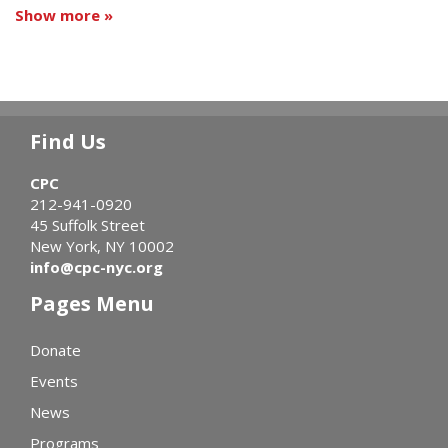
Show more »
Find Us
CPC
212-941-0920
45 Suffolk Street
New York, NY 10002
info@cpc-nyc.org
Pages Menu
Donate
Events
News
Programs