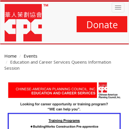
Skip
Togg
to
navig
main
content
Donate
Home
Events
Education and Career Services Queens Information
Session
Main
Content