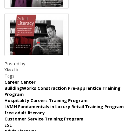
Posted by:
Xiao Liu
Tags:
Career Center
BuildingWorks Construction Pre-apprentice Training
Program
Hospitality Careers Training Program
LVMH Fundamentals in Luxury Retail Training Program
free adult literacy
Customer Service Training Program
ESL
Adult Literacy