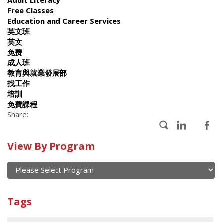
Free Classes
Education and Career Services
英文班
英文
免费
成人班
教育與就業發展部
找工作
培訓
免費課程
Share:
Calendar
View By Program
of
current
and
View
past
By
Submit
Tags
events
Program