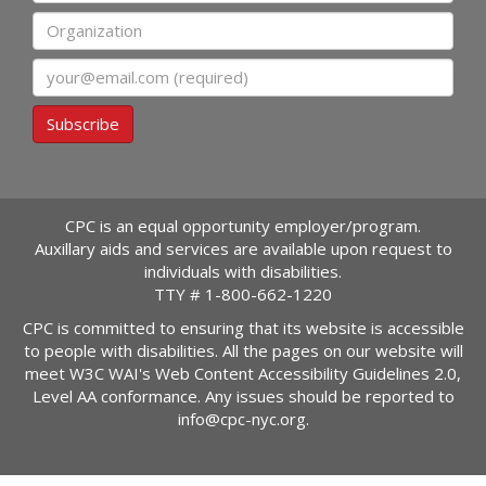
Organization
Email
Subscribe
CPC is an equal opportunity employer/program.
Auxillary aids and services are available upon request to
individuals with disabilities.
TTY #
1-800-662-1220
CPC is committed to ensuring that its website is accessible
to people with disabilities. All the pages on our website will
meet W3C WAI's Web Content Accessibility Guidelines 2.0,
Level AA conformance. Any issues should be reported to
info@cpc-nyc.org
.