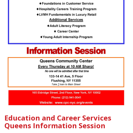
Education and Career Services
Queens Information Session