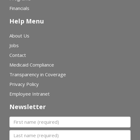
Financials
Help Menu
About Us
Jobs
Contact
Medicaid Compliance
Transparency in Coverage
Privacy Policy
Employee Intranet
Newsletter
First name
Last name