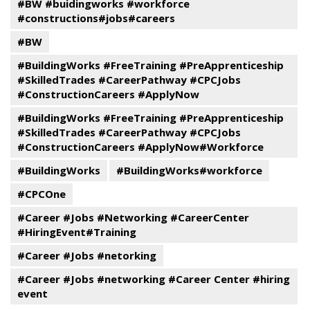
#BW #buidingworks #workforce
#constructions#jobs#careers
#BW
#BuildingWorks #FreeTraining #PreApprenticeship
#SkilledTrades #CareerPathway #CPCJobs
#ConstructionCareers #ApplyNow
#BuildingWorks #FreeTraining #PreApprenticeship
#SkilledTrades #CareerPathway #CPCJobs
#ConstructionCareers #ApplyNow#Workforce
#BuildingWorks
#BuildingWorks#workforce
#CPCOne
#Career #Jobs #Networking #CareerCenter
#HiringEvent#Training
#Career #Jobs #netorking
#Career #Jobs #networking #Career Center #hiring
event