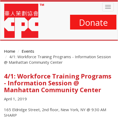
Skip
Togg
to
navig
main
content
Donate
Home
Events
4/1: Workforce Training Programs - Information Session
@ Manhattan Community Center
4/1: Workforce Training Programs
Main
Content
- Information Session @
Manhattan Community Center
April 1, 2019
165 Eldridge Street, 2nd floor, New York, NY @ 9:30 AM
SHARP