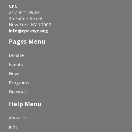
CPC
212-941-0920
45 Suffolk Street
New York, NY 10002
info@cpc-nyc.org
Pages Menu
Donate
Events
News
Programs
Financials
Help Menu
About Us
Jobs