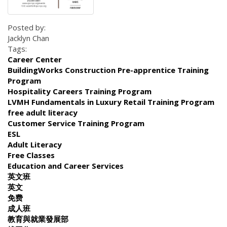
Posted by:
Jacklyn Chan
Tags:
Career Center
BuildingWorks Construction Pre-apprentice Training
Program
Hospitality Careers Training Program
LVMH Fundamentals in Luxury Retail Training Program
free adult literacy
Customer Service Training Program
ESL
Adult Literacy
Free Classes
Education and Career Services
英文班
英文
免费
成人班
教育與就業發展部