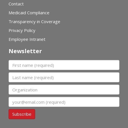
Contact
Medicaid Compliance
Transparency in Coverage
Privacy Policy
Employee Intranet
Newsletter
First name
Last name
Organization
Email
Subscribe