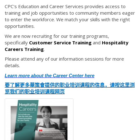
CPC's Education and Career Services provides access to
training and job opportunities to community members eager
to enter the workforce. We match your skills with the right
opportunities.
We are now recruiting for our training programs,
specifically
Customer Service Training
and
Hospitality
Careers Training
.
Please attend any of our information sessions for more
details.
Learn more about the Career Center here
要了解更多華策會提供的职业培训课程的信息，
请按这
里浏
览我们的职业培训课程网页