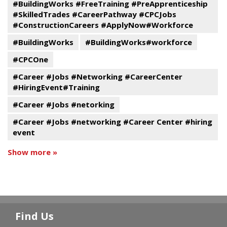
#BuildingWorks #FreeTraining #PreApprenticeship
#SkilledTrades #CareerPathway #CPCJobs
#ConstructionCareers #ApplyNow#Workforce
#BuildingWorks
#BuildingWorks#workforce
#CPCOne
#Career #Jobs #Networking #CareerCenter
#HiringEvent#Training
#Career #Jobs #netorking
#Career #Jobs #networking #Career Center #hiring
event
Show more »
Find Us