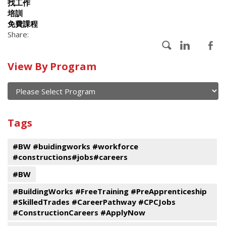
找工作
培訓
免費課程
Share:
Calendar
View By Program
of
current
and
View
past
By
Submit
Tags
events
Program
#BW #buidingworks #workforce
#constructions#jobs#careers
#BW
#BuildingWorks #FreeTraining #PreApprenticeship
#SkilledTrades #CareerPathway #CPCJobs
#ConstructionCareers #ApplyNow