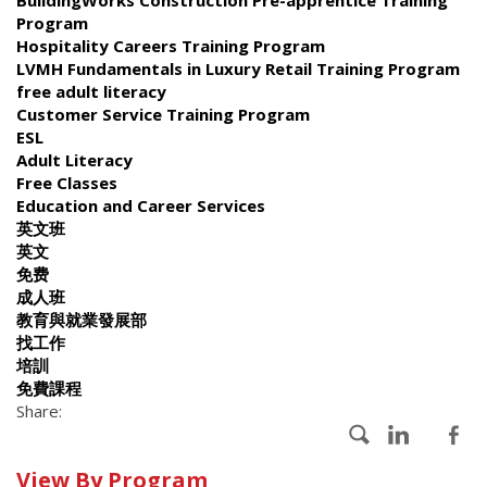
Program
Hospitality Careers Training Program
LVMH Fundamentals in Luxury Retail Training Program
free adult literacy
Customer Service Training Program
ESL
Adult Literacy
Free Classes
Education and Career Services
英文班
英文
免费
成人班
教育與就業發展部
找工作
培訓
免費課程
Share:
Calendar
View By Program