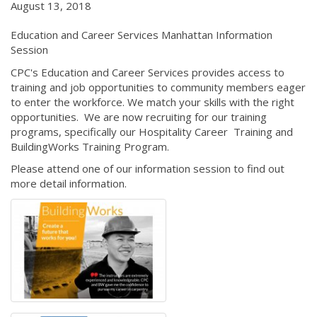
August 13, 2018
Education and Career Services Manhattan Information
Session
CPC's Education and Career Services provides access to
training and job opportunities to community members eager
to enter the workforce. We match your skills with the right
opportunities. We are now recruiting for our training
programs, specifically our Hospitality Career Training and
BuildingWorks Training Program.
Please attend one of our information session to find out
more detail information.