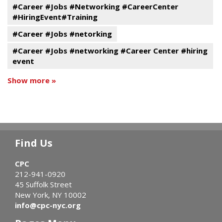
#Career #Jobs #Networking #CareerCenter
#HiringEvent#Training
#Career #Jobs #netorking
#Career #Jobs #networking #Career Center #hiring
event
Show more »
Find Us
CPC
212-941-0920
45 Suffolk Street
New York, NY 10002
info@cpc-nyc.org