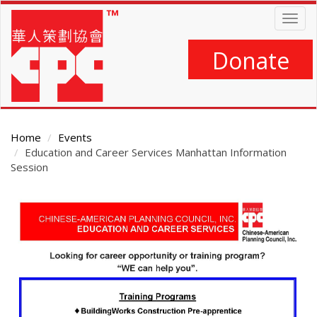
Skip
Togg
to
navig
main
content
Donate
Home
Events
Education and Career Services Manhattan Information
Session
Main
Content