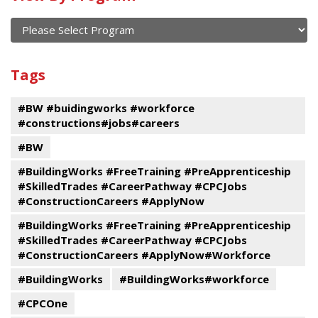
of
current
and
View
past
By
Submit
Tags
events
Program
#BW #buidingworks #workforce
#constructions#jobs#careers
#BW
#BuildingWorks #FreeTraining #PreApprenticeship
#SkilledTrades #CareerPathway #CPCJobs
#ConstructionCareers #ApplyNow
#BuildingWorks #FreeTraining #PreApprenticeship
#SkilledTrades #CareerPathway #CPCJobs
#ConstructionCareers #ApplyNow#Workforce
#BuildingWorks
#BuildingWorks#workforce
#CPCOne