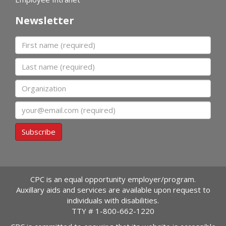
Newsletter
First name
Last name
Organization
Email
Subscribe
CPC is an equal opportunity employer/program.
Auxillary aids and services are available upon request to
individuals with disabilities.
TTY #
1-800-662-1220