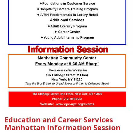
Education and Career Services
Manhattan Information Session