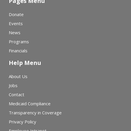
Pages Menu
Donate
Events
News
Programs
Financials
Help Menu
About Us
Jobs
Contact
Medicaid Compliance
Transparency in Coverage
Privacy Policy
Employee Intranet