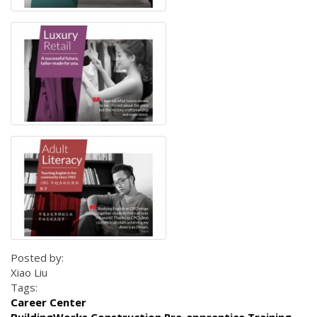
Posted by:
Xiao Liu
Tags:
Career Center
BuildingWorks Construction Pre-apprentice Training