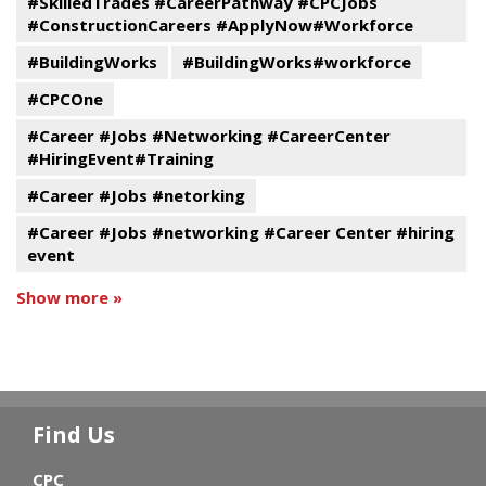
#SkilledTrades #CareerPathway #CPCJobs
#ConstructionCareers #ApplyNow#Workforce
#BuildingWorks
#BuildingWorks#workforce
#CPCOne
#Career #Jobs #Networking #CareerCenter
#HiringEvent#Training
#Career #Jobs #netorking
#Career #Jobs #networking #Career Center #hiring
event
Show more »
Find Us
CPC