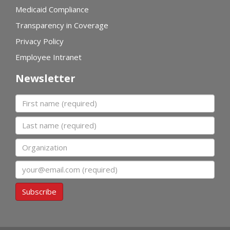
Medicaid Compliance
Transparency in Coverage
Privacy Policy
Employee Intranet
Newsletter
First name
Last name
Organization
Email
Subscribe