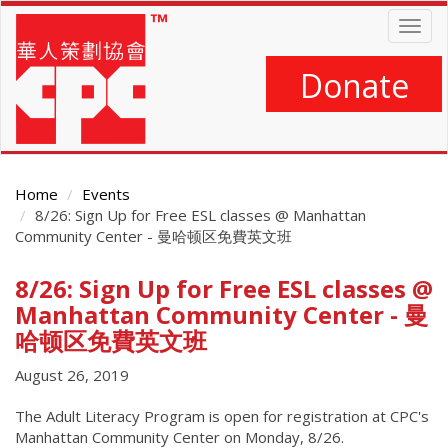
Skip
Togg
to
navig
main
content
Donate
Home
Events
8/26: Sign Up for Free ESL classes @ Manhattan
Community Center - 曼哈顿区免費英文班
8/26: Sign Up for Free ESL classes @
Main
Content
Manhattan Community Center - 曼
哈顿区免費英文班
August 26, 2019
The Adult Literacy Program is open for registration at CPC's
Manhattan Community Center on Monday, 8/26.