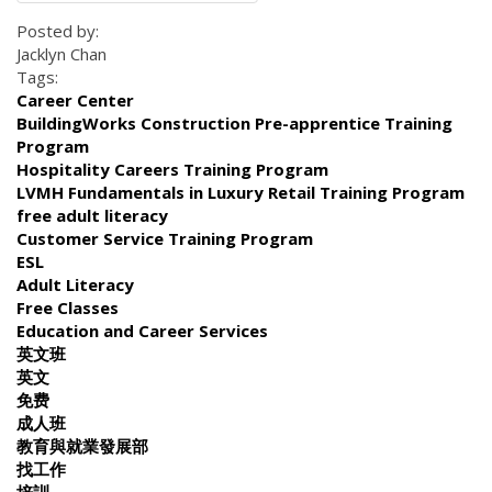
Posted by:
Jacklyn Chan
Tags:
Career Center
BuildingWorks Construction Pre-apprentice Training
Program
Hospitality Careers Training Program
LVMH Fundamentals in Luxury Retail Training Program
free adult literacy
Customer Service Training Program
ESL
Adult Literacy
Free Classes
Education and Career Services
英文班
英文
免费
成人班
教育與就業發展部
找工作
培訓