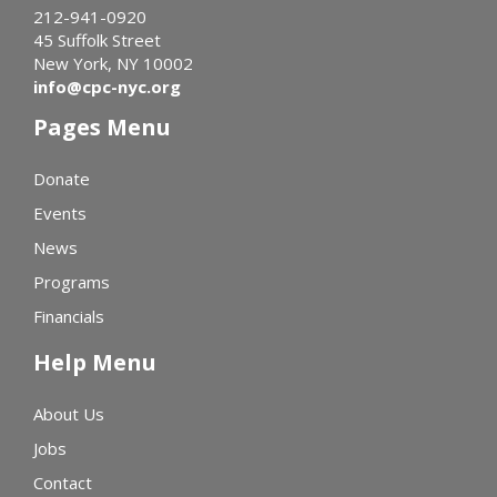
212-941-0920
45 Suffolk Street
New York, NY 10002
info@cpc-nyc.org
Pages Menu
Donate
Events
News
Programs
Financials
Help Menu
About Us
Jobs
Contact