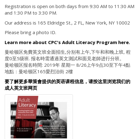
Registration is open on both days from 9:30 AM to 11:30 AM
and 1:30 PM to 3:30 PM.
Our address is 165 Eldridge St., 2 FL, New York, NY 10002
Please bring a photo ID.
Learn more about CPC's Adult Literacy Program here.
曼哈顿区免費英文班全面招生,分别有上午,下午和和晚上班, 程
度0至5级班. 报名時需通過英文測試和面見老師进行分班。
曼哈顿区报名時間: 2019年 星期一 8/26上午9点30至下午4點
地點：曼哈顿区165愛烈治街 2樓
要了解更多華策會提供的英语课程信息，请按这里浏览我们的
成人英文班网页