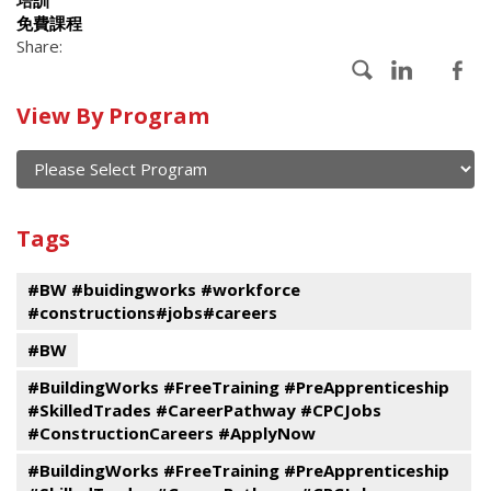
免費課程
Share:
Calendar
View By Program
of
current
and
View
past
By
Submit
Tags
events
Program
#BW #buidingworks #workforce
#constructions#jobs#careers
#BW
#BuildingWorks #FreeTraining #PreApprenticeship
#SkilledTrades #CareerPathway #CPCJobs
#ConstructionCareers #ApplyNow
#BuildingWorks #FreeTraining #PreApprenticeship