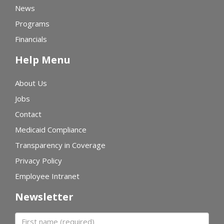
News
Programs
Financials
Help Menu
About Us
Jobs
Contact
Medicaid Compliance
Transparency in Coverage
Privacy Policy
Employee Intranet
Newsletter
First name