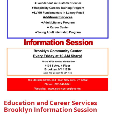
Education and Career Services
Brooklyn Information Session