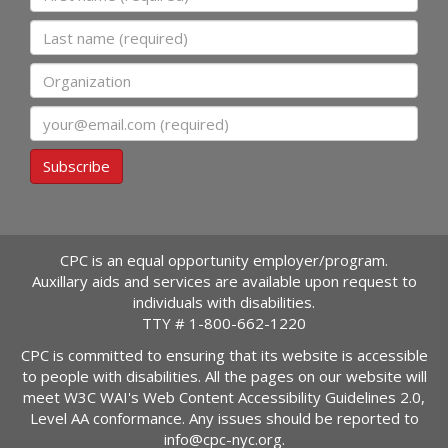
Last name
Organization
Email
Subscribe
CPC is an equal opportunity employer/program.
Auxillary aids and services are available upon request to
individuals with disabilities.
TTY #
1-800-662-1220
CPC is committed to ensuring that its website is accessible
to people with disabilities. All the pages on our website will
meet W3C WAI's Web Content Accessibility Guidelines 2.0,
Level AA conformance. Any issues should be reported to
info@cpc-nyc.org
.