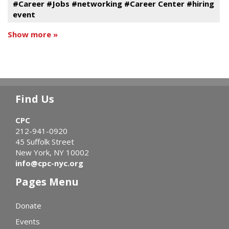
#Career #Jobs #networking #Career Center #hiring
event
Show more »
Find Us
CPC
212-941-0920
45 Suffolk Street
New York, NY 10002
info@cpc-nyc.org
Pages Menu
Donate
Events