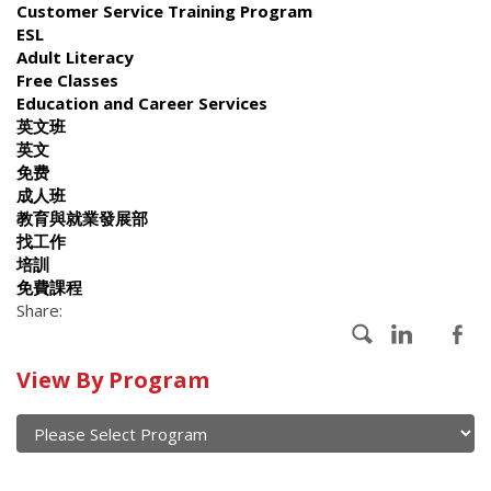
Customer Service Training Program
ESL
Adult Literacy
Free Classes
Education and Career Services
英文班
英文
免费
成人班
教育與就業發展部
找工作
培訓
免費課程
Share:
Calendar
View By Program
of
current
and
View
past
By
Submit