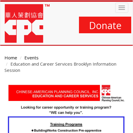
Skip
Togg
to
navig
main
content
Donate
Home
Events
Education and Career Services Brooklyn Information
Session
Main
Content