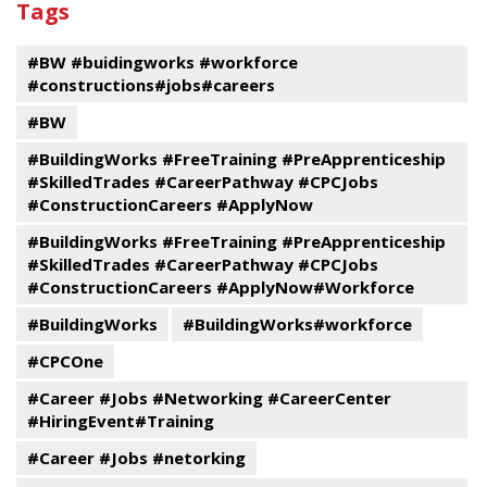
Tags
events
Program
#BW #buidingworks #workforce
#constructions#jobs#careers
#BW
#BuildingWorks #FreeTraining #PreApprenticeship
#SkilledTrades #CareerPathway #CPCJobs
#ConstructionCareers #ApplyNow
#BuildingWorks #FreeTraining #PreApprenticeship
#SkilledTrades #CareerPathway #CPCJobs
#ConstructionCareers #ApplyNow#Workforce
#BuildingWorks
#BuildingWorks#workforce
#CPCOne
#Career #Jobs #Networking #CareerCenter
#HiringEvent#Training
#Career #Jobs #netorking