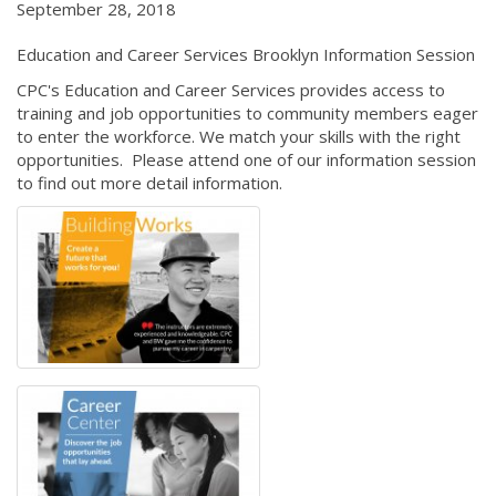
September 28, 2018
Education and Career Services Brooklyn Information Session
CPC's Education and Career Services provides access to
training and job opportunities to community members eager
to enter the workforce. We match your skills with the right
opportunities. Please attend one of our information session
to find out more detail information.