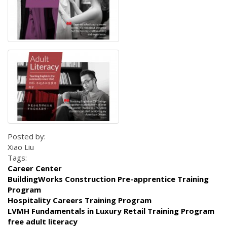
Posted by:
Xiao Liu
Tags:
Career Center
BuildingWorks Construction Pre-apprentice Training
Program
Hospitality Careers Training Program
LVMH Fundamentals in Luxury Retail Training Program
free adult literacy