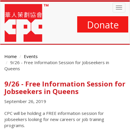
Skip
Togg
to
navig
main
content
Donate
Home
Events
9/26 - Free Information Session for Jobseekers in
Queens
9/26 - Free Information Session for
Main
Content
Jobseekers in Queens
September 26, 2019
CPC will be holding a FREE information session for
jobseekers looking for new careers or job training
programs.