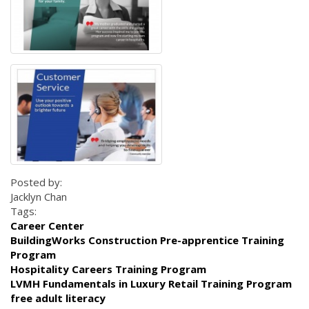
Posted by:
Jacklyn Chan
Tags:
Career Center
BuildingWorks Construction Pre-apprentice Training
Program
Hospitality Careers Training Program
LVMH Fundamentals in Luxury Retail Training Program
free adult literacy