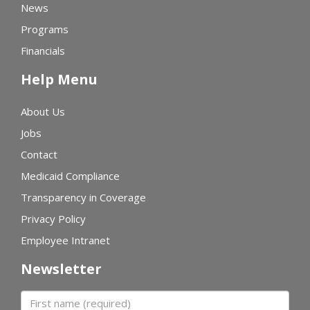
News
Programs
Financials
Help Menu
About Us
Jobs
Contact
Medicaid Compliance
Transparency in Coverage
Privacy Policy
Employee Intranet
Newsletter
First name