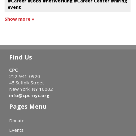
#Career #Jobs #networking #Career Center #hiring
event
Show more »
Find Us
CPC
212-941-0920
45 Suffolk Street
New York, NY 10002
info@cpc-nyc.org
Pages Menu
Donate
Events