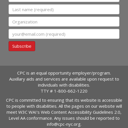
Last name
Organization
Email
Subscribe
CPC is an equal opportunity employer/program.
Auxillary aids and services are available upon request to
individuals with disabilities.
TTY #
1-800-662-1220
CPC is committed to ensuring that its website is accessible
to people with disabilities. All the pages on our website will
meet W3C WAI's Web Content Accessibility Guidelines 2.0,
Level AA conformance. Any issues should be reported to
info@cpc-nyc.org
.