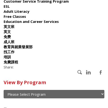
Customer Service Training Program
ESL
Adult Literacy
Free Classes
Education and Career Services
英文班
英文
免费
成人班
教育與就業發展部
找工作
培訓
免費課程
Share:
Calendar
View By Program
of
current
and
View
past
By
Submit