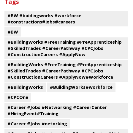
Tags
events
Program
#BW #buidingworks #workforce
#constructions#jobs#careers
#BW
#BuildingWorks #FreeTraining #PreApprenticeship
#SkilledTrades #CareerPathway #CPCJobs
#ConstructionCareers #ApplyNow
#BuildingWorks #FreeTraining #PreApprenticeship
#SkilledTrades #CareerPathway #CPCJobs
#ConstructionCareers #ApplyNow#Workforce
#BuildingWorks
#BuildingWorks#workforce
#CPCOne
#Career #Jobs #Networking #CareerCenter
#HiringEvent#Training
#Career #Jobs #netorking