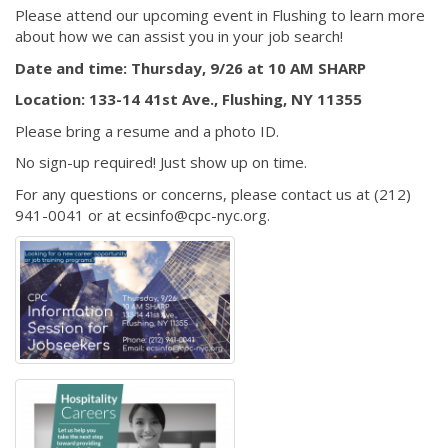
Please attend our upcoming event in Flushing to learn more
about how we can assist you in your job search!
Date and time: Thursday, 9/26 at 10 AM SHARP
Location: 133-14 41st Ave., Flushing, NY 11355
Please bring a resume and a photo ID.
No sign-up required! Just show up on time.
For any questions or concerns, please contact us at (212)
941-0041 or at ecsinfo@cpc-nyc.org.