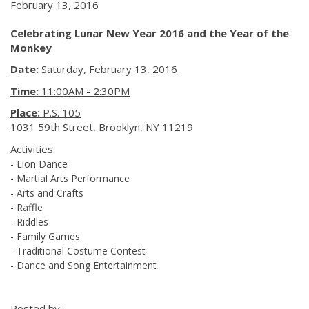
February 13, 2016
Celebrating Lunar New Year 2016 and the Year of the
Monkey
Date:
Saturday, February 13, 2016
Time:
11:00AM - 2:30PM
Place:
P.S. 105
1031 59th Street, Brooklyn, NY 11219
Activities:
- Lion Dance
- Martial Arts Performance
- Arts and Crafts
- Raffle
- Riddles
- Family Games
- Traditional Costume Contest
- Dance and Song Entertainment
Posted by: