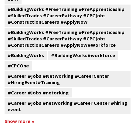
#BuildingWorks #FreeTraining #PreApprenticeship
#SkilledTrades #CareerPathway #CPCJobs
#ConstructionCareers #ApplyNow
#BuildingWorks #FreeTraining #PreApprenticeship
#SkilledTrades #CareerPathway #CPCJobs
#ConstructionCareers #ApplyNow#Workforce
#BuildingWorks
#BuildingWorks#workforce
#CPCOne
#Career #Jobs #Networking #CareerCenter
#HiringEvent#Training
#Career #Jobs #netorking
#Career #Jobs #networking #Career Center #hiring
event
Show more »