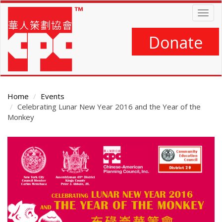
Skip
Togg
to
navig
main
content
Donate
Home
Events
Celebrating Lunar New Year 2016 and the Year of the
Monkey
Main
Content