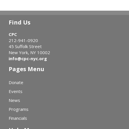
Find Us
CPC
212-941-0920
45 Suffolk Street
New York, NY 10002
info@cpc-nyc.org
Pages Menu
Donate
Events
News
Programs
Financials