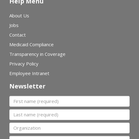
Help Menu
About Us
Jobs
Contact
Medicaid Compliance
Transparency in Coverage
Privacy Policy
Employee Intranet
Newsletter
First name
Last name
Organization
Email