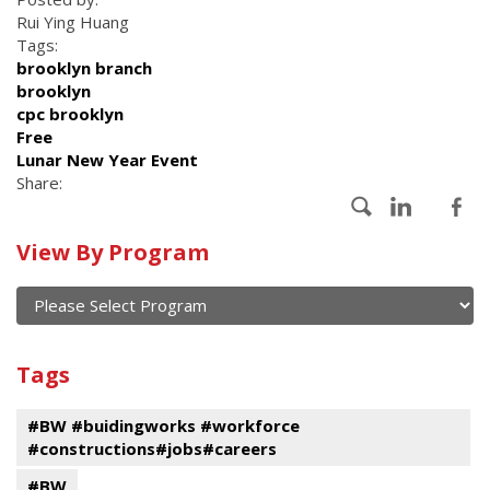
Rui Ying Huang
Tags:
brooklyn branch
brooklyn
cpc brooklyn
Free
Lunar New Year Event
Share:
Calendar
View By Program
of
current
and
View
past
By
Submit
Tags
events
Program
#BW #buidingworks #workforce
#constructions#jobs#careers
#BW