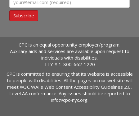
Subscribe
CPC is an equal opportunity employer/program.
Auxillary aids and services are available upon request to
individuals with disabilities.
TTY #
1-800-662-1220
CPC is committed to ensuring that its website is accessible
to people with disabilities. All the pages on our website will
meet W3C WAI's Web Content Accessibility Guidelines 2.0,
Level AA conformance. Any issues should be reported to
info@cpc-nyc.org
.