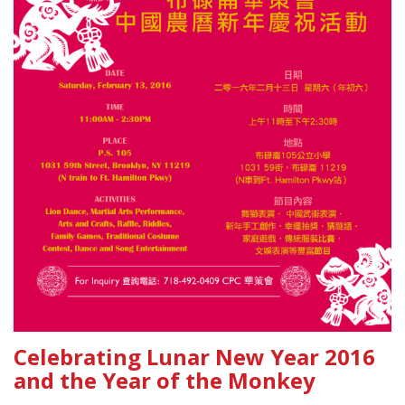
Celebrating Lunar New Year 2016
and the Year of the Monkey