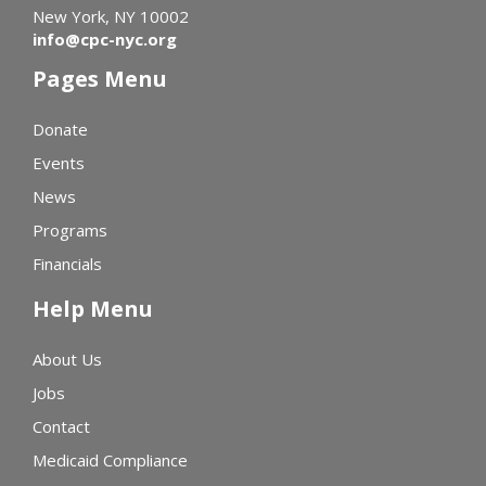
New York, NY 10002
info@cpc-nyc.org
Pages Menu
Donate
Events
News
Programs
Financials
Help Menu
About Us
Jobs
Contact
Medicaid Compliance