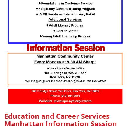
Education and Career Services
Manhattan Information Session