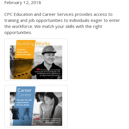
February 12, 2018
CPC Education and Career Services provides access to
training and job opportunities to individuals eager to enter
the workforce. We match your skills with the right
opportunities.