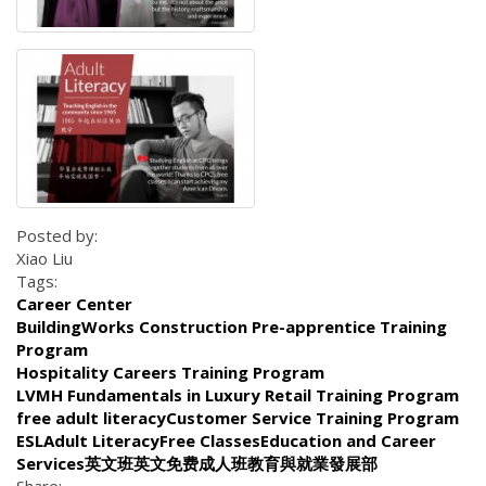
Posted by:
Xiao Liu
Tags:
Career Center
BuildingWorks Construction Pre-apprentice Training
Program
Hospitality Careers Training Program
LVMH Fundamentals in Luxury Retail Training Program
free adult literacyCustomer Service Training Program
ESLAdult LiteracyFree ClassesEducation and Career
Services英文班英文免费成人班教育與就業發展部
Share: