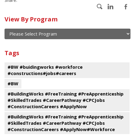
Calendar
View By Program
of
current
and
View
past
By
Submit
Tags
events
Program
#BW #buidingworks #workforce
#constructions#jobs#careers
#BW
#BuildingWorks #FreeTraining #PreApprenticeship
#SkilledTrades #CareerPathway #CPCJobs
#ConstructionCareers #ApplyNow
#BuildingWorks #FreeTraining #PreApprenticeship
#SkilledTrades #CareerPathway #CPCJobs
#ConstructionCareers #ApplyNow#Workforce