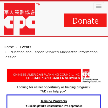
Skip
Togg
to
navig
main
content
Donate
Home
Events
Education and Career Services Manhattan Information
Session
Main
Content