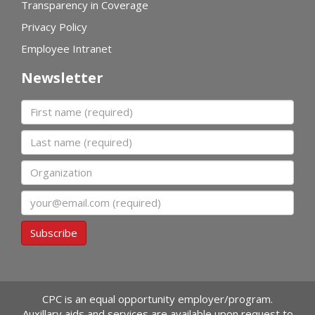
Transparency in Coverage
Privacy Policy
Employee Intranet
Newsletter
First name
Last name
Organization
Email
Subscribe
CPC is an equal opportunity employer/program.
Auxillary aids and services are available upon request to