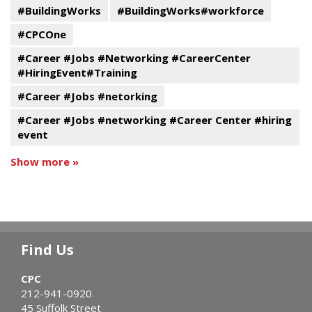
#BuildingWorks
#BuildingWorks#workforce
#CPCOne
#Career #Jobs #Networking #CareerCenter
#HiringEvent#Training
#Career #Jobs #netorking
#Career #Jobs #networking #Career Center #hiring
event
Show more »
Find Us
CPC
212-941-0920
45 Suffolk Street