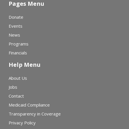
Pages Menu
Donate
Events
News
Programs
Financials
Help Menu
About Us
Jobs
Contact
Medicaid Compliance
Transparency in Coverage
Privacy Policy