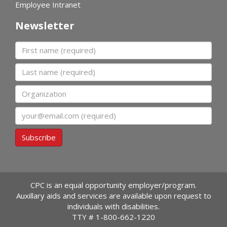
Employee Intranet
Newsletter
First name
Last name
Organization
Email
Subscribe
CPC is an equal opportunity employer/program.
Auxillary aids and services are available upon request to
individuals with disabilities.
TTY #
1-800-662-1220