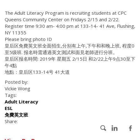
The Adult Literacy Program is recruiting students at CPC
Queens Community Center on Fridays 2/15 and 2/22.
Register time 9:30 am- 4:00 pm at 133-14- 41 Ave, Flushing,
NY 11355
Please bring photo ID
皇后区免費英文班全面招生,分别有上午,下午和和晚上班, 程度0
至5级班. 报名時需通過英文測試和面見老師进行分班。
皇后区报名時間: 2019年 星期五 2/15日 和2/22上午9点30至下
午4點
地點：皇后区133-14号 41大道
Posted by:
Vickie Wong
Tags:
Adult Literacy
ESL
免費英文班
Share: