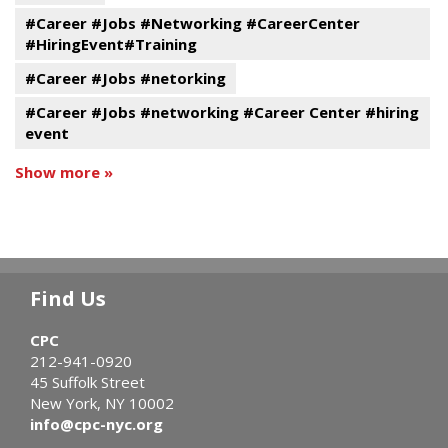
#Career #Jobs #Networking #CareerCenter
#HiringEvent#Training
#Career #Jobs #netorking
#Career #Jobs #networking #Career Center #hiring
event
Show more »
Find Us
CPC
212-941-0920
45 Suffolk Street
New York, NY 10002
info@cpc-nyc.org