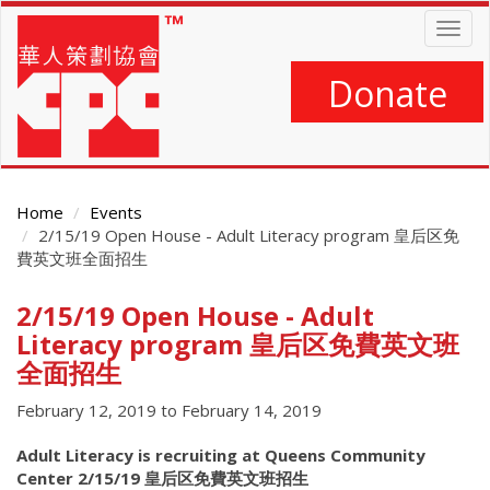
Skip
Togg
to
navig
main
content
Donate
Home
Events
2/15/19 Open House - Adult Literacy program 皇后区免
費英文班全面招生
2/15/19 Open House - Adult
Main
Content
Literacy program 皇后区免費英文班
全面招生
February 12, 2019
to
February 14, 2019
Adult Literacy is recruiting at Queens Community
Center 2/15/19 皇后区免費英文班招生