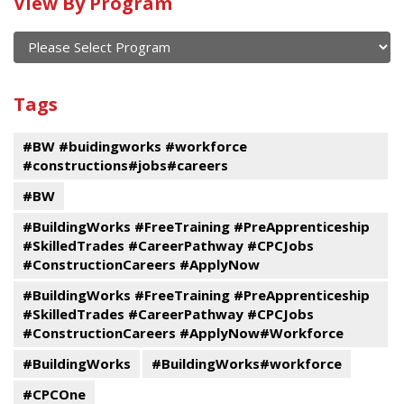
Calendar
View By Program
of
current
and
View
past
By
Submit
Tags
events
Program
#BW #buidingworks #workforce
#constructions#jobs#careers
#BW
#BuildingWorks #FreeTraining #PreApprenticeship
#SkilledTrades #CareerPathway #CPCJobs
#ConstructionCareers #ApplyNow
#BuildingWorks #FreeTraining #PreApprenticeship
#SkilledTrades #CareerPathway #CPCJobs
#ConstructionCareers #ApplyNow#Workforce
#BuildingWorks
#BuildingWorks#workforce
#CPCOne