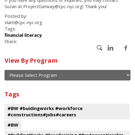
If you have any questions or inquiries, you may contact
Suzan at ProjectGatway@cpc-nyc.org! Thank you!
Posted by:
slam@cpc-nyc.org
Tags:
financial literacy
Share:
Calendar
View By Program
of
current
and
View
past
By
Submit
Tags
events
Program
#BW #buidingworks #workforce
#constructions#jobs#careers
#BW
#BuildingWorks #FreeTraining #PreApprenticeship