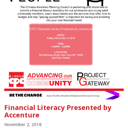
Financial Literacy Presented by
Accenture
November 2, 2018