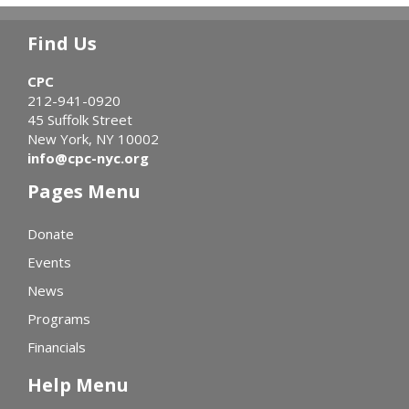
Find Us
CPC
212-941-0920
45 Suffolk Street
New York, NY 10002
info@cpc-nyc.org
Pages Menu
Donate
Events
News
Programs
Financials
Help Menu