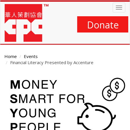
Skip
Togg
to
navig
main
content
Donate
Home
Events
Financial Literacy Presented by Accenture
Main
Content