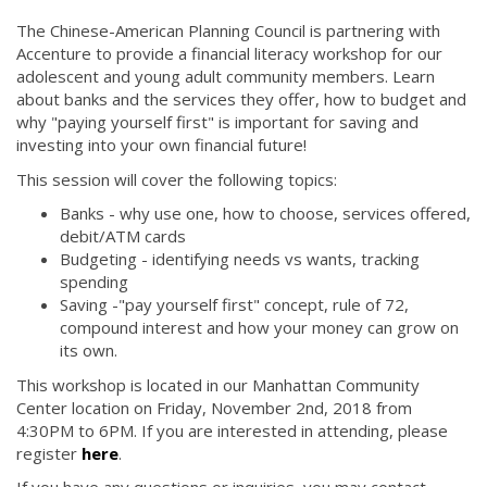
The Chinese-American Planning Council is partnering with
Accenture to provide a financial literacy workshop for our
adolescent and young adult community members. Learn
about banks and the services they offer, how to budget and
why "paying yourself first" is important for saving and
investing into your own financial future!
This session will cover the following topics:
Banks - why use one, how to choose, services offered,
debit/ATM cards
Budgeting - identifying needs vs wants, tracking
spending
Saving -"pay yourself first" concept, rule of 72,
compound interest and how your money can grow on
its own.
This workshop is located in our Manhattan Community
Center location on Friday, November 2nd, 2018 from
4:30PM to 6PM. If you are interested in attending, please
register
here
.