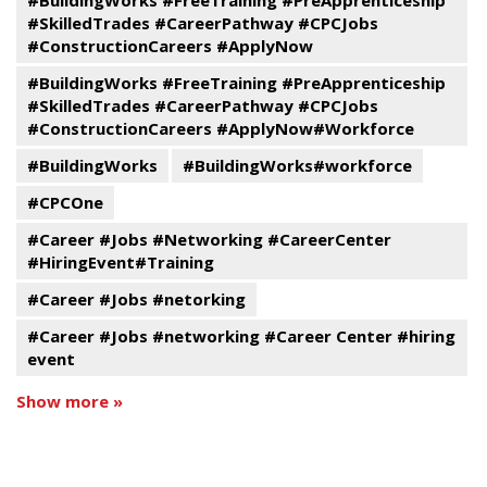
#SkilledTrades #CareerPathway #CPCJobs
#ConstructionCareers #ApplyNow
#BuildingWorks #FreeTraining #PreApprenticeship
#SkilledTrades #CareerPathway #CPCJobs
#ConstructionCareers #ApplyNow#Workforce
#BuildingWorks
#BuildingWorks#workforce
#CPCOne
#Career #Jobs #Networking #CareerCenter
#HiringEvent#Training
#Career #Jobs #netorking
#Career #Jobs #networking #Career Center #hiring
event
Show more »