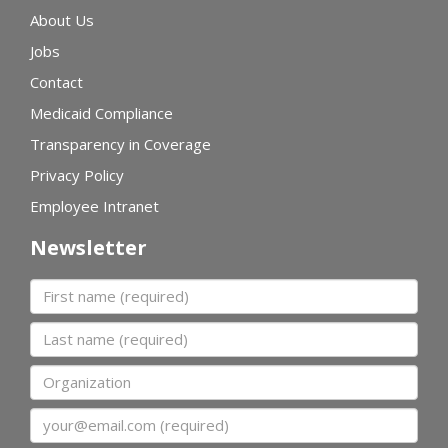
About Us
Jobs
Contact
Medicaid Compliance
Transparency in Coverage
Privacy Policy
Employee Intranet
Newsletter
First name
Last name
Organization
Email