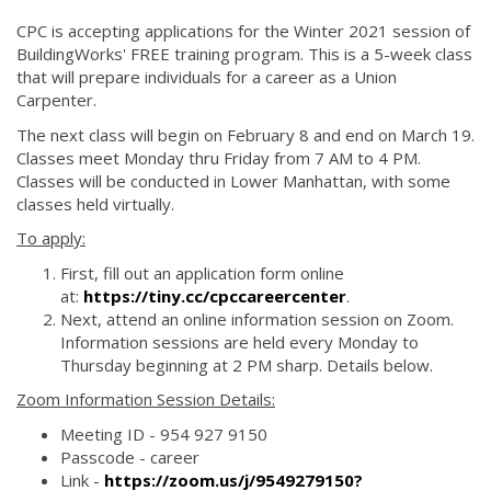
CPC is accepting applications for the Winter 2021 session of
BuildingWorks' FREE training program. This is a 5-week class
that will prepare individuals for a career as a Union
Carpenter.
The next class will begin on February 8 and end on March 19.
Classes meet Monday thru Friday from 7 AM to 4 PM.
Classes will be conducted in Lower Manhattan, with some
classes held virtually.
To apply:
First, fill out an application form online
at:
https://tiny.cc/cpccareercenter
.
Next, attend an online information session on Zoom.
Information sessions are held every Monday to
Thursday beginning at 2 PM sharp. Details below.
Zoom Information Session Details:
Meeting ID - 954 927 9150
Passcode - career
Link -
https://zoom.us/j/9549279150?