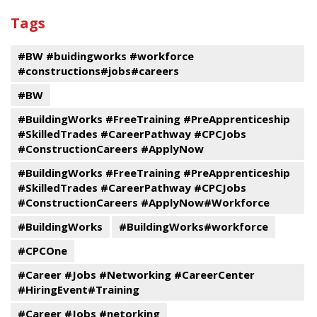
past
By
Submit
Tags
events
Program
#BW #buidingworks #workforce
#constructions#jobs#careers
#BW
#BuildingWorks #FreeTraining #PreApprenticeship
#SkilledTrades #CareerPathway #CPCJobs
#ConstructionCareers #ApplyNow
#BuildingWorks #FreeTraining #PreApprenticeship
#SkilledTrades #CareerPathway #CPCJobs
#ConstructionCareers #ApplyNow#Workforce
#BuildingWorks
#BuildingWorks#workforce
#CPCOne
#Career #Jobs #Networking #CareerCenter
#HiringEvent#Training
#Career #Jobs #netorking