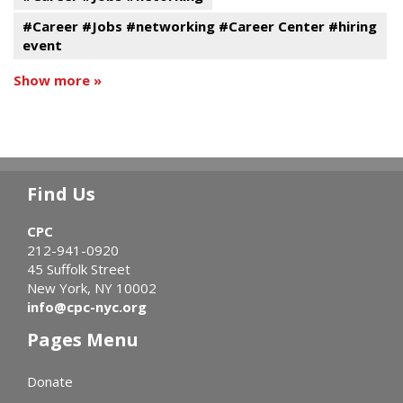
#Career #Jobs #networking #Career Center #hiring
event
Show more »
Find Us
CPC
212-941-0920
45 Suffolk Street
New York, NY 10002
info@cpc-nyc.org
Pages Menu
Donate