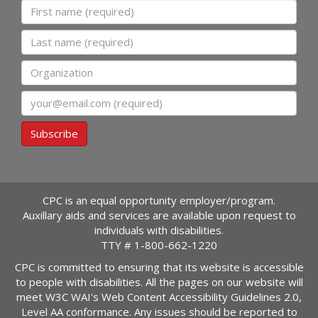
First name
Last name
Organization
Email
Subscribe
CPC is an equal opportunity employer/program.
Auxillary aids and services are available upon request to
individuals with disabilities.
TTY #
1-800-662-1220
CPC is committed to ensuring that its website is accessible
to people with disabilities. All the pages on our website will
meet W3C WAI's Web Content Accessibility Guidelines 2.0,
Level AA conformance. Any issues should be reported to