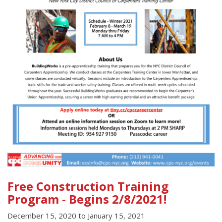
Free Construction Training
Program - Begins 2/8/2021!
December 15, 2020
to
January 15, 2021