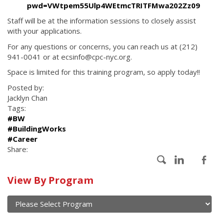
pwd=VWtpem55Ulp4WEtmcTRITFMwa202Zz09
Staff will be at the information sessions to closely assist
with your applications.
For any questions or concerns, you can reach us at (212)
941-0041 or at ecsinfo@cpc-nyc.org.
Space is limited for this training program, so apply today!!
Posted by:
Jacklyn Chan
Tags:
#BW
#BuildingWorks
#Career
Share:
Calendar
View By Program
of
current
and
View