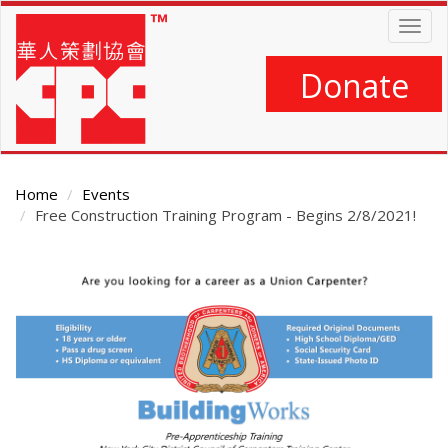
Skip
Togg
to
navig
main
content
Donate
Home
Events
Free Construction Training Program - Begins 2/8/2021!
Main
Content