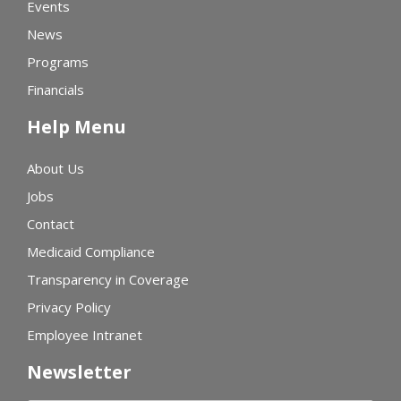
Events
News
Programs
Financials
Help Menu
About Us
Jobs
Contact
Medicaid Compliance
Transparency in Coverage
Privacy Policy
Employee Intranet
Newsletter