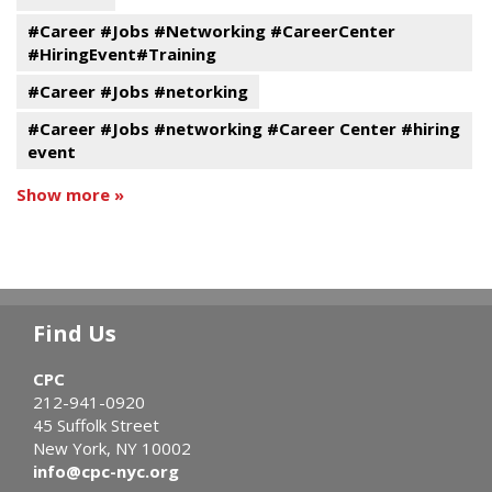
#Career #Jobs #Networking #CareerCenter
#HiringEvent#Training
#Career #Jobs #netorking
#Career #Jobs #networking #Career Center #hiring
event
Show more »
Find Us
CPC
212-941-0920
45 Suffolk Street
New York, NY 10002
info@cpc-nyc.org