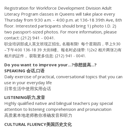
Registration for Workforce Development Division Adult
Literacy Program classes in Queens will take place every
Thursday from 9:30 a.m. – 4:00 p.m. at 136-18 39th Ave, 8th
floor. Interested participants should bring 1) photo I.D. 2)
two passport-sized photos. For more information, please
contact: (212) 941 - 0041.
职业培训部成人英文班现正招生,
名额有限! 每个星期四，早上9:30
–下午4:00 136-18 39 大街8楼。報名时必须带: 1)2x2 相片两张2)有
相片的証件 。获取更多信息: (212) 941 - 0041.
Do you want to improve your…?你想提高...?
SPEAKING 会话,口语
Daily exercise of practical, conversational topics that you can
use in your everyday life
日常生活中使用实用会话
LISTENING听力,发音
Highly qualified native and bilingual teachers pay special
attention to listening comprehension and pronunciation
高质素本地老师教你准确发音和听力
CULTURAL FLUENCY美国历史文化