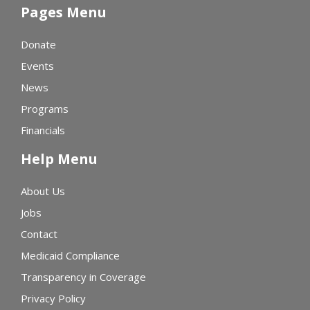
Pages Menu
Donate
Events
News
Programs
Financials
Help Menu
About Us
Jobs
Contact
Medicaid Compliance
Transparency in Coverage
Privacy Policy