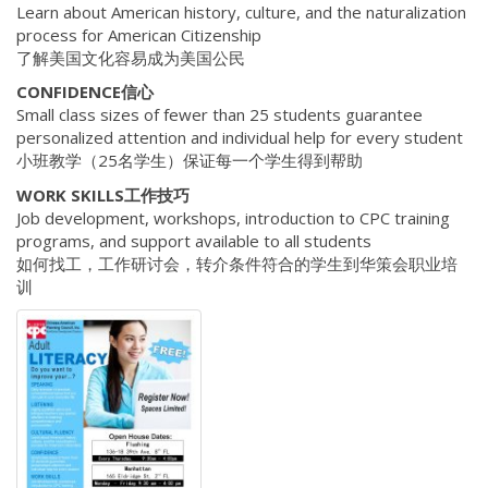
Learn about American history, culture, and the naturalization
process for American Citizenship
了解美国文化容易成为美国公民
CONFIDENCE信心
Small class sizes of fewer than 25 students guarantee
personalized attention and individual help for every student
小班教学（25名学生）保证每一个学生得到帮助
WORK SKILLS工作技巧
Job development, workshops, introduction to CPC training
programs, and support available to all students
如何找工，工作研讨会，转介条件符合的学生到华策会职业培
训