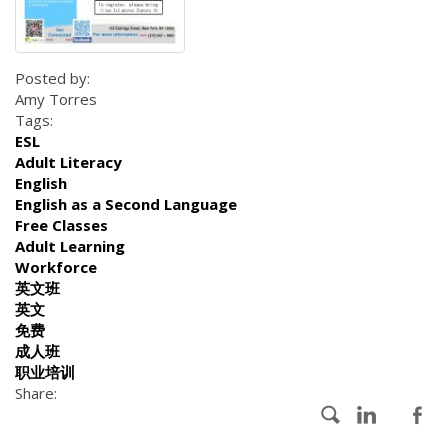
Posted by:
Amy Torres
Tags:
ESL
Adult Literacy
English
English as a Second Language
Free Classes
Adult Learning
Workforce
英文班
英文
免费
成人班
职业培训
Share: