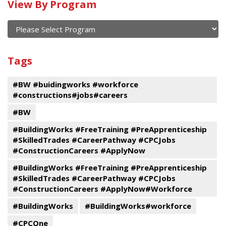
Calendar
View By Program
of
current
and
View
past
By
Submit
Tags
events
Program
#BW #buidingworks #workforce
#constructions#jobs#careers
#BW
#BuildingWorks #FreeTraining #PreApprenticeship
#SkilledTrades #CareerPathway #CPCJobs
#ConstructionCareers #ApplyNow
#BuildingWorks #FreeTraining #PreApprenticeship
#SkilledTrades #CareerPathway #CPCJobs
#ConstructionCareers #ApplyNow#Workforce
#BuildingWorks
#BuildingWorks#workforce
#CPCOne