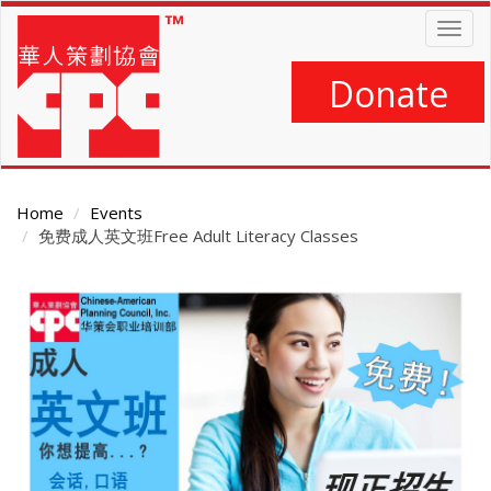
Skip
Togg
to
navig
main
content
Donate
Home
Events
免费成人英文班Free Adult Literacy Classes
Main
Content