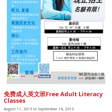
免费成人英文班Free Adult Literacy
Classes
August 11, 2015
to
September 16, 2015