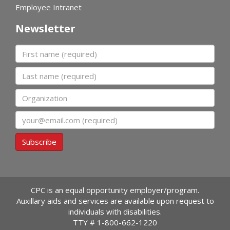
Employee Intranet
Newsletter
First name
Last name
Organization
Email
Subscribe
CPC is an equal opportunity employer/program.
Auxillary aids and services are available upon request to
individuals with disabilities.
TTY #
1-800-662-1220