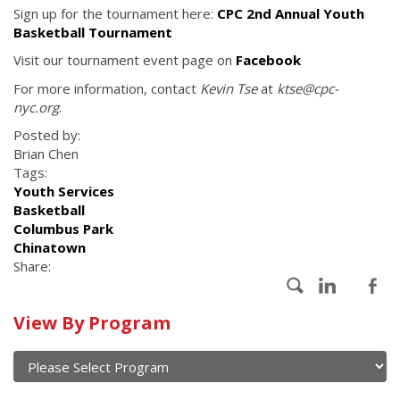
Sign up for the tournament here:
CPC 2nd Annual Youth
Basketball Tournament
Visit our tournament event page on
Facebook
For more information, contact
Kevin Tse
at
ktse@cpc-
nyc.org
.
Posted by:
Brian Chen
Tags:
Youth Services
Basketball
Columbus Park
Chinatown
Share:
Calendar
View By Program
of
current
and
View