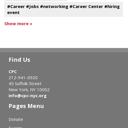
#Career #Jobs #networking #Career Center #hiring
event
Show more »
Find Us
CPC
212-941-0920
45 Suffolk Street
New York, NY 10002
info@cpc-nyc.org
Pages Menu
Donate