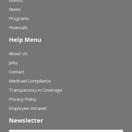
Events
News
Programs
Financials
Help Menu
About Us
Jobs
Contact
Medicaid Compliance
Transparency in Coverage
Privacy Policy
Employee Intranet
Newsletter