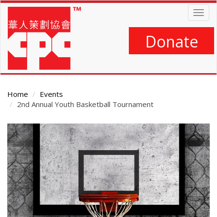
Skip
Togg
to
navig
main
content
Donate
Home
Events
2nd Annual Youth Basketball Tournament
Main
Content