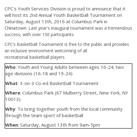
CPC's Youth Services Division is proud to announce that it
will host its 2nd Annual Youth Basketball Tournament on
Saturday, August 13th, 2016 at Columbus Park in
Chinatown.
Last year's inaugural tournament was a tremendous
success, with over 150 participants.
CPC’s Basketball Tournament is free to the public and provides
an inclusive environment welcoming of all
recreational basketball players.
Who
: Youth and Young Adults between ages 16-24; two
age divisions (16-18 and 19-24)
What
: 3-on-3 Co-ed Basketball Tournament
Where
: Columbus Park (67 Mulberry Street, New York, NY
10013)
Why
: To bring together youth from the local community
through the team sport of basketball
When
: Saturday, August 13th from 9am-5pm