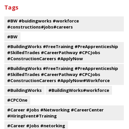
past
By
Submit
Tags
events
Program
#BW #buidingworks #workforce
#constructions#jobs#careers
#BW
#BuildingWorks #FreeTraining #PreApprenticeship
#SkilledTrades #CareerPathway #CPCJobs
#ConstructionCareers #ApplyNow
#BuildingWorks #FreeTraining #PreApprenticeship
#SkilledTrades #CareerPathway #CPCJobs
#ConstructionCareers #ApplyNow#Workforce
#BuildingWorks
#BuildingWorks#workforce
#CPCOne
#Career #Jobs #Networking #CareerCenter
#HiringEvent#Training
#Career #Jobs #netorking