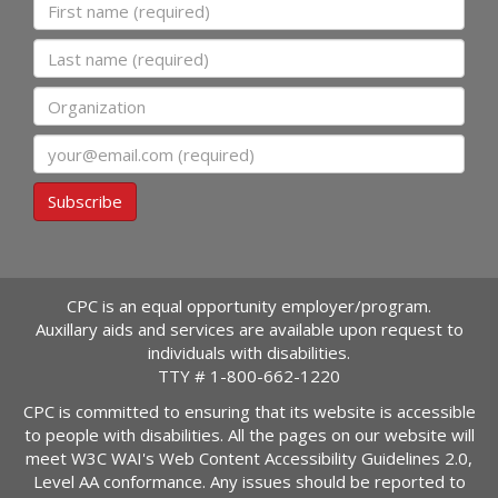
First name
Last name
Organization
Email
Subscribe
CPC is an equal opportunity employer/program.
Auxillary aids and services are available upon request to
individuals with disabilities.
TTY #
1-800-662-1220
CPC is committed to ensuring that its website is accessible
to people with disabilities. All the pages on our website will
meet W3C WAI's Web Content Accessibility Guidelines 2.0,
Level AA conformance. Any issues should be reported to