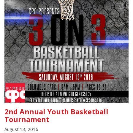
2nd Annual Youth Basketball
Tournament
August 13, 2016